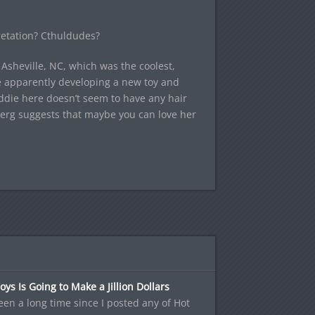
pretation? Cthuldudes?
 Asheville, NC, which was the coolest,
e apparently developing a new toy and
ddie here doesn’t seem to have any hair
berg suggests that maybe you can love her
oys Is Going to Make a Jillion Dollars
been a long time since I posted any of Hot