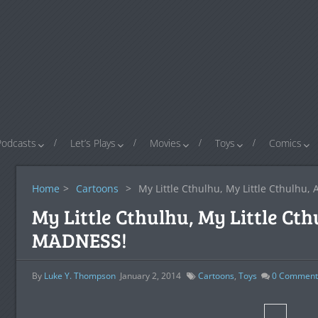
Podcasts
Let’s Plays
Movies
Toys
Comics
Home
>
Cartoons
>
My Little Cthulhu, My Little Cthulhu
My Little Cthulhu, My Little Ct
MADNESS!
By
Luke Y. Thompson
January 2, 2014
Cartoons
,
Toys
0
Comment