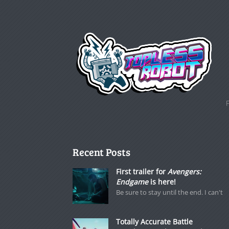
Recent Posts
First trailer for
Avengers:
Endgame
is here!
Be sure to stay until the end. I can't
Totally Accurate Battle