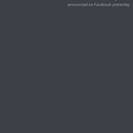
announced on Facebook yesterday