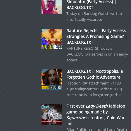
Simulator (Early Access) |
BACKLOG.TXT
Today on Backlog Quest, we tap
into Totally Accurate
Rapture Rejects – Early Access
Strangles A Promising Game? |
BACKLOG.TXT
RAPTURE REJECTS! Today’s
BACKLOG.TXT zeroes in on an early-
access
BACKLOG.TXT: Noctropolis, a
Forgotten Gothic Adventure
[caption id="attachment_71183"
align="aligncenter" width="768"]
Noctropolis - a forgotten gothic
First ever
Lady Death
tabletop
game being made by
Squarriors
creators, Cold War
Inc
Brian Pulido, creator of Lady Death