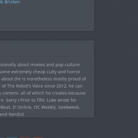
b Bricken
sionally about movies and pop-culture
 some extremely cheap culty and horror
 about (he is nonetheless mostly proud of
r of The Robot's Voice since 2012, he can
's content, all of which he creates because
. Sorry.) Prior to TRV, Luke wrote for
yBeat, E! Online, OC Weekly, Geekweek,
 and Nerdist