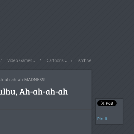
Video Games
Cartoons
Archive
, Ah-ah-ah-ah MADNESS!
hulhu, Ah-ah-ah-ah
Pin It