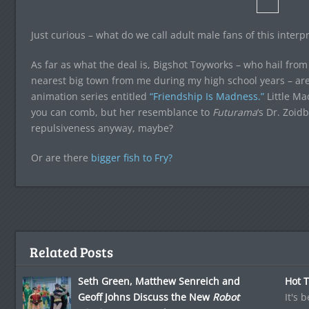
Just curious – what do we call adult male fans of this inter
As far as what the deal is, Bigshot Toyworks – who hail from
nearest big town from me during my high school years – ar
animation series entitled
“Friendship Is Madness.”
Little Ma
you can comb, but her resemblance to
Futurama
‘s Dr. Zoid
repulsiveness anyway, maybe?
Or are there
bigger fish to Fry?
Related Posts
Seth Green, Matthew Senreich and
Hot T
Geoff Johns Discuss the New
Robot
It's 