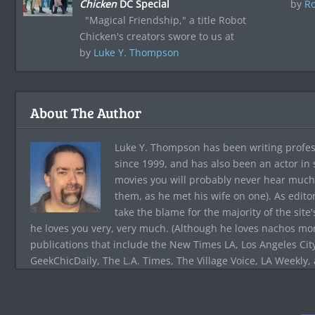
Chicken
DC Special
by
Ro
"Magical Friendship," a title Robot
Chicken's creators swore to us at
by
Luke Y. Thompson
About The Author
Luke Y. Thompson has been writing profes
since 1999, and has also been an actor in
movies you will probably never hear much
them, as he met his wife on one). As edito
take the blame for the majority of the site
he loves you very, very much. (Although he loves nachos more
publications that include the New Times LA, Los Angeles Cit
GeekChicDaily, The L.A. Times, The Village Voice, LA Weekly,