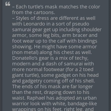
– Each turtle’s mask matches the color
from the cartoons.
– Styles of dress are different as well
with Leonardo in a sort of pseudo
samurai gear get up including shoulder
armor, some leg bits, arm bracer and
foot wear up to the calf with bindings
showing. He might have some armor
(non metal) along his chest as well.
Donatello’s gear is a mix of techy,
modern and a dash of samurai with
more normal footwear (for a 2 toed
giant turtle), some gadget on his head
and gadgetry coming off of his shell.
The ends of his mask are far longer
than the rest, draping down to his
waist. Raphael has adopted an urban
warrior look with white, bandage-like
wrappings on his feet, right leg, and