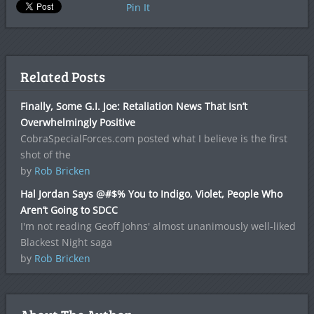
Pin It
Related Posts
Finally, Some G.I. Joe: Retaliation News That Isn’t
Overwhelmingly Positive
CobraSpecialForces.com posted what I believe is the first
shot of the
by
Rob Bricken
Hal Jordan Says @#$% You to Indigo, Violet, People Who
Aren’t Going to SDCC
I'm not reading Geoff Johns' almost unanimously well-liked
Blackest Night saga
by
Rob Bricken