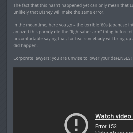
The fact that this hasn’t happened yet can only mean that Luc
unlikely that Disney will make the same error.
In the meantime, here you go – the terrible ’80s Japanese int
amazed this parody did the “lightsaber arm” thing before of
uncomfortable saying that, for fear somebody will bring up 
did happen.
Corporate lawyers: you are unwise to lower your deFENSES!