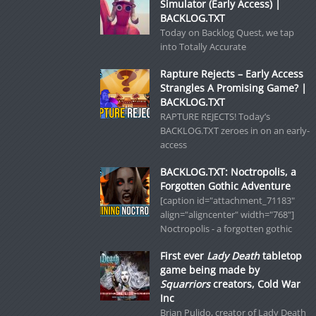
Simulator (Early Access) |
BACKLOG.TXT
Today on Backlog Quest, we tap
into Totally Accurate
Rapture Rejects – Early Access
Strangles A Promising Game? |
BACKLOG.TXT
RAPTURE REJECTS! Today’s
BACKLOG.TXT zeroes in on an early-
access
BACKLOG.TXT: Noctropolis, a
Forgotten Gothic Adventure
[caption id="attachment_71183"
align="aligncenter" width="768"]
Noctropolis - a forgotten gothic
First ever
Lady Death
tabletop
game being made by
Squarriors
creators, Cold War
Inc
Brian Pulido, creator of Lady Death