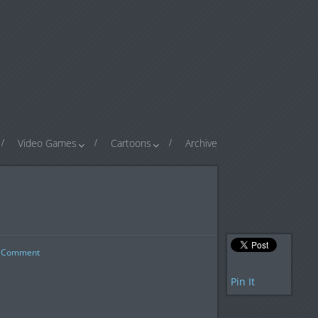
Video Games
Cartoons
Archive
Comment
Pin It