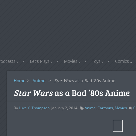
Podcasts
Let’s Plays
Movies
Toys
Comics
Home
>
Anime
>
Star Wars
as a Bad ’80s Anime
Star Wars
as a Bad ’80s Anime
By
Luke Y. Thompson
January 2, 2014
Anime
,
Cartoons
,
Movies
0