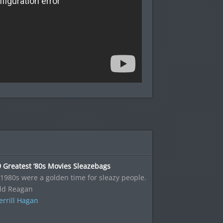
 Greatest ’80s Movies Sleazebags
1980s were a golden time for sleazy people.
ld Reagan
rrill Hagan