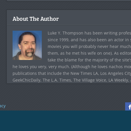
About The Author
Luke Y. Thompson has been writing profes
since 1999, and has also been an actor in
movies you will probably never hear much
them, as he met his wife on one). As edito
take the blame for the majority of the site
he loves you very, very much. (Although he loves nachos more
publications that include the New Times LA, Los Angeles Cit
GeekChicDaily, The L.A. Times, The Village Voice, LA Weekly,
acy