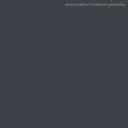
announced on Facebook yesterday