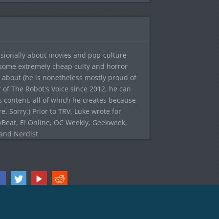
sionally about movies and pop-culture
 some extremely cheap culty and horror
 about (he is nonetheless mostly proud of
r of The Robot's Voice since 2012, he can
's content, all of which he creates because
. Sorry.) Prior to TRV, Luke wrote for
yBeat, E! Online, OC Weekly, Geekweek,
 and Nerdist