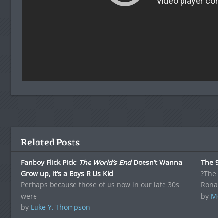
Related Posts
Fanboy Flick Pick:
The World’s End
Doesn’t Wanna
The 9
Grow up, it’s a Boys R Us Kid
?The 
Perhaps because those of us now in our late 30s
Rona
were
by
Me
by
Luke Y. Thompson