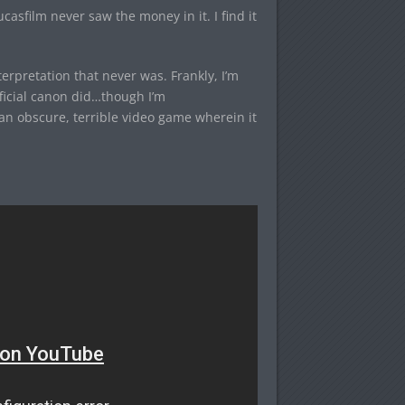
asfilm never saw the money in it. I find it
erpretation that never was. Frankly, I’m
ficial canon did…though I’m
an obscure, terrible video game wherein it