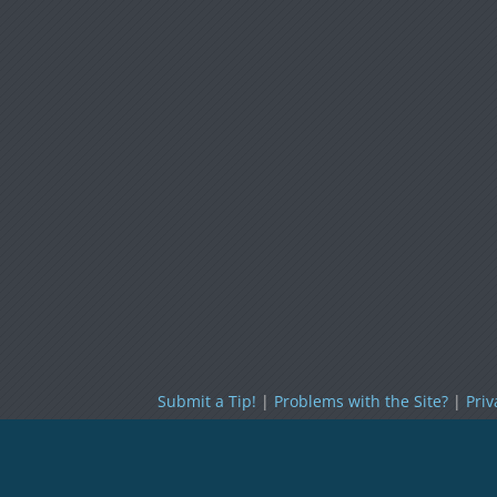
Submit a Tip!
|
Problems with the Site?
|
Priv
Policy
|
Cookies Policy
|
Terms of Use
|
RSS
Topless Robot
Copyright © 2026.