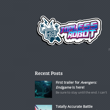
Recent Posts
First trailer for
Avengers:
Endgame
is here!
Be sure to stay until the end. I can't
Totally Accurate Battle