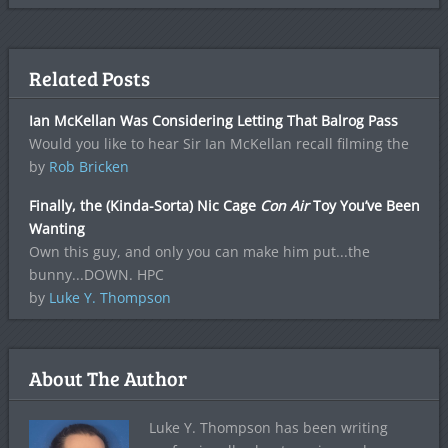
Related Posts
Ian McKellan Was Considering Letting That Balrog Pass
Would you like to hear Sir Ian McKellan recall filming the
by
Rob Bricken
Finally, the (Kinda-Sorta) Nic Cage
Con Air
Toy You’ve Been
Wanting
Own this guy, and only you can make him put...the
bunny...DOWN. HPC
by
Luke Y. Thompson
About The Author
Luke Y. Thompson has been writing