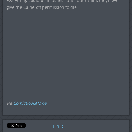
Everything could be in ashes…but I don’t think they’ll ever
give the Caine-off permission to die.
via
ComicBookMovie
Pin It