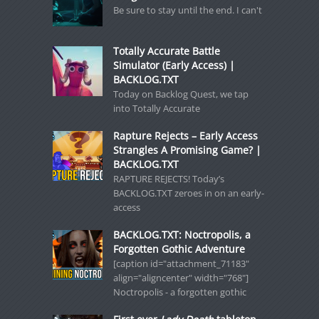
Be sure to stay until the end. I can't
Totally Accurate Battle
Simulator (Early Access) |
BACKLOG.TXT
Today on Backlog Quest, we tap
into Totally Accurate
Rapture Rejects – Early Access
Strangles A Promising Game? |
BACKLOG.TXT
RAPTURE REJECTS! Today’s
BACKLOG.TXT zeroes in on an early-
access
BACKLOG.TXT: Noctropolis, a
Forgotten Gothic Adventure
[caption id="attachment_71183"
align="aligncenter" width="768"]
Noctropolis - a forgotten gothic