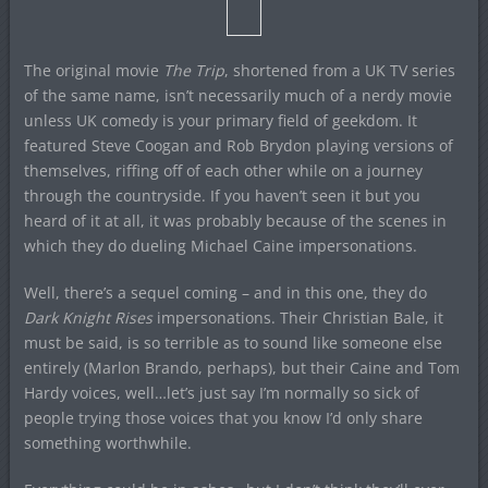
The original movie
The Trip
, shortened from a UK TV series
of the same name, isn’t necessarily much of a nerdy movie
unless UK comedy is your primary field of geekdom. It
featured Steve Coogan and Rob Brydon playing versions of
themselves, riffing off of each other while on a journey
through the countryside. If you haven’t seen it but you
heard of it at all, it was probably because of the scenes in
which they do dueling Michael Caine impersonations.
Well, there’s a sequel coming – and in this one, they do
Dark Knight Rises
impersonations. Their Christian Bale, it
must be said, is so terrible as to sound like someone else
entirely (Marlon Brando, perhaps), but their Caine and Tom
Hardy voices, well…let’s just say I’m normally so sick of
people trying those voices that you know I’d only share
something worthwhile.