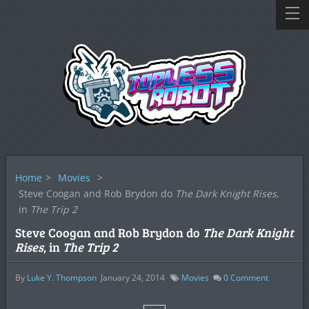
Home
>
Movies
>
Steve Coogan and Rob Brydon do
The Dark Knight Rises
,
in
The Trip 2
Steve Coogan and Rob Brydon do
The Dark Knight
Rises
, in
The Trip 2
By
Luke Y. Thompson
January 24, 2014
Movies
0
Comment