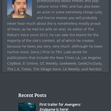
professionally about movies and pop-
culture since 1999, and has also been
an actor in some extremely cheap culty
and horror movies you will probably
never hear much about (he is nonetheless mostly proud
of them, as he met his wife on one). As editor of The
Robot's Voice since 2012, he can take the blame for the
majority of the site's content, all of which he creates
because he loves you very, very much. (Although he loves
nachos more. Sorry.) Prior to TRV, Luke wrote for
publications that include the New Times LA, Los Angeles
CityBeat, E! Online, OC Weekly, Geekweek, GeekChicDaily,
The L.A. Times, The Village Voice, LA Weekly, and Nerdist
Recent Posts
First trailer for
Avengers:
Endgame
is here!