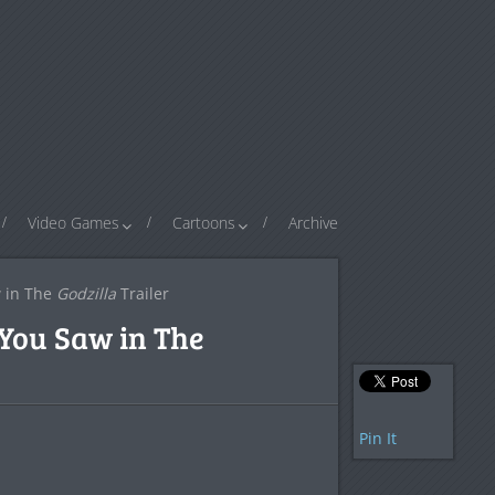
Video Games
Cartoons
Archive
 in The
Godzilla
Trailer
You Saw in The
Pin It