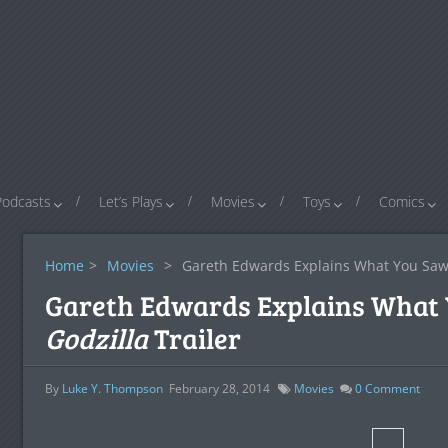
Podcasts
Let’s Plays
Movies
Toys
Comics
Home
>
Movies
>
Gareth Edwards Explains What You Saw
Gareth Edwards Explains What 
Godzilla
Trailer
By
Luke Y. Thompson
February 28, 2014
Movies
0
Comment