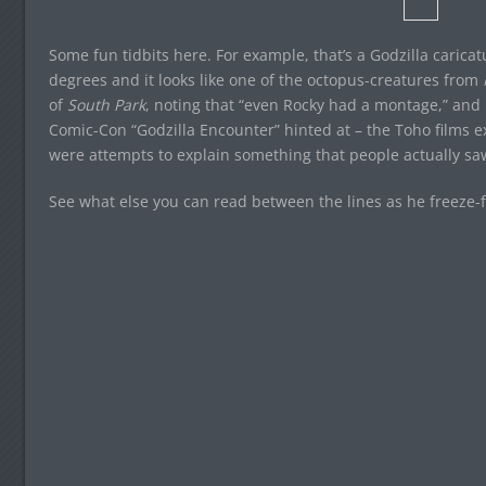
Some fun tidbits here. For example, that’s a Godzilla carica
degrees and it looks like one of the octopus-creatures from
of
South Park
, noting that “even Rocky had a montage,” and h
Comic-Con “Godzilla Encounter” hinted at – the Toho films ex
were attempts to explain something that people actually sa
See what else you can read between the lines as he freeze-