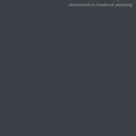
announced on Facebook yesterday