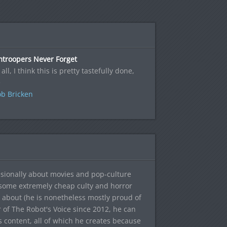
mtroopers Never Forget
 all, I think this is pretty tastefully done,
e
b Bricken
sionally about movies and pop-culture
 some extremely cheap culty and horror
 about (he is nonetheless mostly proud of
r of The Robot's Voice since 2012, he can
's content, all of which he creates because