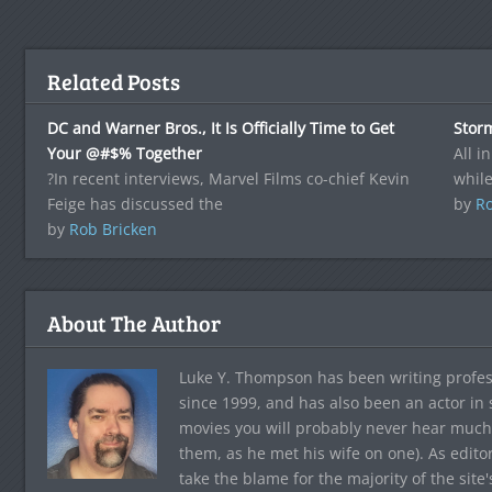
Related Posts
DC and Warner Bros., It Is Officially Time to Get
Stor
Your @#$% Together
All in
?In recent interviews, Marvel Films co-chief Kevin
whil
Feige has discussed the
by
Ro
by
Rob Bricken
About The Author
Luke Y. Thompson has been writing profes
since 1999, and has also been an actor in
movies you will probably never hear much
them, as he met his wife on one). As edito
take the blame for the majority of the site