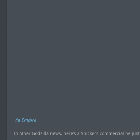
via Empire
In other Godzilla news, here’s a Snickers commercial he just 