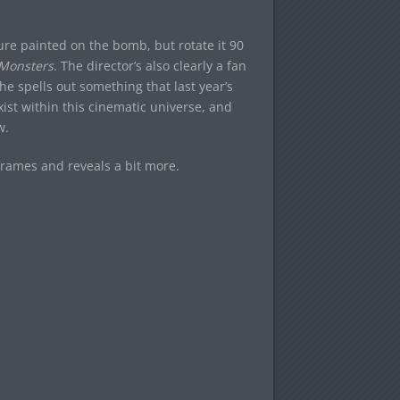
ture painted on the bomb, but rotate it 90
Monsters
. The director’s also clearly a fan
e spells out something that last year’s
ist within this cinematic universe, and
w.
frames and reveals a bit more.