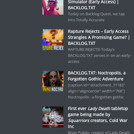
Simulator (Early Access) |
BACKLOG.TXT
Today on Backlog Quest, we tap
into Totally Accurate
Rapture Rejects – Early Access
Strangles A Promising Game? |
BACKLOG.TXT
RAPTURE REJECTS! Today’s
BACKLOG.TXT zeroes in on an early-
access
BACKLOG.TXT: Noctropolis, a
Forgotten Gothic Adventure
[caption id="attachment_71183"
align="aligncenter" width="768"]
Noctropolis - a forgotten gothic
First ever
Lady Death
tabletop
game being made by
Squarriors
creators, Cold War
Inc
Brian Pulido, creator of Lady Death