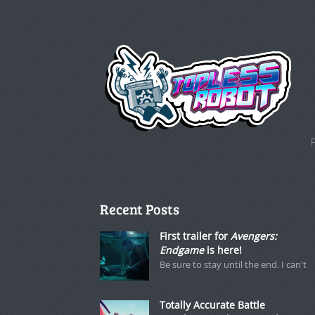
Recent Posts
First trailer for
Avengers:
Endgame
is here!
Be sure to stay until the end. I can't
Totally Accurate Battle