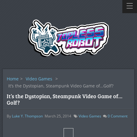
Home
>
Video Games
>
It’s the Dystopian, Steampunk Video Game of…Golf?
It’s the Dystopian, Steampunk Video Game of…
Golf?
By
Luke Y. Thompson
March 25, 2014
Video Games
0
Comment