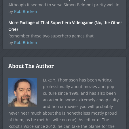
Although it seemed to serve Simon Belmont pretty well in
by
Rob Bricken
More Footage of That Superhero Videogame (No, the Other
One)
Remember those two superhero games that
by
Rob Bricken
About The Author
Luke Y. Thompson has been writing
professionally about movies and pop-
culture since 1999, and has also been
an actor in some extremely cheap culty
and horror movies you will probably
never hear much about (he is nonetheless mostly proud
of them, as he met his wife on one). As editor of The
Robot's Voice since 2012, he can take the blame for the