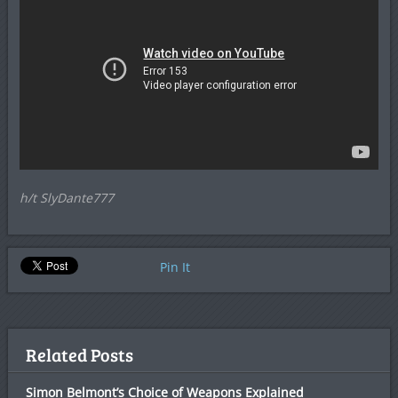
h/t SlyDante777
Pin It
Related Posts
Simon Belmont’s Choice of Weapons Explained