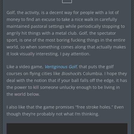
Golf, the activity, is a decent way for people with a lot of
money to find an excuse to take a nice walk in carefully
maintained pastoral settings while periodically stopping to
angrily hit things with a metal club. Golf, the spectator
sport, is one of the most boring fucking things in the entire
world, so when something comes along that actually makes
it look visually interesting, I pay attention.
Like a video game,
Vertiginous Golf
, that puts the golf
courses on flying cities like
Bioshock
‘s Columbia. I hope they
deal with the notion that if your ball falls off the edge, it has
the power to kill someone unlucky enough to be living in
the world below.
I also like that the game promises “free stroke holes.” Even
though they’re probably not what I’m thinking.