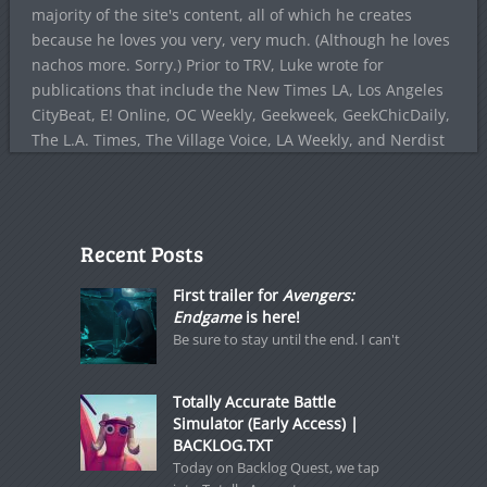
majority of the site's content, all of which he creates
because he loves you very, very much. (Although he loves
nachos more. Sorry.) Prior to TRV, Luke wrote for
publications that include the New Times LA, Los Angeles
CityBeat, E! Online, OC Weekly, Geekweek, GeekChicDaily,
The L.A. Times, The Village Voice, LA Weekly, and Nerdist
Recent Posts
First trailer for
Avengers:
Endgame
is here!
Be sure to stay until the end. I can't
Totally Accurate Battle
Simulator (Early Access) |
BACKLOG.TXT
Today on Backlog Quest, we tap