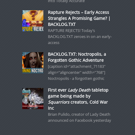
into Totally Accurate
Rapture Rejects – Early Access
Strangles A Promising Game? |
BACKLOG.TXT
RAPTURE REJECTS! Today’s
BACKLOG.TXT zeroes in on an early-
access
BACKLOG.TXT: Noctropolis, a
Forgotten Gothic Adventure
[caption id="attachment_71183"
align="aligncenter" width="768"]
Noctropolis - a forgotten gothic
First ever
Lady Death
tabletop
game being made by
Squarriors
creators, Cold War
Inc
Brian Pulido, creator of Lady Death
announced on Facebook yesterday