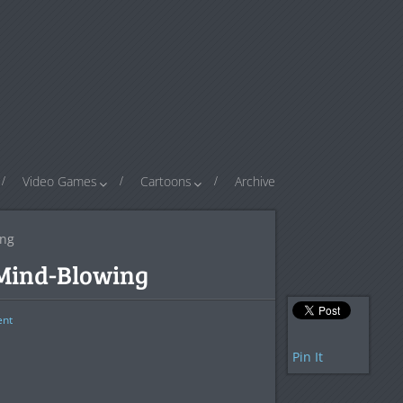
Video Games
Cartoons
Archive
ing
 Mind-Blowing
nt
Pin It