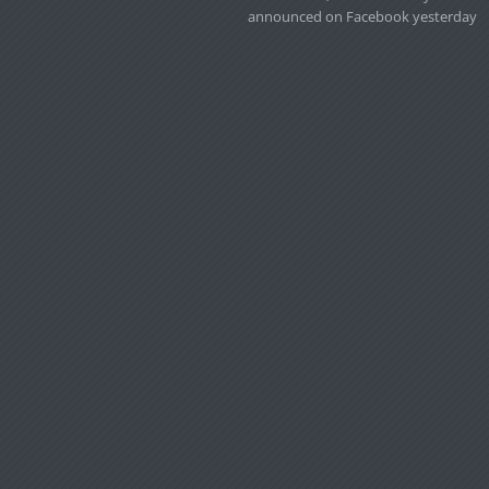
announced on Facebook yesterday