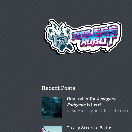
Recent Posts
First trailer for
Avengers:
Endgame
is here!
Be sure to stay until the end. I can't
Totally Accurate Battle