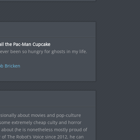
ail the Pac-Man Cupcake
never been so hungry for ghosts in my life.
b Bricken
sionally about movies and pop-culture
 some extremely cheap culty and horror
 about (he is nonetheless mostly proud of
r of The Robot's Voice since 2012, he can