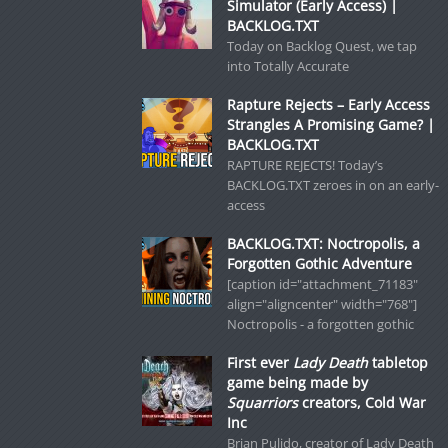
Simulator (Early Access) |
BACKLOG.TXT
Today on Backlog Quest, we tap
into Totally Accurate
Rapture Rejects – Early Access
Strangles A Promising Game? |
BACKLOG.TXT
RAPTURE REJECTS! Today’s
BACKLOG.TXT zeroes in on an early-
access
BACKLOG.TXT: Noctropolis, a
Forgotten Gothic Adventure
[caption id="attachment_71183"
align="aligncenter" width="768"]
Noctropolis - a forgotten gothic
First ever
Lady Death
tabletop
game being made by
Squarriors
creators, Cold War
Inc
Brian Pulido, creator of Lady Death