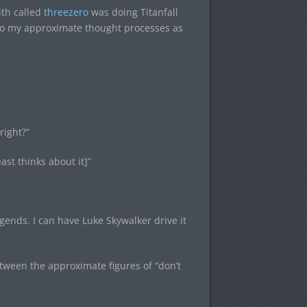
ith called
threezero
was doing Titanfall
ou to my approximate thought processes as
right?”
ast thinks about it]”
ends. I can have Luke Skywalker drive it
ween the approximate figures of “don’t