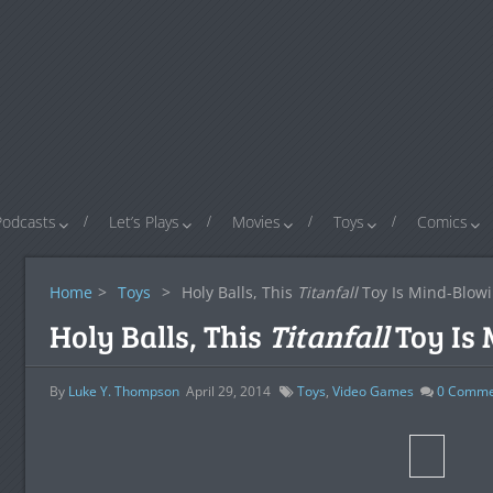
Podcasts
Let’s Plays
Movies
Toys
Comics
Home
>
Toys
>
Holy Balls, This
Titanfall
Toy Is Mind-Blow
Holy Balls, This
Titanfall
Toy Is
By
Luke Y. Thompson
April 29, 2014
Toys
,
Video Games
0
Comme