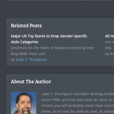
Related Posts
Major UK Toy Stores to Drop Gender-Specific
All H
Aisle Categories
I've 
janetmck On the heels of Hasbro recoloring their
(Via
Easy Bake Oven and
by
Ro
by
Luke Y. Thompson
About The Author
Luke Y. Thompson has been writing profes
since 1999, and has also been an actor in
movies you will probably never hear much
them, as he met his wife on one). As edito