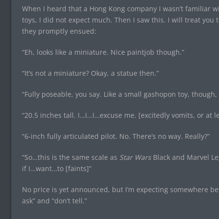
When I heard that a Hong Kong company I wasn’t familiar w
toys, I did not expect much. Then I saw this. I will treat y
they promptly ensued:
“Eh, looks like a miniature. Nice paintjob though.”
“It’s not a miniature? Okay, a statue then.”
“Fully poseable, you say. Like a small gashopon toy, though, 
“20.5 inches tall. I…I…I…excuse me. [excitedly vomits, or at le
“6-inch fully articulated pilot. No. There’s no way. Really?”
“So…this is the same scale as
Star Wars
Black and Marvel Leg
if I…want…to [faints]”
No price is yet announced, but I’m expecting somewhere bet
ask” and “don’t tell.”