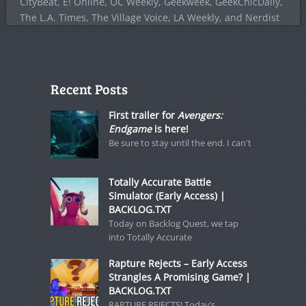
CityBeat, E! Online, OC Weekly, Geekweek, GeekChicDaily,
The L.A. Times, The Village Voice, LA Weekly, and Nerdist
Recent Posts
First trailer for
Avengers:
Endgame
is here!
Be sure to stay until the end. I can't
Totally Accurate Battle
Simulator (Early Access) |
BACKLOG.TXT
Today on Backlog Quest, we tap
into Totally Accurate
Rapture Rejects – Early Access
Strangles A Promising Game? |
BACKLOG.TXT
RAPTURE REJECTS! Today’s