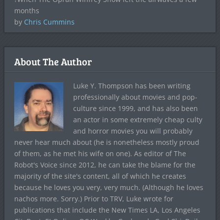
months
by
Chris Cummins
About The Author
Luke Y. Thompson has been writing
professionally about movies and pop-
culture since 1999, and has also been
an actor in some extremely cheap culty
and horror movies you will probably
never hear much about (he is nonetheless mostly proud
of them, as he met his wife on one). As editor of The
Robot's Voice since 2012, he can take the blame for the
majority of the site's content, all of which he creates
because he loves you very, very much. (Although he loves
nachos more. Sorry.) Prior to TRV, Luke wrote for
publications that include the New Times LA, Los Angeles