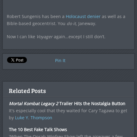
Robert Sungenis has been a
Holocaust denier
as well as a
Bible-based geocentrist. You
do it,
Janeway.
Now I can like
Voyager
again…except I still don’t.
Pin It
Related Posts
Mortal Kombat Legacy 2
Trailer Hits the Nostalgia Button
It's especially cool that they waited for Cary Tagawa to get
by
Luke Y. Thompson
The 10 Best Fake Talk Shows
?When The Oprah Winfrey Show left the airwaves a few