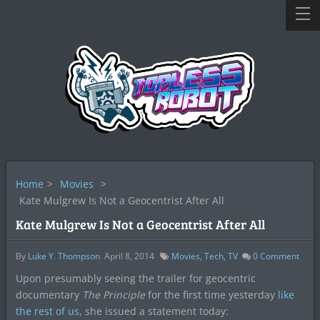
Home
>
Movies
>
Kate Mulgrew Is Not a Geocentrist After All
Kate Mulgrew Is Not a Geocentrist After All
By
Luke Y. Thompson
April 8, 2014
Movies
,
Tech
,
TV
0
Comment
Upon presumably seeing the trailer for geocentric
documentary
The Principle
for the first time yesterday
like
the rest of us,
she issued a statement today: