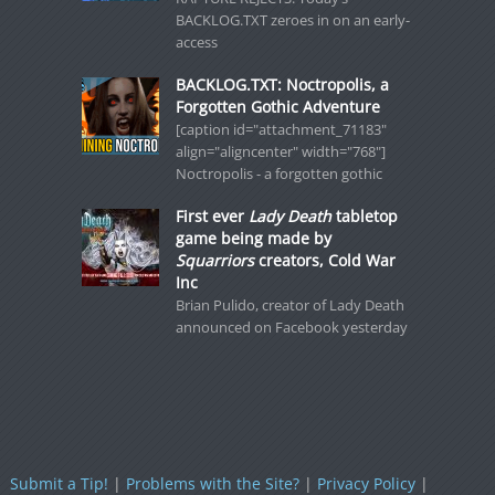
BACKLOG.TXT zeroes in on an early-
access
BACKLOG.TXT: Noctropolis, a
Forgotten Gothic Adventure
[caption id="attachment_71183"
align="aligncenter" width="768"]
Noctropolis - a forgotten gothic
First ever
Lady Death
tabletop
game being made by
Squarriors
creators, Cold War
Inc
Brian Pulido, creator of Lady Death
announced on Facebook yesterday
Submit a Tip!
|
Problems with the Site?
|
Privacy Policy
|