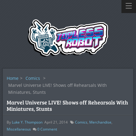
Home
>
Comics
>
Marvel Universe LIVE! Shows off Rehearsals With
Miniatures, Stunts
Marvel Universe LIVE! Shows off Rehearsals With
Miniatures, Stunts
By
Luke Y. Thompson
April 21, 2014
Comics
,
Merchandise
,
Miscellaneous
0
Comment