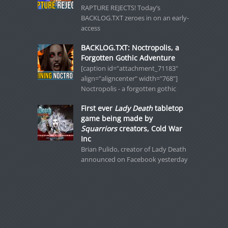
RAPTURE REJECTS! Today’s
BACKLOG.TXT zeroes in on an early-
access
BACKLOG.TXT: Noctropolis, a
Forgotten Gothic Adventure
[caption id="attachment_71183"
align="aligncenter" width="768"]
Noctropolis - a forgotten gothic
First ever
Lady Death
tabletop
game being made by
Squarriors
creators, Cold War
Inc
Brian Pulido, creator of Lady Death
announced on Facebook yesterday