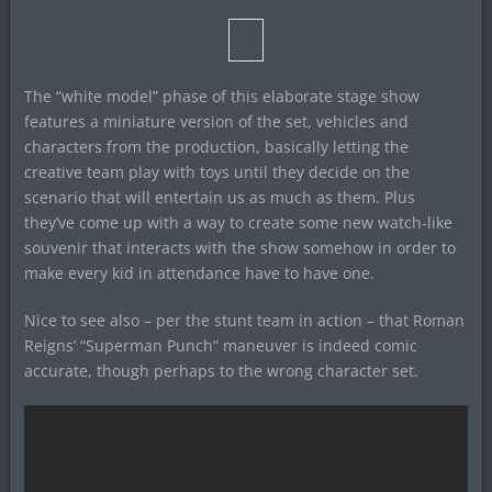
The “white model” phase of this elaborate stage show
features a miniature version of the set, vehicles and
characters from the production, basically letting the
creative team play with toys until they decide on the
scenario that will entertain us as much as them. Plus
they’ve come up with a way to create some new watch-like
souvenir that interacts with the show somehow in order to
make every kid in attendance have to have one.
Nice to see also – per the stunt team in action – that Roman
Reigns’ “Superman Punch” maneuver is indeed comic
accurate, though perhaps to the wrong character set.