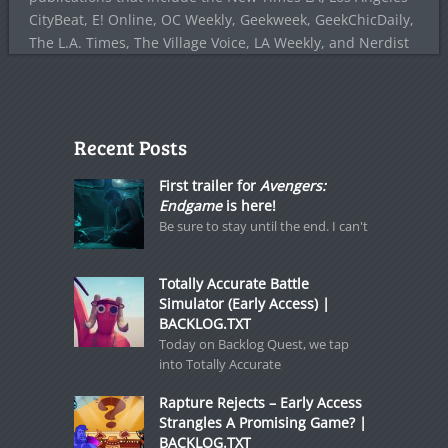
CityBeat, E! Online, OC Weekly, Geekweek, GeekChicDaily,
The L.A. Times, The Village Voice, LA Weekly, and Nerdist
Recent Posts
First trailer for
Avengers:
Endgame
is here!
Be sure to stay until the end. I can't
Totally Accurate Battle
Simulator (Early Access) |
BACKLOG.TXT
Today on Backlog Quest, we tap
into Totally Accurate
Rapture Rejects – Early Access
Strangles A Promising Game? |
BACKLOG.TXT