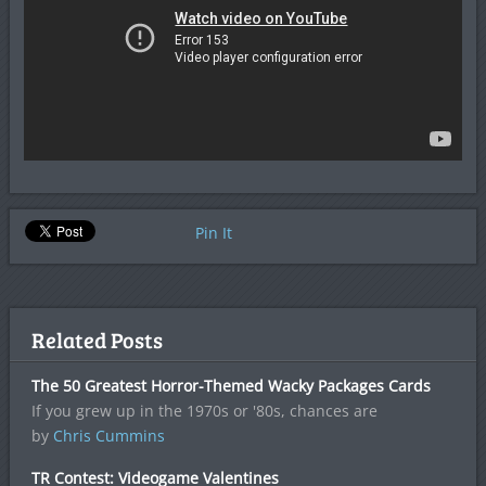
Pin It
Related Posts
The 50 Greatest Horror-Themed Wacky Packages Cards
If you grew up in the 1970s or '80s, chances are
by
Chris Cummins
TR Contest: Videogame Valentines