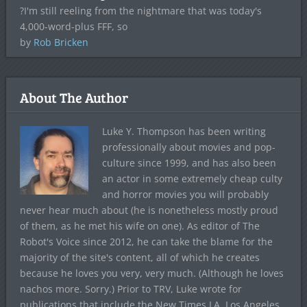
?I'm still reeling from the nightmare that was today's
4,000-word-plus FFF, so
by
Rob Bricken
About The Author
Luke Y. Thompson has been writing
professionally about movies and pop-
culture since 1999, and has also been
an actor in some extremely cheap culty
and horror movies you will probably
never hear much about (he is nonetheless mostly proud
of them, as he met his wife on one). As editor of The
Robot's Voice since 2012, he can take the blame for the
majority of the site's content, all of which he creates
because he loves you very, very much. (Although he loves
nachos more. Sorry.) Prior to TRV, Luke wrote for
publications that include the New Times LA, Los Angeles