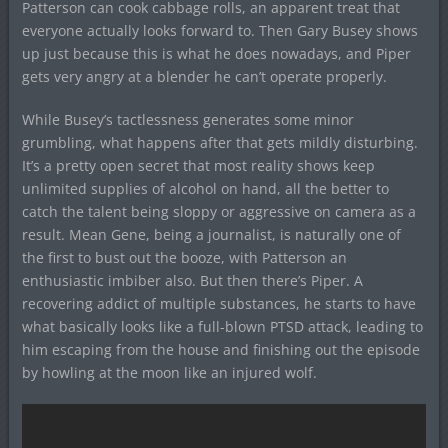
Patterson can cook cabbage rolls, an apparent treat that
everyone actually looks forward to. Then Gary Busey shows
up just because this is what he does nowadays, and Piper
gets very angry at a blender he can’t operate properly.
While Busey’s tactlessness generates some minor
grumbling, what happens after that gets mildly disturbing.
It’s a pretty open secret that most reality shows keep
unlimited supplies of alcohol on hand, all the better to
catch the talent being sloppy or aggressive on camera as a
result. Mean Gene, being a journalist, is naturally one of
the first to bust out the booze, with Patterson an
enthusiastic imbiber also. But then there’s Piper. A
recovering addict of multiple substances, he starts to have
what basically looks like a full-blown PTSD attack, leading to
him escaping from the house and finishing out the episode
by howling at the moon like an injured wolf.