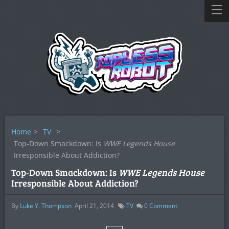
Home
>
TV
>
Top-Down Smackdown: Is
WWE Legends House
Irresponsible About Addiction?
Top-Down Smackdown: Is
WWE Legends House
Irresponsible About Addiction?
By
Luke Y. Thompson
April 21, 2014
TV
0
Comment