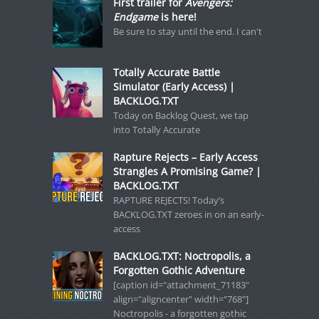
First trailer for
Avengers:
Endgame
is here!
Be sure to stay until the end. I can't
Totally Accurate Battle
Simulator (Early Access) |
BACKLOG.TXT
Today on Backlog Quest, we tap
into Totally Accurate
Rapture Rejects – Early Access
Strangles A Promising Game? |
BACKLOG.TXT
RAPTURE REJECTS! Today’s
BACKLOG.TXT zeroes in on an early-
access
BACKLOG.TXT: Noctropolis, a
Forgotten Gothic Adventure
[caption id="attachment_71183"
align="aligncenter" width="768"]
Noctropolis - a forgotten gothic