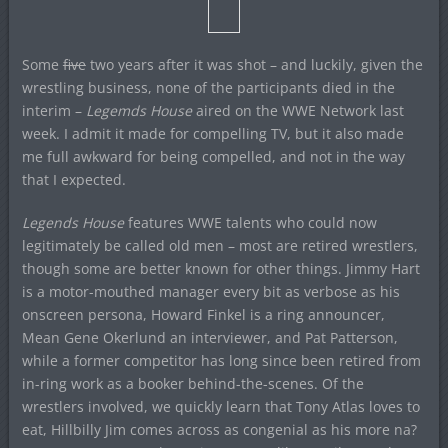
Some
five
two years after it was shot – and luckily, given the
wrestling business, none of the participants died in the
interim –
Legemds House
aired on the WWE Network last
week. I admit it made for compelling TV, but it also made
me full awkward for being compelled, and not in the way
that I expected.
Legends House
features WWE talents who could now
legitimately be called old men – most are retired wrestlers,
though some are better known for other things. Jimmy Hart
is a motor-mouthed manager every bit as verbose as his
onscreen persona, Howard Finkel is a ring announcer,
Mean Gene Okerlund an interviewer, and Pat Patterson,
while a former competitor has long since been retired from
in-ring work as a booker behind-the-scenes. Of the
wrestlers involved, we quickly learn that Tony Atlas loves to
eat, Hillbilly Jim comes across as congenial as his more na?