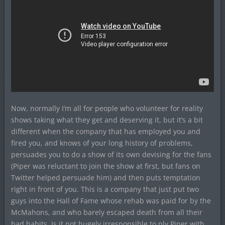
Now, normally I’m all for people who volunteer for reality
shows taking what they get and deserving it, but it’s a bit
different when the company that has employed you and
fired you, and knows of your long history of problems,
persuades you to do a show of its own devising for the fans
(Piper was reluctant to join the show at first, but fans on
Twitter helped persuade him) and then puts temptation
right in front of you. This is a company that just put two
guys into the Hall of Fame whose rehab was paid for by the
McMahons, and who barely escaped death from all their
bad habits. Is it not hugely irresponsible to ply Piper with