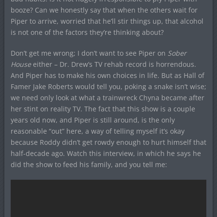
booze? Can we honestly say that when the others wait for
Piper to arrive, worried that he’ll stir things up, that alcohol
is not one of the factors they’re thinking about?
Don’t get me wrong; I don’t want to see Piper on
Sober
House
either – Dr. Drew’s TV rehab record is horrendous.
And Piper has to make his own choices in life. But as Hall of
Famer Jake Roberts would tell you, poking a snake isn’t wise;
we need only look at what a trainwreck Chyna became after
her stint on reality TV. The fact that this show is a couple
years old now, and Piper is still around, is the only
reasonable “out” here, a way of telling myself it’s okay
because Roddy didn’t get rowdy enough to hurt himself that
half-decade ago. Watch this interview, in which he says he
did the show to feed his family, and you tell me: