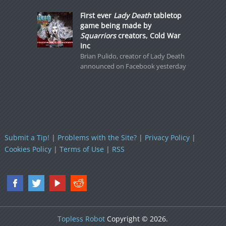
First ever
Lady Death
tabletop
game being made by
Squarriors
creators, Cold War
Inc
Brian Pulido, creator of Lady Death
announced on Facebook yesterday
Submit a Tip!
|
Problems with the Site?
|
Privacy Policy
|
Cookies Policy
|
Terms of Use
|
RSS
Topless Robot
Copyright © 2026.