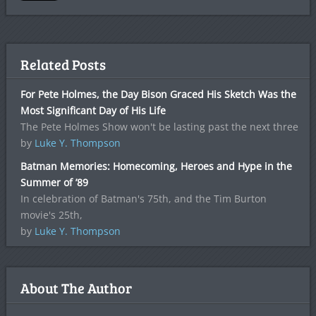
Related Posts
For Pete Holmes, the Day Bison Graced His Sketch Was the
Most Significant Day of His Life
The Pete Holmes Show won't be lasting past the next three
by
Luke Y. Thompson
Batman Memories: Homecoming, Heroes and Hype in the
Summer of ’89
In celebration of Batman's 75th, and the Tim Burton
movie's 25th,
by
Luke Y. Thompson
About The Author