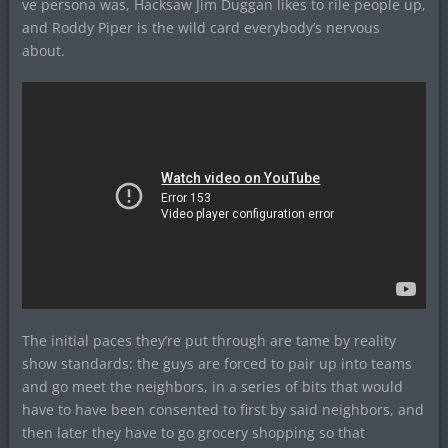
ve persona was, Hacksaw Jim Duggan likes to rile people up,
and Roddy Piper is the wild card everybody’s nervous
about.
The initial paces they’re put through are tame by reality
show standards: the guys are forced to pair up into teams
and go meet the neighbors, in a series of bits that would
have to have been consented to first by said neighbors, and
then later they have to go grocery shopping so that