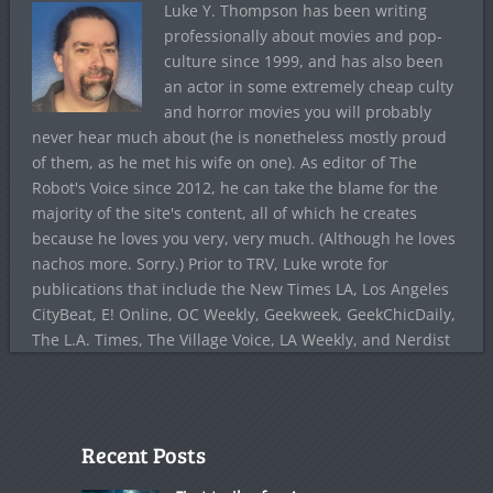
Luke Y. Thompson has been writing
professionally about movies and pop-
culture since 1999, and has also been
an actor in some extremely cheap culty
and horror movies you will probably
never hear much about (he is nonetheless mostly proud
of them, as he met his wife on one). As editor of The
Robot's Voice since 2012, he can take the blame for the
majority of the site's content, all of which he creates
because he loves you very, very much. (Although he loves
nachos more. Sorry.) Prior to TRV, Luke wrote for
publications that include the New Times LA, Los Angeles
CityBeat, E! Online, OC Weekly, Geekweek, GeekChicDaily,
The L.A. Times, The Village Voice, LA Weekly, and Nerdist
Recent Posts