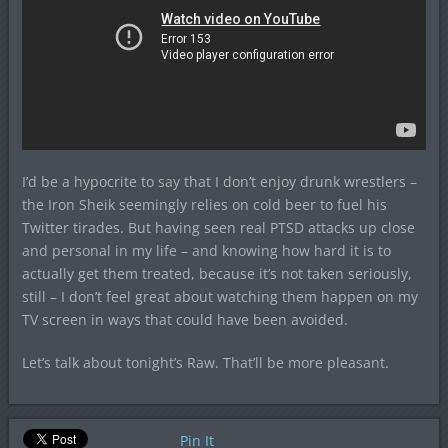
I’d be a hypocrite to say that I don’t enjoy drunk wrestlers –
the Iron Sheik seemingly relies on cold beer to fuel his
Twitter tirades. But having seen real PTSD attacks up close
and personal in my life – and knowing how hard it is to
actually get them treated, because it’s not taken seriously,
still – I don’t feel great about watching them happen on my
TV screen in ways that could have been avoided.
Let’s talk about tonight’s Raw. That’ll be more pleasant.
Pin It