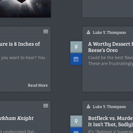
Luke Y. Thompson
ure is 8 Inches of
A Worthy Dessert f
Reese’s Oreo
at you want to hear? You
Could be the best flav
These are frustratingl
Read More
Luke Y. Thompson
rkham Knight
Batfleck vs. Murde
It Isn’t That, Sadly)
st underrated Bat-
It's "Batman V Superma