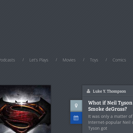
Podcasts
Let’s Plays
Movies
Toys
Comics
Luke Y. Thompson
What if Neil Tyson
Smoke deGrass?
It was only a matter o
Internet-popular Neil
Tyson got