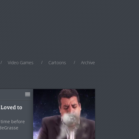
Video Games
Cartoons
Archive
 Loved to
f time before
 deGrasse