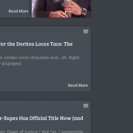
Read More
or the Doritos Locos Taco: The
or combo since chocolate and...oh. Right.
y displayed
Read More
r-Supes Has Official Title Now (and
n: Dawn of Justice." Not "vs.," apparently.