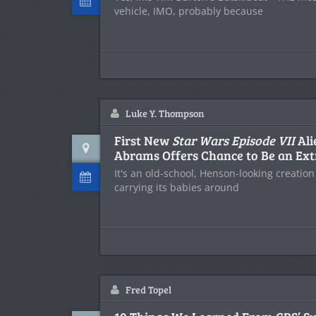
vehicle, IMO, probably because
Luke Y. Thompson
First New
Star Wars Episode VII
Ali
Abrams Offers Chance to Be an Ext
It's an old-school, Henson-looking creation
carrying its babies around
Fred Topel