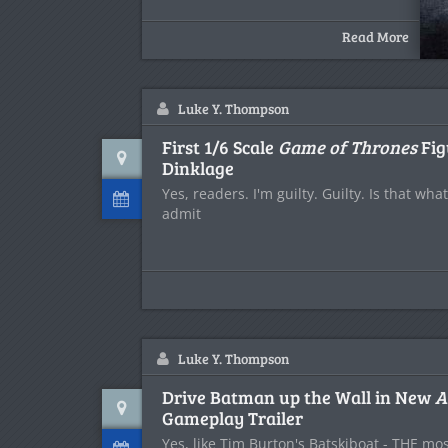
Read More
Luke Y. Thompson
First 1/6 Scale
Game of Thrones
Fig
Dinklage
Yes, readers. I'm guilty. Guilty. Is that wh
admit
Luke Y. Thompson
Drive Batman up the Wall in New
A
Gameplay Trailer
Yes, like Tim Burton's Batskiboat - THE mo