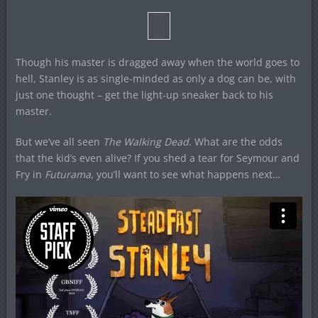
Though his master is dragged away when the world goes to
hell, Stanley is as single-minded as only a dog can be, with
just one thought – get the light-up sneaker back to his
master.
But we’ve all seen
The Walking Dead
. What are the odds
that the kid’s even alive? If you shed a tear for Seymour and
Fry in
Futurama
, you’ll want to see what happens next…