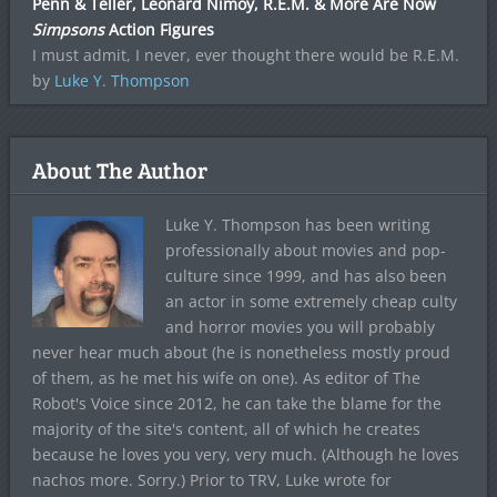
Penn & Teller, Leonard Nimoy, R.E.M. & More Are Now
Simpsons
Action Figures
I must admit, I never, ever thought there would be R.E.M.
by
Luke Y. Thompson
About The Author
Luke Y. Thompson has been writing
professionally about movies and pop-
culture since 1999, and has also been
an actor in some extremely cheap culty
and horror movies you will probably
never hear much about (he is nonetheless mostly proud
of them, as he met his wife on one). As editor of The
Robot's Voice since 2012, he can take the blame for the
majority of the site's content, all of which he creates
because he loves you very, very much. (Although he loves
nachos more. Sorry.) Prior to TRV, Luke wrote for