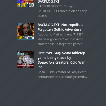
BACKLOG.TXT
RAPTURE REJECTS! Today’s
BACKLOG.TXT zeroes in on an early-
access
BACKLOG.TXT: Noctropolis, a
Forgotten Gothic Adventure
[caption id="attachment_71183"
align="aligncenter" width="768"]
Noctropolis - a forgotten gothic
First ever
Lady Death
tabletop
game being made by
Squarriors
creators, Cold War
Inc
Brian Pulido, creator of Lady Death
announced on Facebook yesterday