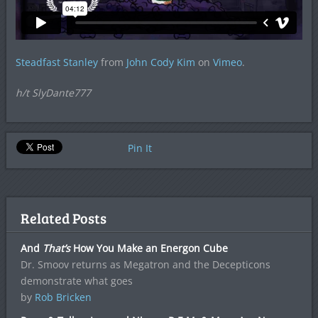
Steadfast Stanley
from
John Cody Kim
on
Vimeo
.
h/t SlyDante777
Pin It
Related Posts
And
That’s
How You Make an Energon Cube
Dr. Smoov returns as Megatron and the Decepticons
demonstrate what goes
by
Rob Bricken