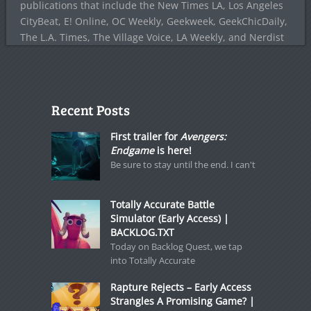
publications that include the New Times LA, Los Angeles
CityBeat, E! Online, OC Weekly, Geekweek, GeekChicDaily,
The L.A. Times, The Village Voice, LA Weekly, and Nerdist
Recent Posts
First trailer for
Avengers:
Endgame
is here!
Be sure to stay until the end. I can't
Totally Accurate Battle
Simulator (Early Access) |
BACKLOG.TXT
Today on Backlog Quest, we tap
into Totally Accurate
Rapture Rejects – Early Access
Strangles A Promising Game? |