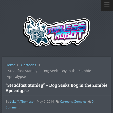
Home
>
Cartoons
>
“Steadfast Stanley” – Dog Seeks Boy in the Zombie
Apocalypse
“Steadfast Stanley” – Dog Seeks Boy in the Zombie
Apocalypse
By
Luke Y. Thompson
May 6, 2014
Cartoons
,
Zombies
0
Comment