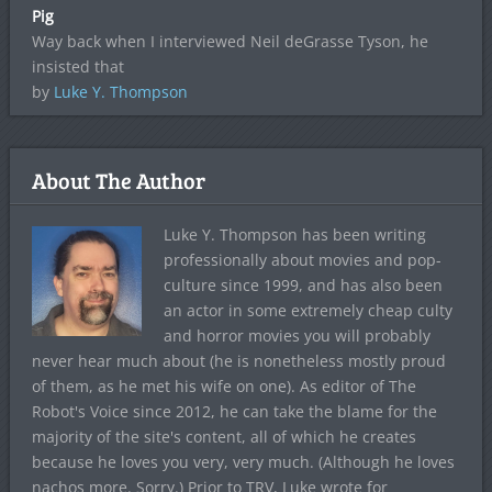
Pig
Way back when I interviewed Neil deGrasse Tyson, he
insisted that
by
Luke Y. Thompson
About The Author
Luke Y. Thompson has been writing
professionally about movies and pop-
culture since 1999, and has also been
an actor in some extremely cheap culty
and horror movies you will probably
never hear much about (he is nonetheless mostly proud
of them, as he met his wife on one). As editor of The
Robot's Voice since 2012, he can take the blame for the
majority of the site's content, all of which he creates
because he loves you very, very much. (Although he loves
nachos more. Sorry.) Prior to TRV, Luke wrote for