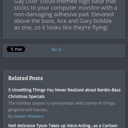
Gay Duo” cloud-themed logo base that
sticks to your computer monitor with a
non-damaging adhesive pad. Elevated
above the base, Ace and Gary bobble
as one, so it looks like they’re flying!
Pin It
Related Posts
5 Unsettling Things You Never Realized about Rankin-Bass
Christmas Specials
The holiday season is synonymous with plenty of things:
gingerbread houses,
by
Steven Romano
Neil deGrasse Tyson Takes up Voice-Acting…as a Cartoon