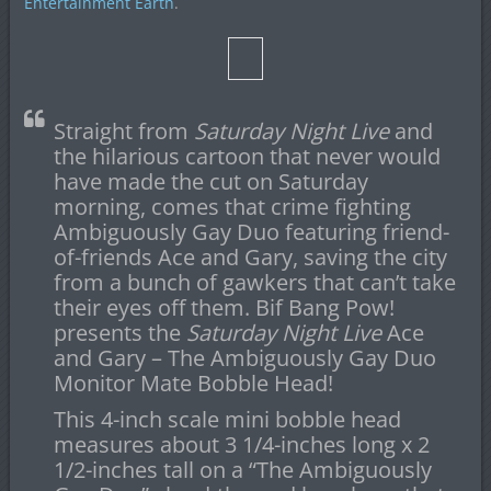
Entertainment Earth
.
Straight from
Saturday Night Live
and
the hilarious cartoon that never would
have made the cut on Saturday
morning, comes that crime fighting
Ambiguously Gay Duo featuring friend-
of-friends Ace and Gary, saving the city
from a bunch of gawkers that can’t take
their eyes off them. Bif Bang Pow!
presents the
Saturday Night Live
Ace
and Gary – The Ambiguously Gay Duo
Monitor Mate Bobble Head!
This 4-inch scale mini bobble head
measures about 3 1/4-inches long x 2
1/2-inches tall on a “The Ambiguously