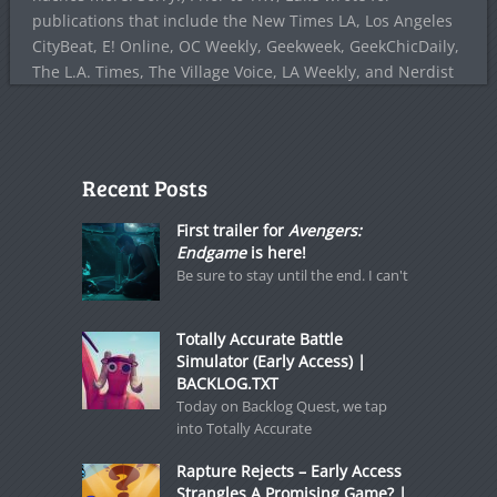
publications that include the New Times LA, Los Angeles
CityBeat, E! Online, OC Weekly, Geekweek, GeekChicDaily,
The L.A. Times, The Village Voice, LA Weekly, and Nerdist
Recent Posts
First trailer for
Avengers:
Endgame
is here!
Be sure to stay until the end. I can't
Totally Accurate Battle
Simulator (Early Access) |
BACKLOG.TXT
Today on Backlog Quest, we tap
into Totally Accurate
Rapture Rejects – Early Access
Strangles A Promising Game? |