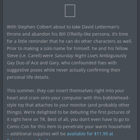
With Stephen Colbert about to take David Letterman’s
throne and abandon his Bill O’Reilly-like persona, it’s time
for a little reminder that he can do other characters as well.
Prior to making a solo name for himself, he and his fellow
Steve (i.e. Carell) were
Saturday Night Live
‘s Ambiguously
Gay Duo of Ace and Gary, who confounded foes with
suggestive poses while never actually confirming their
personal life details.
This summer, they can insert themselves right into your
heart and cram onto your computer with this bobblehead-
style toy that attaches to your monitor (and probably other
things). We’re delighted to be debuting the first pictures of
it right here on TR. Best of all, you don’t even have to go to
Comic-Con for this item to penetrate your warm household
– additional supplies will be
available for $11.99 at