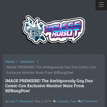
Home
>
Cartoons
>
IMAGE PREMIERE! The Ambiguously Gay Duo Comic-Con
Exclusive Monitor Mate From BifBangPow!
IMAGE PREMIERE! The Ambiguously Gay Duo
Comic-Con Exclusive Monitor Mate From
BifBangPow!
By
Luke Y. Thompson
May 2, 2014
Cartoons
,
Toys
0
Comment