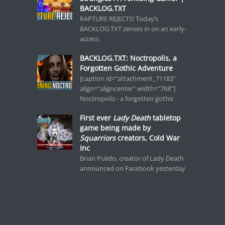
BACKLOG.TXT
RAPTURE REJECTS! Today’s
BACKLOG.TXT zeroes in on an early-
access
BACKLOG.TXT: Noctropolis, a
Forgotten Gothic Adventure
[caption id="attachment_71183"
align="aligncenter" width="768"]
Noctropolis - a forgotten gothic
First ever
Lady Death
tabletop
game being made by
Squarriors
creators, Cold War
Inc
Brian Pulido, creator of Lady Death
announced on Facebook yesterday