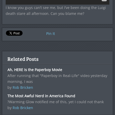
I know you guys can’t see me, but I’ve been doing the Luigi
death stare all afternoon. Can you blame me?
Pin It
Related Posts
Ah, HERE Is the Paperboy Movie
After running that "Paperboy in Real-Life" video yesterday
morning, I was
by
Rob Bricken
The Most Awful Nerd in America Found
?Warming Glow notified me of this, yet I could not thank
by
Rob Bricken