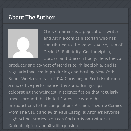
About The Author
Chris Cummins is a pop culture writer
and Archie comics historian who has
contributed to The Robot's Voice, Den of
Geek US, Philebrity, Geekadelphia,
Uproxx, and Unicorn Booty. He is the co-
producer and co-host of Nerd Nite Philadelphia, and is
regularly involved in producing and hosting New York
Super Week events. In 2014, Chris began Sci-Fi Explosion,
a mix of live performance, trivia and funny clips
celebrating the weirdest in science fiction that regularly
travels around the United States. He wrote the
introductions to the compilations Archie's Favorite Comics
From The Vault and (with Paul Castiglia) Archie's Favorite
High School Stories. You can find Chris on Twitter at
@bionicbigfoot and @scifiexplosion.