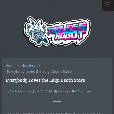
Home
>
Nerdery
>
Everybody Loves the Luigi Death Stare
Everybody Loves the Luigi Death Stare
By
Chris Cummins
June 24, 2014
Nerdery
0
Comment