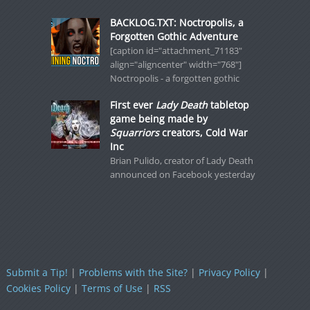
BACKLOG.TXT: Noctropolis, a
Forgotten Gothic Adventure
[caption id="attachment_71183"
align="aligncenter" width="768"]
Noctropolis - a forgotten gothic
First ever
Lady Death
tabletop
game being made by
Squarriors
creators, Cold War
Inc
Brian Pulido, creator of Lady Death
announced on Facebook yesterday
Submit a Tip!
|
Problems with the Site?
|
Privacy Policy
|
Cookies Policy
|
Terms of Use
|
RSS