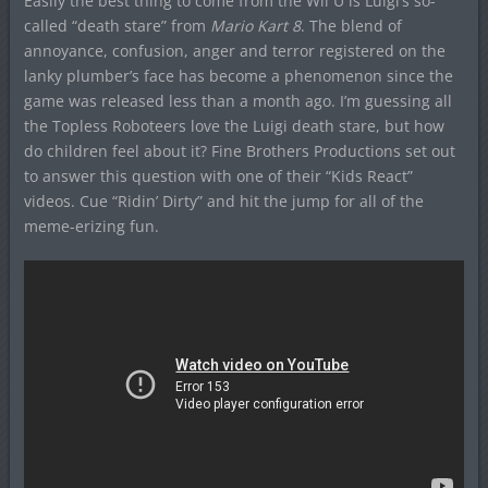
Easily the best thing to come from the Wii U is Luigi’s so-
called “death stare” from
Mario Kart 8
. The blend of
annoyance, confusion, anger and terror registered on the
lanky plumber’s face has become a phenomenon since the
game was released less than a month ago. I’m guessing all
the Topless Roboteers love the Luigi death stare, but how
do children feel about it? Fine Brothers Productions set out
to answer this question with one of their “Kids React”
videos. Cue “Ridin’ Dirty” and hit the jump for all of the
meme-erizing fun.