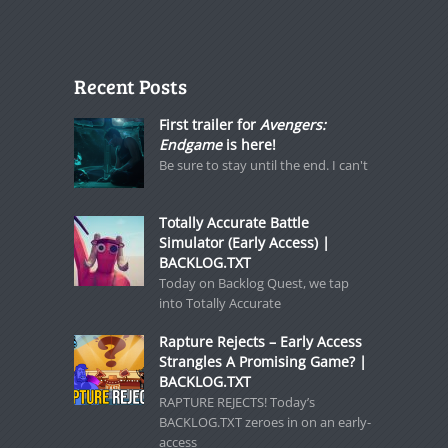
Recent Posts
First trailer for
Avengers:
Endgame
is here!
Be sure to stay until the end. I can't
Totally Accurate Battle
Simulator (Early Access) |
BACKLOG.TXT
Today on Backlog Quest, we tap
into Totally Accurate
Rapture Rejects – Early Access
Strangles A Promising Game? |
BACKLOG.TXT
RAPTURE REJECTS! Today’s
BACKLOG.TXT zeroes in on an early-
access