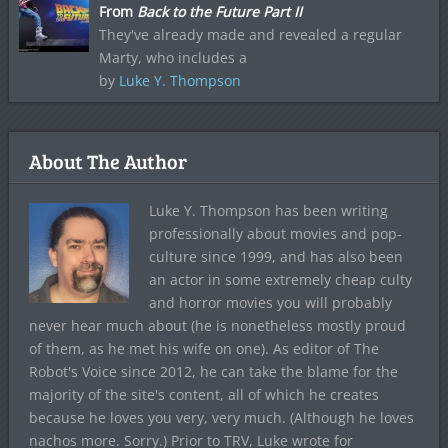
From
Back to the Future Part II
They've already made and revealed a regular
Marty, who includes a
by
Luke Y. Thompson
About The Author
Luke Y. Thompson has been writing
professionally about movies and pop-
culture since 1999, and has also been
an actor in some extremely cheap culty
and horror movies you will probably
never hear much about (he is nonetheless mostly proud
of them, as he met his wife on one). As editor of The
Robot's Voice since 2012, he can take the blame for the
majority of the site's content, all of which he creates
because he loves you very, very much. (Although he loves
nachos more. Sorry.) Prior to TRV, Luke wrote for