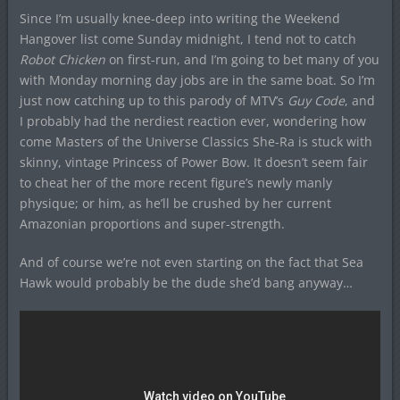
Since I’m usually knee-deep into writing the Weekend
Hangover list come Sunday midnight, I tend not to catch
Robot Chicken
on first-run, and I’m going to bet many of you
with Monday morning day jobs are in the same boat. So I’m
just now catching up to this parody of MTV’s
Guy Code
, and
I probably had the nerdiest reaction ever, wondering how
come Masters of the Universe Classics She-Ra is stuck with
skinny, vintage Princess of Power Bow. It doesn’t seem fair
to cheat her of the more recent figure’s newly manly
physique; or him, as he’ll be crushed by her current
Amazonian proportions and super-strength.
And of course we’re not even starting on the fact that Sea
Hawk would probably be the dude she’d bang anyway…