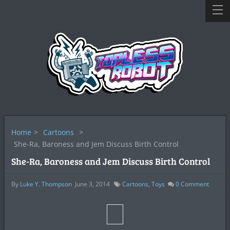
Home
>
Cartoons
>
She-Ra, Baroness and Jem Discuss Birth Control
She-Ra, Baroness and Jem Discuss Birth Control
By
Luke Y. Thompson
June 3, 2014
Cartoons
,
Toys
0
Comment