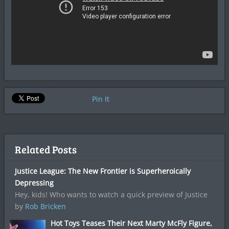
Pin It
Related Posts
Justice League: The New Frontier is Superheroically
Depressing
Hey, kids! Who wants to watch a quick preview of Justice
by
Rob Bricken
Hot Toys Teases Their Next Marty McFly Figure,