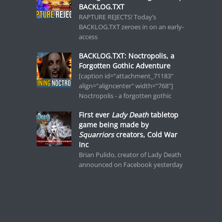
BACKLOG.TXT
RAPTURE REJECTS! Today’s
BACKLOG.TXT zeroes in on an early-
access
BACKLOG.TXT: Noctropolis, a
Forgotten Gothic Adventure
[caption id="attachment_71183"
align="aligncenter" width="768"]
Noctropolis - a forgotten gothic
First ever
Lady Death
tabletop
game being made by
Squarriors
creators, Cold War
Inc
Brian Pulido, creator of Lady Death
announced on Facebook yesterday