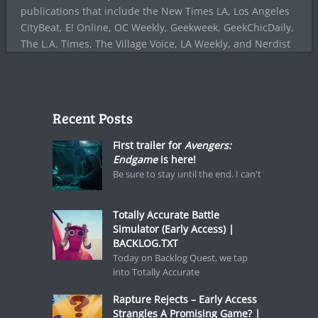
publications that include the New Times LA, Los Angeles
CityBeat, E! Online, OC Weekly, Geekweek, GeekChicDaily,
The L.A. Times, The Village Voice, LA Weekly, and Nerdist
Recent Posts
First trailer for
Avengers:
Endgame
is here!
Be sure to stay until the end. I can't
Totally Accurate Battle
Simulator (Early Access) |
BACKLOG.TXT
Today on Backlog Quest, we tap
into Totally Accurate
Rapture Rejects – Early Access
Strangles A Promising Game? |