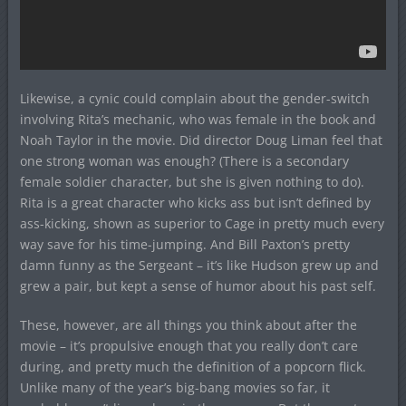
Likewise, a cynic could complain about the gender-switch
involving Rita’s mechanic, who was female in the book and
Noah Taylor in the movie. Did director Doug Liman feel that
one strong woman was enough? (There is a secondary
female soldier character, but she is given nothing to do).
Rita is a great character who kicks ass but isn’t defined by
ass-kicking, shown as superior to Cage in pretty much every
way save for his time-jumping. And Bill Paxton’s pretty
damn funny as the Sergeant – it’s like Hudson grew up and
grew a pair, but kept a sense of humor about his past self.
These, however, are all things you think about after the
movie – it’s propulsive enough that you really don’t care
during, and pretty much the definition of a popcorn flick.
Unlike many of the year’s big-bang movies so far, it