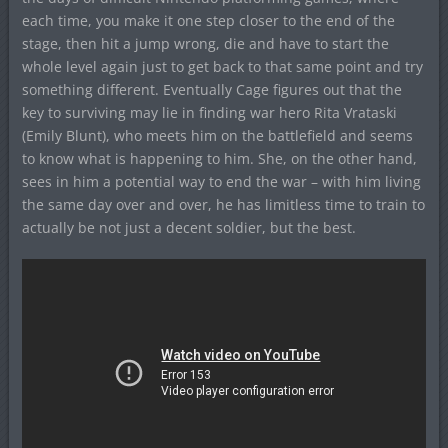
each time, you make it one step closer to the end of the
stage, then hit a jump wrong, die and have to start the
whole level again just to get back to that same point and try
something different. Eventually Cage figures out that the
key to surviving may lie in finding war hero Rita Vrataski
(Emily Blunt), who meets him on the battlefield and seems
to know what is happening to him. She, on the other hand,
sees in him a potential way to end the war – with him living
the same day over and over, he has limitless time to train to
actually be not just a decent soldier, but the best.