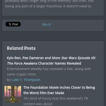
probably won’t linger long in the memory. But then, not
being any part of a larger franchise, it doesn’t need to.
Pin It
Related Posts
Kylo Ren, Poe Dameron and More
Star Wars Episode VII:
The Force Awakens
Character Names Revealed
Entertainment Weekly has revealed a few, along with
some cryptic hints
by
Luke Y. Thompson
The Foundation Movie Inches Closer to Being
the Worst Film Ever Made
?It's kind of funny that this weekend's TR
contest was about