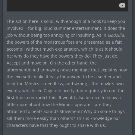
The action here is solid, with enough of a hook to keep you
involved – for big, loud summer entertainment, it does the
job without being too annoying or insulting. As in
Godzilla
,
the powers of the monstrous foes are presented as a fait
accompli without much explanation, which is as it should
be: why do they have the powers they do? They just do.
Accept and move on. On the other hand, the
aforementioned annoying news montage that explains how
the exo-suits make it easy for anyone to be a soldier and
beat the Mimics is needless, and wrong – the movie’s own
events, which see Cage die pretty damn quickly in one the
first time, contradict this. It would also be nice to know a
little more about how the Mimics operate – are they
attracted to heat? Sound? Movement? Why do some things
kill them more easily than others? This is knowledge our
characters have that they ought to share with us.