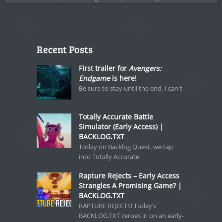
Recent Posts
First trailer for
Avengers:
Endgame
is here!
Be sure to stay until the end. I can't
Totally Accurate Battle
Simulator (Early Access) |
BACKLOG.TXT
Today on Backlog Quest, we tap
into Totally Accurate
Rapture Rejects – Early Access
Strangles A Promising Game? |
BACKLOG.TXT
RAPTURE REJECTS! Today’s
BACKLOG.TXT zeroes in on an early-