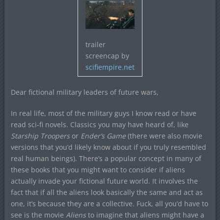
trailer
screencap by
scifiempire.net
Dear fictional military leaders of future wars,
In real life, most of the military guys I know read or have
read sci-fi novels. Classics you may have heard of, like
Starship Troopers
or
Ender’s Game
(there were also movie
versions that you’d likely know about if you truly resembled
real human beings). There’s a popular concept in many of
these books that you might want to consider if aliens
actually invade your fictional future world. It involves the
fact that if all the aliens look basically the same and act as
one, it’s because they are a collective. Fuck, all you’d have to
see is the movie
Aliens
to imagine that aliens might have a