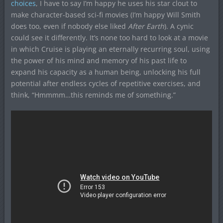
choices
, I have to say I’m happy he uses his star clout to
make character-based sci-fi movies (I’m happy Will Smith
does too, even if nobody else liked
After Earth
). A cynic
could see it differently. It’s none too hard to look at a movie
in which Cruise is playing an eternally recurring soul, using
the power of his mind and memory of his past life to
expand his capacity as a human being, unlocking his full
potential after endless cycles of repetitive exercises, and
think, “Hmmmm…this reminds me of something.”