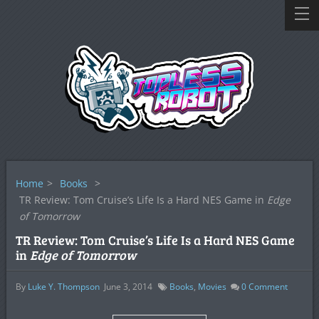
Home
>
Books
>
TR Review: Tom Cruise’s Life Is a Hard NES Game in
Edge
of Tomorrow
TR Review: Tom Cruise’s Life Is a Hard NES Game
in
Edge of Tomorrow
By
Luke Y. Thompson
June 3, 2014
Books
,
Movies
0
Comment