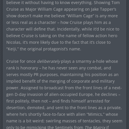
believe it without having to know everything. Showing Tom
Cruise as Major William Cage appearing on Jake Tapper’s
show doesn’t make me believe “William Cage” is any more
or less real as a character – how Cruise plays him as a
character will define that. Incidentally, while it’d be nice to
believe Cruise is taking on the name of fellow action hero
Nicolas, it’s more likely due to the fact that it’s close to
“Keiji,” the original protagonist’s name.
Cruise for once
deliberately
plays a smarmy a-hole whose
rank is honorary – he has never seen any combat, and
serves mostly PR purposes, maintaining his position as an
implied benefit of the merging of corporate and military
power. Assigned to broadcast from the front lines of a next-
gen D-day invasion of alien-occupied Europe, he declines –
first politely, then not – and finds himself arrested for
desertion, demoted, and sent to the front lines as a private,
where he’s shortly face-to-face with alien “Mimics,” whose
name is a bit weird; swirling masses of tentacles, they seem
only to be mimicking the Sentinels from
The Matrix
if