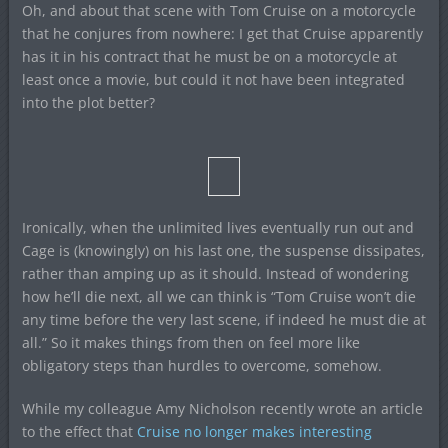
Oh, and about that scene with Tom Cruise on a motorcycle
that he conjures from nowhere: I get that Cruise apparently
has it in his contract that he must be on a motorcycle at
least once a movie, but could it not have been integrated
into the plot better?
Ironically, when the unlimited lives eventually run out and
Cage is (knowingly) on his last one, the suspense dissipates,
rather than amping up as it should. Instead of wondering
how he’ll die next, all we can think is “Tom Cruise won’t die
any time before the very last scene, if indeed he must die at
all.” So it makes things from then on feel more like
obligatory steps than hurdles to overcome, somehow.
While my colleague Amy Nicholson recently wrote an article
to the effect that
Cruise no longer makes interesting