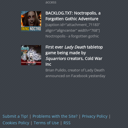
access
BACKLOG.TXT: Noctropolis, a
Forgotten Gothic Adventure
[caption id="attachment_71183"
align="aligncenter" width="768"]
Noctropolis - a forgotten gothic
First ever
Lady Death
tabletop
game being made by
Squarriors
creators, Cold War
Inc
Brian Pulido, creator of Lady Death
announced on Facebook yesterday
Submit a Tip!
|
Problems with the Site?
|
Privacy Policy
|
Cookies Policy
|
Terms of Use
|
RSS