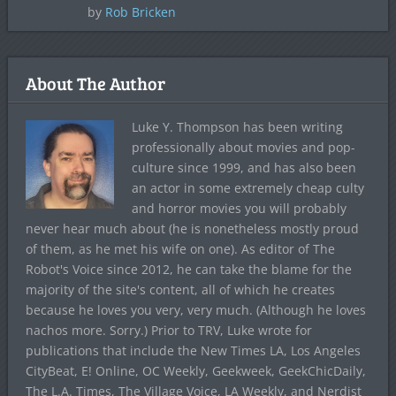
by
Rob Bricken
About The Author
Luke Y. Thompson has been writing
professionally about movies and pop-
culture since 1999, and has also been
an actor in some extremely cheap culty
and horror movies you will probably
never hear much about (he is nonetheless mostly proud
of them, as he met his wife on one). As editor of The
Robot's Voice since 2012, he can take the blame for the
majority of the site's content, all of which he creates
because he loves you very, very much. (Although he loves
nachos more. Sorry.) Prior to TRV, Luke wrote for
publications that include the New Times LA, Los Angeles
CityBeat, E! Online, OC Weekly, Geekweek, GeekChicDaily,
The L.A. Times, The Village Voice, LA Weekly, and Nerdist