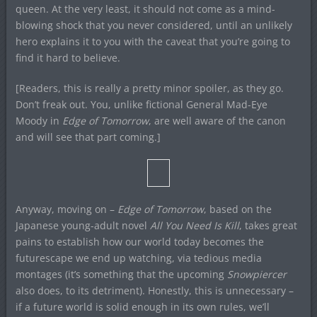
queen. At the very least, it should not come as a mind-
blowing shock that you never considered, until an unlikely
hero explains it to you with the caveat that you’re going to
find it hard to believe.
[Readers, this is really a pretty minor spoiler, as they go.
Don’t freak out. You, unlike fictional General Mad-Eye
Moody in
Edge of Tomorrow
, are well aware of the canon
and will see that part coming.]
Anyway, moving on –
Edge of Tomorrow
, based on the
Japanese young-adult novel
All You Need Is Kill
, takes great
pains to establish how our world today becomes the
futurescape we end up watching, via tedious media
montages (it’s something that the upcoming
Snowpiercer
also does, to its detriment). Honestly, this is unnecessary –
if a future world is solid enough in its own rules, we’ll