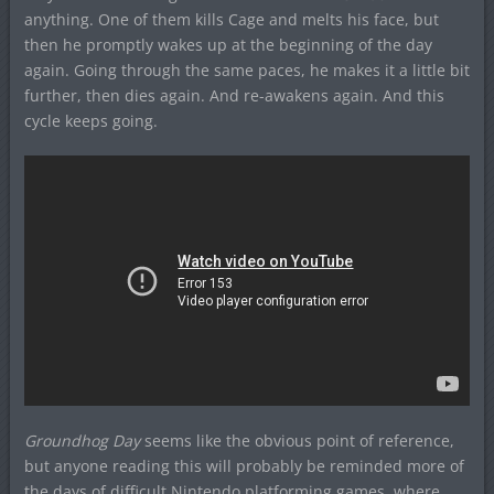
anything. One of them kills Cage and melts his face, but
then he promptly wakes up at the beginning of the day
again. Going through the same paces, he makes it a little bit
further, then dies again. And re-awakens again. And this
cycle keeps going.
Groundhog Day
seems like the obvious point of reference,
but anyone reading this will probably be reminded more of
the days of difficult Nintendo platforming games, where