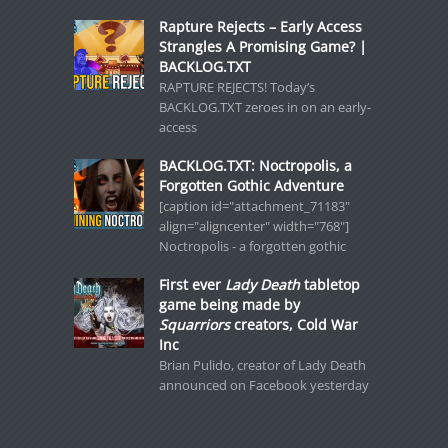
Rapture Rejects – Early Access
Strangles A Promising Game? |
BACKLOG.TXT
RAPTURE REJECTS! Today’s
BACKLOG.TXT zeroes in on an early-
access
BACKLOG.TXT: Noctropolis, a
Forgotten Gothic Adventure
[caption id="attachment_71183"
align="aligncenter" width="768"]
Noctropolis - a forgotten gothic
First ever
Lady Death
tabletop
game being made by
Squarriors
creators, Cold War
Inc
Brian Pulido, creator of Lady Death
announced on Facebook yesterday