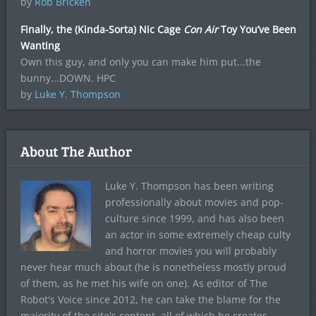
by
Rob Bricken
Finally, the (Kinda-Sorta) Nic Cage
Con Air
Toy You’ve Been
Wanting
Own this guy, and only you can make him put...the
bunny...DOWN. HPC
by
Luke Y. Thompson
About The Author
Luke Y. Thompson has been writing
professionally about movies and pop-
culture since 1999, and has also been
an actor in some extremely cheap culty
and horror movies you will probably
never hear much about (he is nonetheless mostly proud
of them, as he met his wife on one). As editor of The
Robot's Voice since 2012, he can take the blame for the
majority of the site's content, all of which he creates