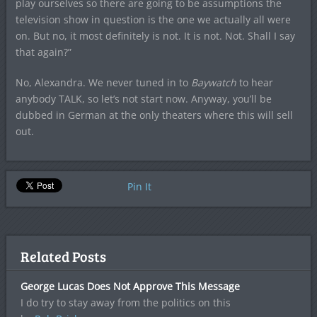
play ourselves so there are going to be assumptions the
television show in question is the one we actually all were
on. But no, it most definitely is not. It is not. Not. Shall I say
that again?”
No, Alexandra. We never tuned in to
Baywatch
to hear
anybody TALK, so let’s not start now. Anyway, you’ll be
dubbed in German at the only theaters where this will sell
out.
Pin It
Related Posts
George Lucas Does Not Approve This Message
I do try to stay away from the politics on this