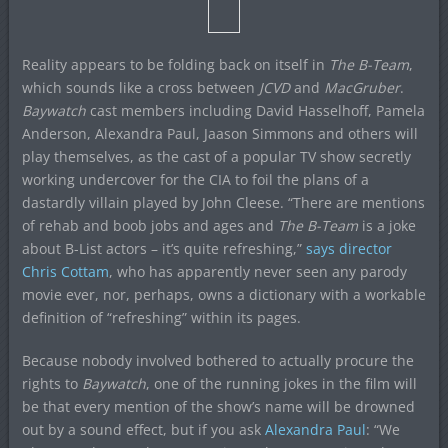
Reality appears to be folding back on itself in
The B-Team
,
which sounds like a cross between
JCVD
and
MacGruber
.
Baywatch
cast members including David Hasselhoff, Pamela
Anderson, Alexandra Paul, Jaason Simmons and others will
play themselves, as the cast of a popular TV show secretly
working undercover for the CIA to foil the plans of a
dastardly villain played by John Cleese. “There are mentions
of rehab and boob jobs and ages and
The B-Team
is a joke
about B-List actors – it’s quite refreshing,”
says director
Chris Cottam
, who has apparently never seen any parody
movie ever, nor, perhaps, owns a dictionary with a workable
definition of “refreshing” within its pages.
Because nobody involved bothered to actually procure the
rights to
Baywatch
, one of the running jokes in the film will
be that every mention of the show’s name will be drowned
out by a sound effect, but if you ask
Alexandra Paul
: “We