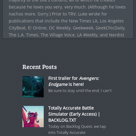
because he loves you very, very much. (Although he loves
nachos more. Sorry.) Prior to TRV, Luke wrote for
publications that include the New Times LA, Los Angeles
CityBeat, E! Online, OC Weekly, Geekweek, GeekChicDaily,
The L.A. Times, The Village Voice, LA Weekly, and Nerdist
Recent Posts
First trailer for
Avengers:
Endgame
is here!
Be sure to stay until the end. I can't
Totally Accurate Battle
Simulator (Early Access) |
BACKLOG.TXT
Today on Backlog Quest, we tap
into Totally Accurate