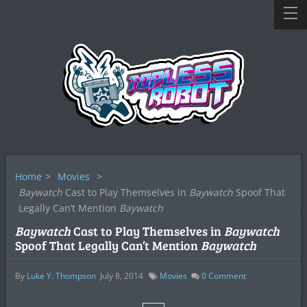
Home
>
Movies
>
Baywatch
Cast to Play Themselves in
Baywatch
Spoof That
Legally Can’t Mention
Baywatch
Baywatch
Cast to Play Themselves in
Baywatch
Spoof That Legally Can’t Mention
Baywatch
By
Luke Y. Thompson
July 8, 2014
Movies
0
Comment