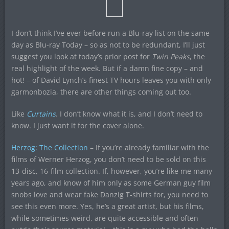
I don’t think I’ve ever before run a Blu-ray list on the same
day as Blu-ray Today – so as not to be redundant, I’ll just
suggest you look at today’s prior post for
Twin Peaks
, the
real highlight of the week. But if a damn fine copy – and
hot! – of David Lynch’s finest TV hours leaves you with only
garmonbozia, there are other things coming out too.
Like
Curtains
. I don’t know what it is, and I don’t need to
know. I just want it for the cover alone.
Herzog: The Collection
– If you’re already familiar with the
films of Werner Herzog, you don’t need to be sold on this
13-disc, 16-film collection. If, however, you’re like me many
years ago, and know of him only as some German guy film
snobs love and wear fake Danzig T-shirts for, you need to
see this even more. Yes, he’s a great artist, but his films,
while sometimes weird, are quite accessible and often