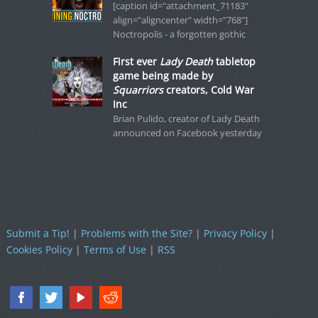
[caption id="attachment_71183"
align="aligncenter" width="768"]
Noctropolis - a forgotten gothic
First ever
Lady Death
tabletop
game being made by
Squarriors
creators, Cold War
Inc
Brian Pulido, creator of Lady Death
announced on Facebook yesterday
Submit a Tip!
|
Problems with the Site?
|
Privacy Policy
|
Cookies Policy
|
Terms of Use
|
RSS