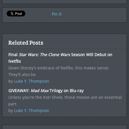
Pin It
Related Posts
Final
Star Wars: The Clone Wars
Season Will Debut on
Netflix
Given Disney's embrace of Netflix, this makes sense.
They'll also be
by
Luke Y. Thompson
GIVEAWAY:
Mad Max
Trilogy on Blu-ray
Unless you're the Iron Sheik, these movies are an essential
part
by
Luke Y. Thompson