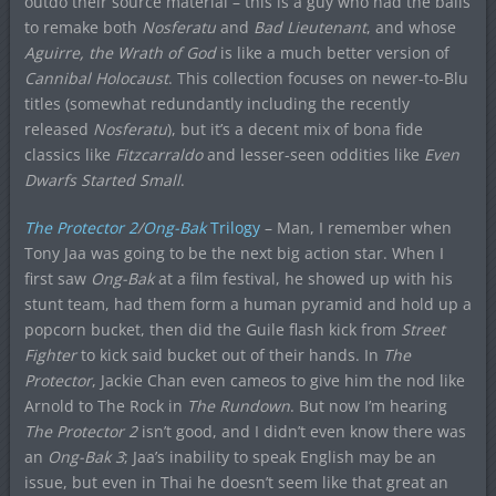
outdo their source material – this is a guy who had the balls
to remake both
Nosferatu
and
Bad Lieutenant
, and whose
Aguirre, the Wrath of God
is like a much better version of
Cannibal Holocaust
. This collection focuses on newer-to-Blu
titles (somewhat redundantly including the recently
released
Nosferatu
), but it’s a decent mix of bona fide
classics like
Fitzcarraldo
and lesser-seen oddities like
Even
Dwarfs Started Small
.
The Protector 2
/
Ong-Bak
Trilogy
– Man, I remember when
Tony Jaa was going to be the next big action star. When I
first saw
Ong-Bak
at a film festival, he showed up with his
stunt team, had them form a human pyramid and hold up a
popcorn bucket, then did the Guile flash kick from
Street
Fighter
to kick said bucket out of their hands. In
The
Protector
, Jackie Chan even cameos to give him the nod like
Arnold to The Rock in
The Rundown
. But now I’m hearing
The Protector 2
isn’t good, and I didn’t even know there was
an
Ong-Bak 3
; Jaa’s inability to speak English may be an
issue, but even in Thai he doesn’t seem like that great an