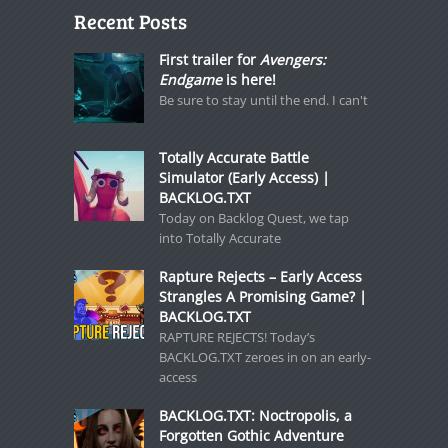
Recent Posts
First trailer for
Avengers:
Endgame
is here!
Be sure to stay until the end. I can't
Totally Accurate Battle
Simulator (Early Access) |
BACKLOG.TXT
Today on Backlog Quest, we tap
into Totally Accurate
Rapture Rejects – Early Access
Strangles A Promising Game? |
BACKLOG.TXT
RAPTURE REJECTS! Today’s
BACKLOG.TXT zeroes in on an early-
access
BACKLOG.TXT: Noctropolis, a
Forgotten Gothic Adventure