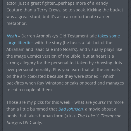
actor, just a great fighter…perhaps more of a Randy
Couture than a Terry Crews, so to speak. Kicking the bucket
was a great stunt, but it’s also an unfortunate career
metaphor.
Noah
– Darren Aronofsky’s Old Testament tale
takes some
large liberties
with the story (he fuses a fair bot of the
Abraham and Isaac tale into Noah’s), and visually plays like
the Image Comics version of the Bible, but at heart is a
strong allegory for the personal toll taken by choosing duty
over personal morality. Plus you learn that all the animals
on the ark coexisted because they were stoned – which
backfires when Ray Winstone sneaks onboard and manages
to eat a couple of them.
Those are my picks for this week – what are yours? I’m more
than a little bummed that
Bad Johnson
, a movie about a
penis that takes human form (a.k.a.
The Luke Y. Thompson
Story
) is DVD-only.