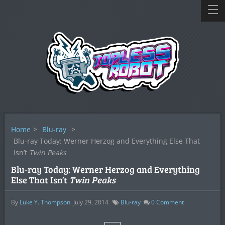
Home
>
Blu-ray
>
Blu-ray Today: Werner Herzog and Everything Else That
Isn’t
Twin Peaks
Blu-ray Today: Werner Herzog and Everything
Else That Isn’t
Twin Peaks
By
Luke Y. Thompson
July 29, 2014
Blu-ray
0
Comment