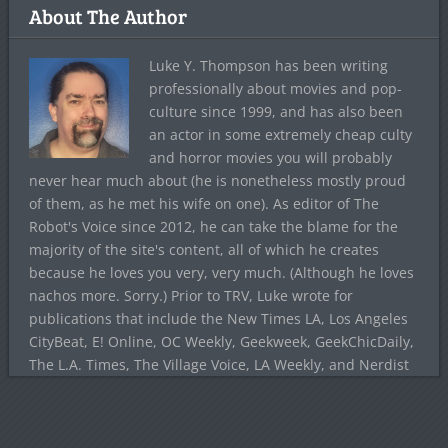
About The Author
Luke Y. Thompson has been writing
professionally about movies and pop-
culture since 1999, and has also been
an actor in some extremely cheap culty
and horror movies you will probably
never hear much about (he is nonetheless mostly proud
of them, as he met his wife on one). As editor of The
Robot's Voice since 2012, he can take the blame for the
majority of the site's content, all of which he creates
because he loves you very, very much. (Although he loves
nachos more. Sorry.) Prior to TRV, Luke wrote for
publications that include the New Times LA, Los Angeles
CityBeat, E! Online, OC Weekly, Geekweek, GeekChicDaily,
The L.A. Times, The Village Voice, LA Weekly, and Nerdist