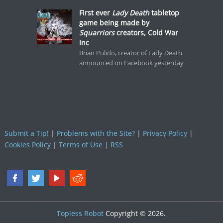
First ever
Lady Death
tabletop
game being made by
Squarriors
creators, Cold War
Inc
Brian Pulido, creator of Lady Death
announced on Facebook yesterday
Submit a Tip!
|
Problems with the Site?
|
Privacy Policy
|
Cookies Policy
|
Terms of Use
|
RSS
Topless Robot
Copyright © 2026.