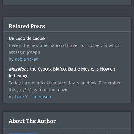
Related Posts
Un Loop de Looper
Here's the new international trailer for Looper, in which
assassin Joseph
by
Rob Bricken
Megafoot
, the Cyborg Bigfoot Battle Movie, Is Now on
Indiegogo
Today turned into sasquatch day, somehow. Remember
this guy? Megafoot, the movie
by
Luke Y. Thompson
About The Author