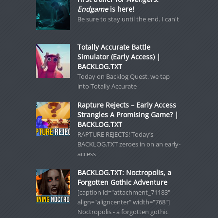
Endgame
is here!
Be sure to stay until the end. I can't
Totally Accurate Battle
Simulator (Early Access) |
BACKLOG.TXT
Today on Backlog Quest, we tap
into Totally Accurate
Rapture Rejects – Early Access
Strangles A Promising Game? |
BACKLOG.TXT
RAPTURE REJECTS! Today’s
BACKLOG.TXT zeroes in on an early-
access
BACKLOG.TXT: Noctropolis, a
Forgotten Gothic Adventure
[caption id="attachment_71183"
align="aligncenter" width="768"]
Noctropolis - a forgotten gothic