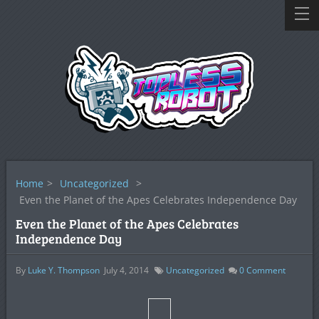
Home
>
Uncategorized
>
Even the Planet of the Apes Celebrates Independence Day
Even the Planet of the Apes Celebrates
Independence Day
By
Luke Y. Thompson
July 4, 2014
Uncategorized
0
Comment