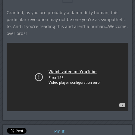
Granted, as you are probably a damn dirty human, this
particular revolution may not be one you’re as sympathetic
to. And if you’re reading this and aren’t a human…Welcome,
overlords!
Pin It