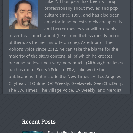
Luke Y. Thompson has been writing
professionally about movies and pop-
culture since 1999, and has also been
an actor in some extremely cheap culty
and horror movies you will probably
never hear much about (he is nonetheless mostly proud
of them, as he met his wife on one). As editor of The
Robot's Voice since 2012, he can take the blame for the
majority of the site's content, all of which he creates
because he loves you very, very much. (Although he loves
nachos more. Sorry.) Prior to TRV, Luke wrote for
publications that include the New Times LA, Los Angeles
CityBeat, E! Online, OC Weekly, Geekweek, GeekChicDaily,
The L.A. Times, The Village Voice, LA Weekly, and Nerdist
Recent Posts
First trailer for
Avengers: