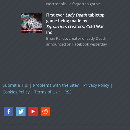
Noctropolis - a forgotten gothic
First ever
Lady Death
tabletop
game being made by
Squarriors
creators, Cold War
Inc
Brian Pulido, creator of Lady Death
announced on Facebook yesterday
Submit a Tip!
|
Problems with the Site?
|
Privacy Policy
|
Cookies Policy
|
Terms of Use
|
RSS