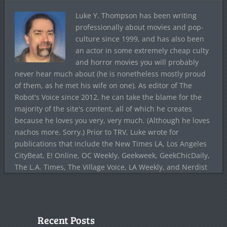
Luke Y. Thompson has been writing
professionally about movies and pop-
culture since 1999, and has also been
an actor in some extremely cheap culty
and horror movies you will probably
never hear much about (he is nonetheless mostly proud
of them, as he met his wife on one). As editor of The
Robot's Voice since 2012, he can take the blame for the
majority of the site's content, all of which he creates
because he loves you very, very much. (Although he loves
nachos more. Sorry.) Prior to TRV, Luke wrote for
publications that include the New Times LA, Los Angeles
CityBeat, E! Online, OC Weekly, Geekweek, GeekChicDaily,
The L.A. Times, The Village Voice, LA Weekly, and Nerdist
Recent Posts