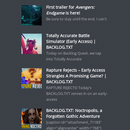
First trailer for
Avengers:
Endgame
is here!
Be sure to stay until the end. I can't
Totally Accurate Battle
Simulator (Early Access) |
BACKLOG.TXT
Today on Backlog Quest, we tap
into Totally Accurate
Rapture Rejects – Early Access
Strangles A Promising Game? |
BACKLOG.TXT
RAPTURE REJECTS! Today’s
BACKLOG.TXT zeroes in on an early-
access
BACKLOG.TXT: Noctropolis, a
Forgotten Gothic Adventure
[caption id="attachment_71183"
align="aligncenter" width="768"]