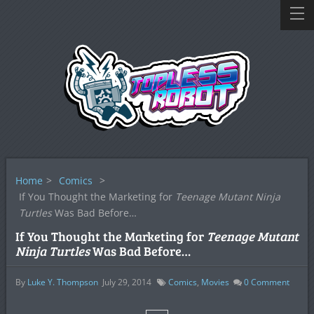
Home
>
Comics
>
If You Thought the Marketing for
Teenage Mutant Ninja
Turtles
Was Bad Before…
If You Thought the Marketing for
Teenage Mutant
Ninja Turtles
Was Bad Before…
By
Luke Y. Thompson
July 29, 2014
Comics
,
Movies
0
Comment