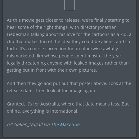
As this movie gets closer to release, we’re finally starting to
hear some of the right things, with director Jonathan
Liebesman talking about his love for the cartoons as a kid, a
clip that makes fun of the idea they could be aliens, and so
forth. It’s a course correction for an otherwise awfully
mismarketed film whose people spent most of the year
legally threatening anyone with leaked images rather than
getting out in front with their own pictures.
And then they go and put out that poster above. Look at the
release date. Then look at the image again.
Granted, it’s for Australia, where that date means less. But
online, everything is international.
h/t Gallen_Dugall via
The Mary Sue