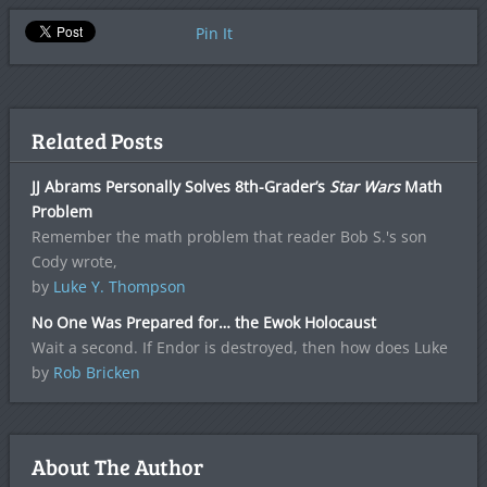
Pin It
Related Posts
JJ Abrams Personally Solves 8th-Grader’s
Star Wars
Math
Problem
Remember the math problem that reader Bob S.'s son
Cody wrote,
by
Luke Y. Thompson
No One Was Prepared for… the Ewok Holocaust
Wait a second. If Endor is destroyed, then how does Luke
by
Rob Bricken
About The Author