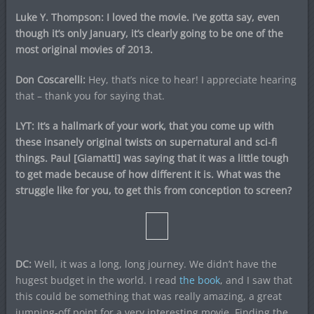
Luke Y. Thompson: I loved the movie. I’ve gotta say, even
though it’s only January, it’s clearly going to be one of the
most original movies of 2013.
Don Coscarelli:
Hey, that’s nice to hear! I appreciate hearing
that – thank you for saying that.
LYT: It’s a hallmark of your work, that you come up with
these insanely original twists on supernatural and sci-fi
things. Paul [Giamatti] was saying that it was a little tough
to get made because of how different it is. What was the
struggle like for you, to get this from conception to screen?
DC:
Well, it was a long, long journey. We didn’t have the
hugest budget in the world. I read
the book
, and I saw that
this could be something that was really amazing, a great
jumping-off point for a very interesting movie. Finding the