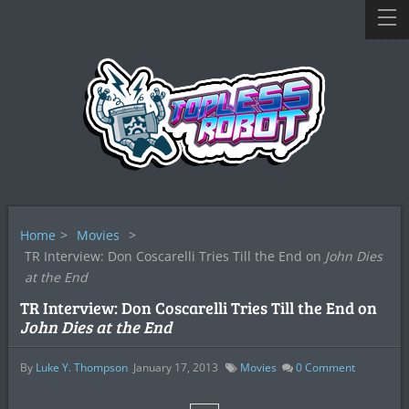
Home
>
Movies
>
TR Interview: Don Coscarelli Tries Till the End on
John Dies
at the End
TR Interview: Don Coscarelli Tries Till the End on
John Dies at the End
By
Luke Y. Thompson
January 17, 2013
Movies
0
Comment