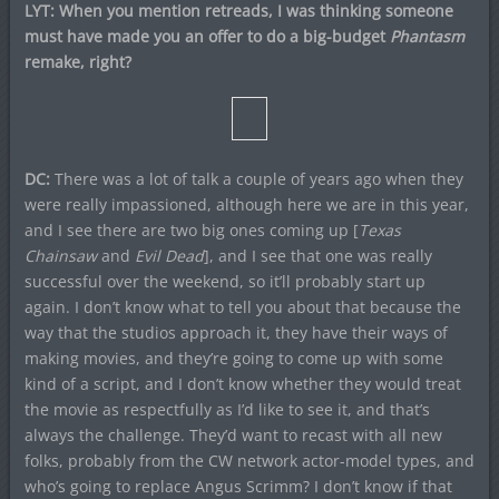
LYT: When you mention retreads, I was thinking someone
must have made you an offer to do a big-budget
Phantasm
remake, right?
DC:
There was a lot of talk a couple of years ago when they
were really impassioned, although here we are in this year,
and I see there are two big ones coming up [
Texas
Chainsaw
and
Evil Dead
], and I see that one was really
successful over the weekend, so it’ll probably start up
again. I don’t know what to tell you about that because the
way that the studios approach it, they have their ways of
making movies, and they’re going to come up with some
kind of a script, and I don’t know whether they would treat
the movie as respectfully as I’d like to see it, and that’s
always the challenge. They’d want to recast with all new
folks, probably from the CW network actor-model types, and
who’s going to replace Angus Scrimm? I don’t know if that