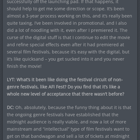
successfully off the launching pad. If that happens, it
should help to get me some direction or scope. It’s been
almost a 3-year process working on this, and it’s really been
quite taxing, I’ve been involved in promotional, and I also
did a lot of noodling with it, even after I premiered it. The
curse of the digital stuff is that I continue to edit the movie
and refine special effects even after it had premiered at
several film festivals, because it’s easy with the digital, but
it’s like quicksand – you get sucked into it and you never
finish the movie!
LYT: What’s it been like doing the festival circuit of non-
genre festivals, like AFI Fest? Do you find that it’s like a
whole new level of acceptance that there wasn’t before?
DC:
Oh, absolutely, because the funny thing about it is that
the ongoing genre festivals have established that the
midnight audience is really viable, and now a lot of more
mainstream and “intellectual” type of film festivals want to
get on that bandwagon and sell a lot of tickets at midnight