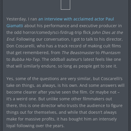
Yesterday, I ran
an interview with acclaimed actor Paul
Giamatti
about his performance and executive producer in
the odd horror/comedy/sci-fi/drug-trip flick
John Dies at the
End
. Following our conversation, I got to talk to his director,
Don Coscarelli, who has a track record of making cult films
that get remembered, from
The Beastmaster
to
Phantasm
to
Bubba Ho-Tep
. The oddball auteur’s latest feels like one
that will similarly endure, so long as people get to see it.
Yes, some of the questions are very similar, but Coscarelli’s
take on things, as always, is his own. And some answers will
become clearer after you’ve seen the film. Or maybe not –
it’s a weird one. But unlike some other filmmakers out
there, this is one director who trusts the audience to figure
things out for themselves, and while that doesn’t always
make for massive profits, it has bought him an intensely
loyal following over the years.