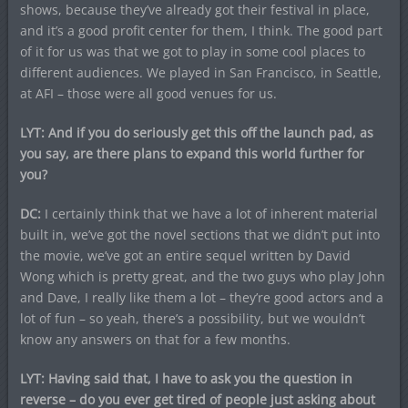
shows, because they’ve already got their festival in place,
and it’s a good profit center for them, I think. The good part
of it for us was that we got to play in some cool places to
different audiences. We played in San Francisco, in Seattle,
at AFI – those were all good venues for us.
LYT: And if you do seriously get this off the launch pad, as
you say, are there plans to expand this world further for
you?
DC:
I certainly think that we have a lot of inherent material
built in, we’ve got the novel sections that we didn’t put into
the movie, we’ve got an entire sequel written by David
Wong which is pretty great, and the two guys who play John
and Dave, I really like them a lot – they’re good actors and a
lot of fun – so yeah, there’s a possibility, but we wouldn’t
know any answers on that for a few months.
LYT: Having said that, I have to ask you the question in
reverse – do you ever get tired of people just asking about