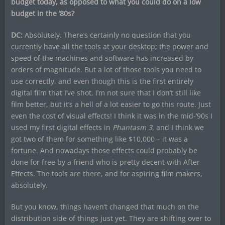
budget today, as opposed to what you could do on a low
budget in the ’80s?
DC:
Absolutely. There’s certainly no question that you
currently have all the tools at your desktop; the power and
speed of the machines and software has increased by
orders of magnitude. But a lot of those tools you need to
use correctly, and even though this is the first entirely
digital film that I’ve shot, I’m not sure that I don’t still like
film better, but it’s a hell of a lot easier to go this route. Just
even the cost of visual effects! I think it was in the mid-’90s I
used my first digital effects in
Phantasm 3
, and I think we
got two of them for something like $10,000 – it was a
fortune. And nowadays those effects could probably be
done for free by a friend who is pretty decent with After
Effects. The tools are there, and for aspiring film makers,
absolutely.
But you know, things haven’t changed that much on the
distribution side of things just yet. They are shifting over to