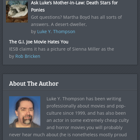
Ask Luke’s Mother-in-Law: Death Stars for
Ponies
Got questions? Martha Boyd has all sorts of
answers. A desert-dweller,
by
Luke Y. Thompson
The G.I. Joe Movie Hates You
IESB claims it has a picture of Sienna Miller as the
by
Rob Bricken
About The Author
Luke Y. Thompson has been writing
professionally about movies and pop-
culture since 1999, and has also been
an actor in some extremely cheap culty
and horror movies you will probably
never hear much about (he is nonetheless mostly proud