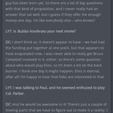
guy has been born yet. So there are a lot of big questions
with that kind of proposition, and I never really had an
answer that sat well, but I guess if they offer me enough
money one day, I’m like everybody else – who knows?
LYT: Is
Bubba Nosferatu
your next movie?
DC:
I don’t think so. It doesn’t appear to have – we had had
the funding put together at one point, but that appears to
have evaporated now. I was never able to really get Bruce
Campbell involved in it, either, so there’s some question
about who would play Elvis, so it’s been a bit on the back
burner. I think one day it might happen; Elvis is eternal,
after all! I’m happy to hear that folks are interested in that.
LYT: I was talking to Paul, and he seemed enthused to play
Col. Parker.
DC:
And he would be awesome in it! There’s just a couple of
moving parts that we have to figure out to make it a reality. I