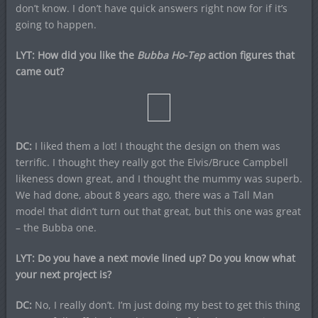
don’t know. I don’t have quick answers right now for if it’s
going to happen.
LYT: How did you like the
Bubba Ho-Tep
action figures that
came out?
DC:
I liked them a lot! I thought the design on them was
terrific. I thought they really got the Elvis/Bruce Campbell
likeness down great, and I thought the mummy was superb.
We had done, about 8 years ago, there was a Tall Man
model that didn’t turn out that great, but this one was great
– the Bubba one.
LYT: Do you have a next movie lined up? Do you know what
your next project is?
DC:
No, I really don’t. I’m just doing my best to get this thing