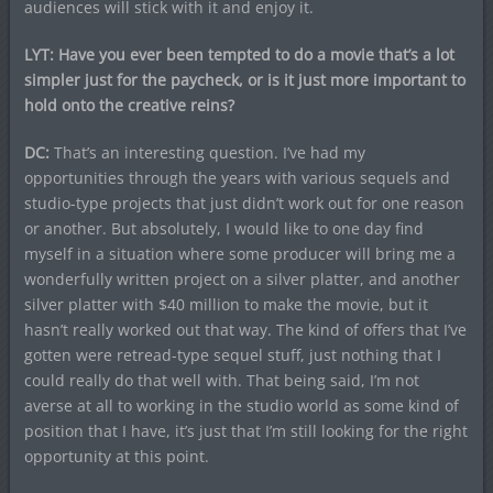
audiences will stick with it and enjoy it.
LYT: Have you ever been tempted to do a movie that’s a lot
simpler just for the paycheck, or is it just more important to
hold onto the creative reins?
DC:
That’s an interesting question. I’ve had my
opportunities through the years with various sequels and
studio-type projects that just didn’t work out for one reason
or another. But absolutely, I would like to one day find
myself in a situation where some producer will bring me a
wonderfully written project on a silver platter, and another
silver platter with $40 million to make the movie, but it
hasn’t really worked out that way. The kind of offers that I’ve
gotten were retread-type sequel stuff, just nothing that I
could really do that well with. That being said, I’m not
averse at all to working in the studio world as some kind of
position that I have, it’s just that I’m still looking for the right
opportunity at this point.