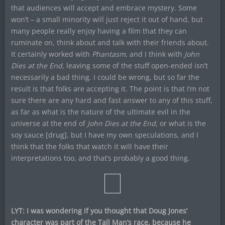
that audiences will accept and embrace mystery. Some
won’t – a small minority will just reject it out of hand, but
many people really enjoy having a film that they can
ruminate on, think about and talk with their friends about.
It certainly worked with
Phantasm
, and I think with
John
Dies at the End
, leaving some of the stuff open-ended isn’t
necessarily a bad thing. I could be wrong, but so far the
result is that folks are accepting it. The point is that I’m not
sure there are any hard and fast answer to any of this stuff,
as far as what is the nature of the ultimate evil in the
universe at the end of
John Dies at the End
, or what is the
soy sauce [drug], but I have my own speculations, and I
think that the folks that watch it will have their
interpretations too, and that’s probably a good thing.
LYT: I was wondering if you thought that Doug Jones’
character was part of the Tall Man’s race, because he