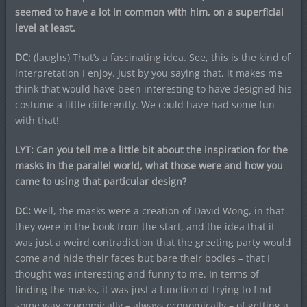
seemed to have a lot in common with him, on a superficial
level at least.
DC:
(laughs) That’s a fascinating idea. See, this is the kind of
interpretation I enjoy. Just by you saying that, it makes me
think that would have been interesting to have designed his
costume a little differently. We could have had some fun
with that!
LYT: Can you tell me a little bit about the inspiration for the
masks in the parallel world, what those were and how you
came to using that particular design?
DC:
Well, the masks were a creation of David Wong, in that
they were in the book from the start, and the idea that it
was just a weird contradiction that the greeting party would
come and hide their faces but bare their bodies – that I
thought was interesting and funny to me. In terms of
finding the masks, it was just a function of trying to find
some way economically – always economically – of getting a