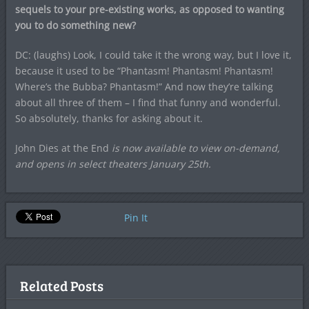
sequels to your pre-existing works, as opposed to wanting
you to do something new?
DC: (laughs) Look, I could take it the wrong way, but I love it,
because it used to be “Phantasm! Phantasm! Phantasm!
Where’s the Bubba? Phantasm!” And now they’re talking
about all three of them – I find that funny and wonderful.
So absolutely, thanks for asking about it.
John Dies at the End
is now available to view on-demand,
and opens in select theaters January 25th.
Pin It
Related Posts