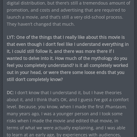
digital distribution, but there’s still a tremendous amount of
promotion, and costs and advertising that are required to
launch a movie, and that’s still a very old-school process.
They haven’t changed that much.
LYT: One of the things that I really like about this movie is
that even though I don’t feel like I understand everything in
it, I could still follow it, and there was more there if I
wanted to delve into it. How much of the mythology do you
feel you completely understand? Is it all completely worked
out in your head, or were there some loose ends that you
still don’t completely know?
DC:
I don’t know that I understand it, but I have theories
about it, and I think that’s OK, and I guess I’ve got a comfort
level. Because, you know, when I made the first
Phantasm
,
many years ago, I was a younger person and I took some
risks when I made the movie and edited that movie, in
terms of what we were actually explaining, and I was able
to learn at an early age, by experiences with audiences,