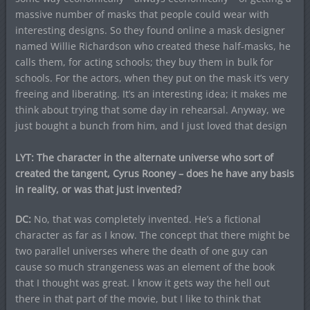
massive number of masks that people could wear with
interesting designs. So they found online a mask designer
named Willie Richardson who created these half-masks, he
calls them, for acting schools; they buy them in bulk for
schools. For the actors, when they put on the mask it’s very
freeing and liberating. It’s an interesting idea; it makes me
think about trying that some day in rehearsal. Anyway, we
just bought a bunch from him, and I just loved that design
LYT: The character in the alternate universe who sort of
created the tangent, Cyrus Rooney – does he have any basis
in reality, or was that just invented?
DC:
No, that was completely invented. He’s a fictional
character as far as I know. The concept that there might be
two parallel universes where the death of one guy can
cause so much strangeness was an element of the book
that I thought was great. I know it gets way the hell out
there in that part of the movie, but I like to think that