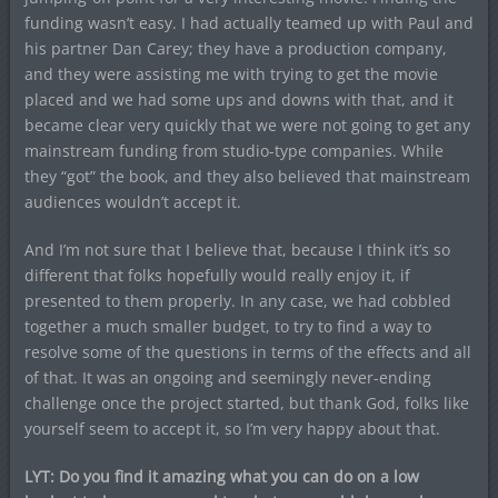
funding wasn’t easy. I had actually teamed up with Paul and
his partner Dan Carey; they have a production company,
and they were assisting me with trying to get the movie
placed and we had some ups and downs with that, and it
became clear very quickly that we were not going to get any
mainstream funding from studio-type companies. While
they “got” the book, and they also believed that mainstream
audiences wouldn’t accept it.
And I’m not sure that I believe that, because I think it’s so
different that folks hopefully would really enjoy it, if
presented to them properly. In any case, we had cobbled
together a much smaller budget, to try to find a way to
resolve some of the questions in terms of the effects and all
of that. It was an ongoing and seemingly never-ending
challenge once the project started, but thank God, folks like
yourself seem to accept it, so I’m very happy about that.
LYT: Do you find it amazing what you can do on a low