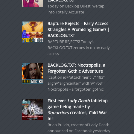
Today on Backlog Quest, we tap
into Totally Accurate
Rapture Rejects – Early Access
Strangles A Promising Game? |
BACKLOG.TXT
RAPTURE REJECTS! Today’s
BACKLOG.TXT zeroes in on an early-
access
BACKLOG.TXT: Noctropolis, a
Forgotten Gothic Adventure
[caption id="attachment_71183"
align="aligncenter" width="768"]
Noctropolis - a forgotten gothic
First ever
Lady Death
tabletop
game being made by
Squarriors
creators, Cold War
Inc
Brian Pulido, creator of Lady Death
announced on Facebook yesterday