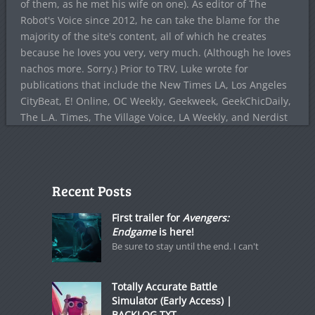
of them, as he met his wife on one). As editor of The
Robot's Voice since 2012, he can take the blame for the
majority of the site's content, all of which he creates
because he loves you very, very much. (Although he loves
nachos more. Sorry.) Prior to TRV, Luke wrote for
publications that include the New Times LA, Los Angeles
CityBeat, E! Online, OC Weekly, Geekweek, GeekChicDaily,
The L.A. Times, The Village Voice, LA Weekly, and Nerdist
Recent Posts
First trailer for
Avengers:
Endgame
is here!
Be sure to stay until the end. I can't
Totally Accurate Battle
Simulator (Early Access) |
BACKLOG.TXT