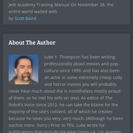
Jedi Academy Training Manual On November 28, the
entire world waited with
by
Scott Baird
About The Author
Luke Y. Thompson has been writing
professionally about movies and pop-
culture since 1999, and has also been
an actor in some extremely cheap culty
and horror movies you will probably
never hear much about (he is nonetheless mostly proud
of them, as he met his wife on one). As editor of The
Robot's Voice since 2012, he can take the blame for the
majority of the site's content, all of which he creates
because he loves you very, very much. (Although he loves
nachos more. Sorry.) Prior to TRV, Luke wrote for
publications that include the New Times LA, Los Angeles