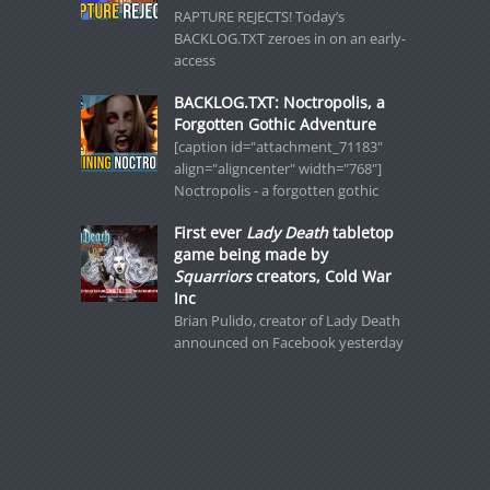
RAPTURE REJECTS! Today’s
BACKLOG.TXT zeroes in on an early-
access
BACKLOG.TXT: Noctropolis, a
Forgotten Gothic Adventure
[caption id="attachment_71183"
align="aligncenter" width="768"]
Noctropolis - a forgotten gothic
First ever
Lady Death
tabletop
game being made by
Squarriors
creators, Cold War
Inc
Brian Pulido, creator of Lady Death
announced on Facebook yesterday