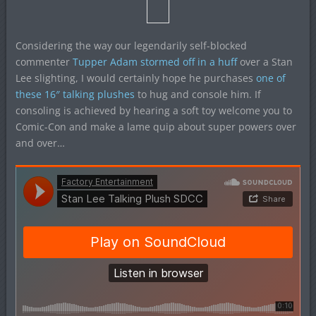
Considering the way our legendarily self-blocked
commenter
Tupper Adam stormed off in a huff
over a Stan
Lee slighting, I would certainly hope he purchases
one of
these 16″ talking plushes
to hug and console him. If
consoling is achieved by hearing a soft toy welcome you to
Comic-Con and make a lame quip about super powers over
and over…