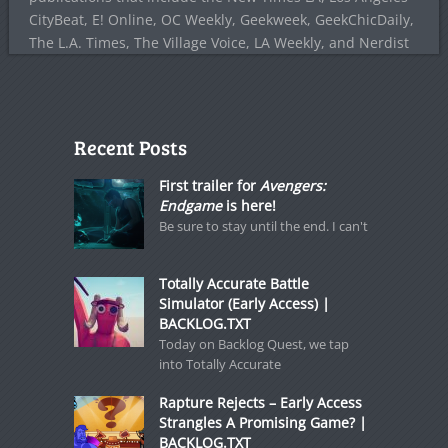
CityBeat, E! Online, OC Weekly, Geekweek, GeekChicDaily,
The L.A. Times, The Village Voice, LA Weekly, and Nerdist
Recent Posts
First trailer for
Avengers:
Endgame
is here!
Be sure to stay until the end. I can't
Totally Accurate Battle
Simulator (Early Access) |
BACKLOG.TXT
Today on Backlog Quest, we tap
into Totally Accurate
Rapture Rejects – Early Access
Strangles A Promising Game? |
BACKLOG.TXT