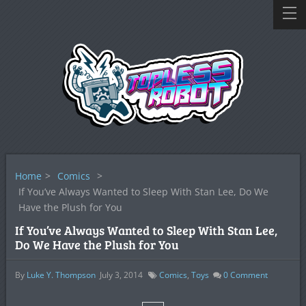
Home
>
Comics
>
If You’ve Always Wanted to Sleep With Stan Lee, Do We
Have the Plush for You
If You’ve Always Wanted to Sleep With Stan Lee,
Do We Have the Plush for You
By
Luke Y. Thompson
July 3, 2014
Comics
,
Toys
0
Comment