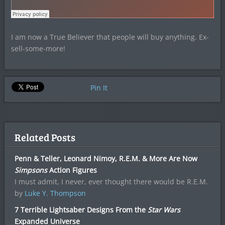
I am now a True Believer that people will buy anything. Ex-
sell-some-more!
Pin It
Related Posts
Penn & Teller, Leonard Nimoy, R.E.M. & More Are Now
Simpsons
Action Figures
I must admit, I never, ever thought there would be R.E.M.
by
Luke Y. Thompson
7 Terrible Lightsaber Designs From the
Star Wars
Expanded Universe