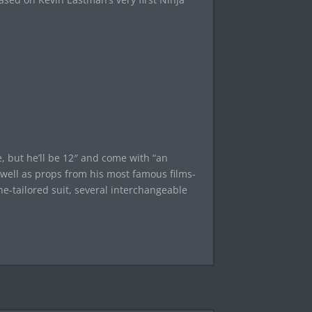
, but he’ll be 12″ and come with “an
s well as props from his most famous films-
ine-tailored suit, several interchangeable