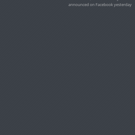
announced on Facebook yesterday