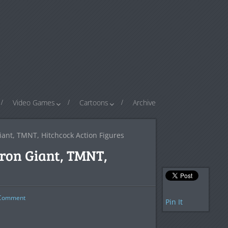
Video Games
Cartoons
Archive
ant, TMNT, Hitchcock Action Figures
ron Giant, TMNT,
omment
Pin It