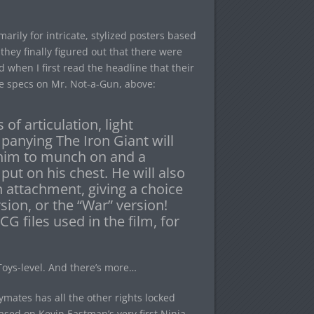
ily for intricate, stylized posters based
they finally figured out that there were
 when I first read the headline that their
he specs on Mr. Not-a-Gun, above:
 of articulation, light
panying The Iron Giant will
r him to munch on and a
put on his chest. He will also
 attachment, giving a choice
rsion, or the “War” version!
G files used in the film, for
 Toys-level. And there’s more…
ymates has all the other rights locked
ased on Kevin Eastman’s very first Ninja