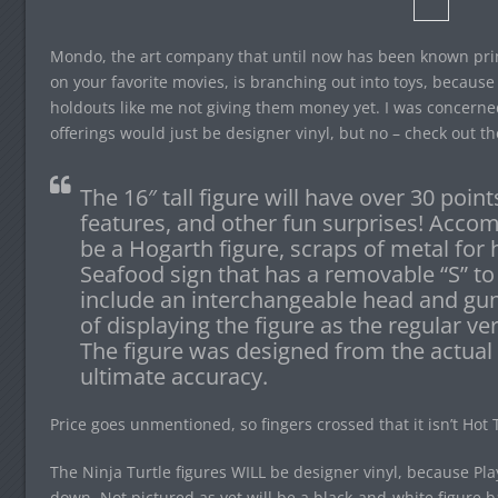
Mondo, the art company that until now has been known primar
on your favorite movies, is branching out into toys, because 
holdouts like me not giving them money yet. I was concerned
offerings would just be designer vinyl, but no – check out t
The 16″ tall figure will have over 30 points
features, and other fun surprises! Accom
be a Hogarth figure, scraps of metal fo
Seafood sign that has a removable “S” to 
include an interchangeable head and gun
of displaying the figure as the regular ve
The figure was designed from the actual C
ultimate accuracy.
Price goes unmentioned, so fingers crossed that it isn’t Hot
The Ninja Turtle figures WILL be designer vinyl, because Pla
down. Not pictured as yet will be a black-and-white figure b