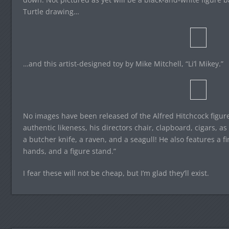
Turtle drawing…
…and this artist-designed toy by Mike Mitchell, “Li’l Mikey.”
No images have been released of the Alfred Hitchcock figure
authentic likeness, his directors chair, clapboard, cigars, a
a butcher knife, a raven, and a seagull! He also features a f
hands, and a figure stand.”
I fear these will not be cheap, but I’m glad they’ll exist.