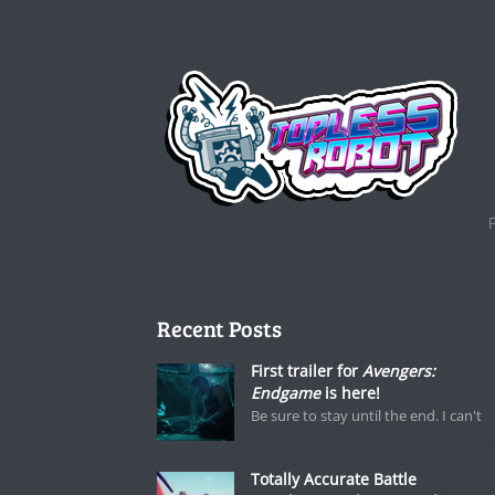
Recent Posts
First trailer for
Avengers:
Endgame
is here!
Be sure to stay until the end. I can't
Totally Accurate Battle