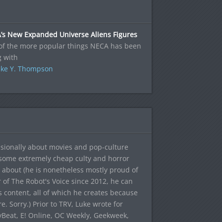
’s New Expanded Universe Aliens Figures
of the more popular things NECA has been
g with
ke Y. Thompson
sionally about movies and pop-culture
 some extremely cheap culty and horror
 about (he is nonetheless mostly proud of
r of The Robot's Voice since 2012, he can
's content, all of which he creates because
. Sorry.) Prior to TRV, Luke wrote for
yBeat, E! Online, OC Weekly, Geekweek,