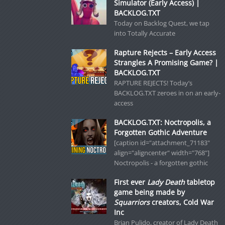
Simulator (Early Access) |
BACKLOG.TXT
Today on Backlog Quest, we tap
into Totally Accurate
Rapture Rejects – Early Access
Strangles A Promising Game? |
BACKLOG.TXT
RAPTURE REJECTS! Today’s
BACKLOG.TXT zeroes in on an early-
access
BACKLOG.TXT: Noctropolis, a
Forgotten Gothic Adventure
[caption id="attachment_71183"
align="aligncenter" width="768"]
Noctropolis - a forgotten gothic
First ever
Lady Death
tabletop
game being made by
Squarriors
creators, Cold War
Inc
Brian Pulido, creator of Lady Death