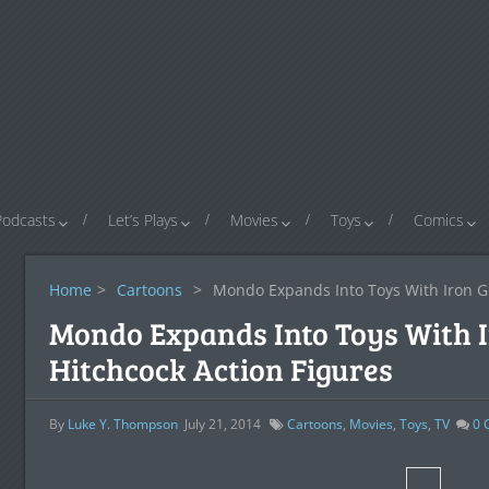
Podcasts
Let’s Plays
Movies
Toys
Comics
Home
>
Cartoons
>
Mondo Expands Into Toys With Iron Gi
Mondo Expands Into Toys With I
Hitchcock Action Figures
By
Luke Y. Thompson
July 21, 2014
Cartoons
,
Movies
,
Toys
,
TV
0
C