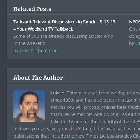
Related Posts
Talk and Relevant Discussions in Snark – 5-13-13
NECA
– Your Weekend TV Talkback
One 
Some of you are already discussing Doctor Who
doin
in the weekend
by
Lu
by
Luke Y. Thompson
About The Author
Luke Y. Thompson has been writing profes
since 1999, and has also been an actor in
movies you will probably never hear much
them, as he met his wife on one). As edito
take the blame for the majority of the site
he loves you very, very much. (Although he loves nachos more
publications that include the New Times LA, Los Angeles Cit