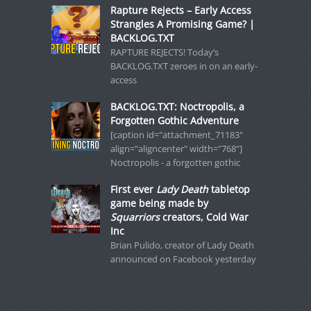
Rapture Rejects – Early Access
Strangles A Promising Game? |
BACKLOG.TXT
RAPTURE REJECTS! Today’s
BACKLOG.TXT zeroes in on an early-
access
BACKLOG.TXT: Noctropolis, a
Forgotten Gothic Adventure
[caption id="attachment_71183"
align="aligncenter" width="768"]
Noctropolis - a forgotten gothic
First ever
Lady Death
tabletop
game being made by
Squarriors
creators, Cold War
Inc
Brian Pulido, creator of Lady Death
announced on Facebook yesterday