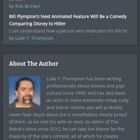
by
Rob Bricken
Bill Plympton’s Next Animated Feature Will Be a Comedy
Comparing Disney to Hitler
I can understand how a person who dedicates his life to
by
Luke Y. Thompson
About The Author
Luke Y. Thompson has been writing
professionally about movies and pop-
culture since 1999, and has also been
an actor in some extremely cheap culty
and horror movies you will probably
never hear much about (he is nonetheless mostly proud
of them, as he met his wife on one). As editor of The
Robot's Voice since 2012, he can take the blame for the
majority of the site's content, all of which he creates