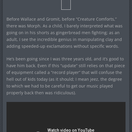
Before Wallace and Gromit, before “Creature Comforts,”
there was Morph. As a child, I barely interpreted what was
going on in his shorts as gingerbread men fighting; as an
adult, I see the incredible genius in manipulating clay and
adding speeded-up exclamations without specific words.
He’s been going since I was three years old, and it’s good to
have him back. Even if this “update” still relies on that piece
of equipment called a “record player” that will confuse the
hell out of kids today (as it should; I mean jeez, the degree
to which we had to be careful to get our music played
properly back then was ridiculous).