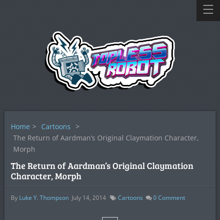
Home
>
Cartoons
>
The Return of Aardman’s Original Claymation Character,
Morph
The Return of Aardman’s Original Claymation
Character, Morph
By
Luke Y. Thompson
July 14, 2014
Cartoons
0
Comment