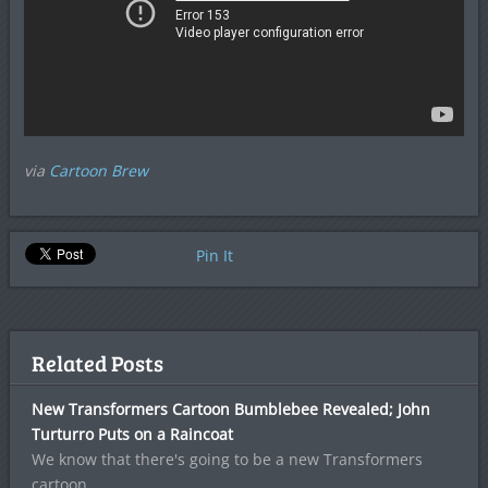
via
Cartoon Brew
Pin It
Related Posts
New Transformers Cartoon Bumblebee Revealed; John
Turturro Puts on a Raincoat
We know that there's going to be a new Transformers
cartoon