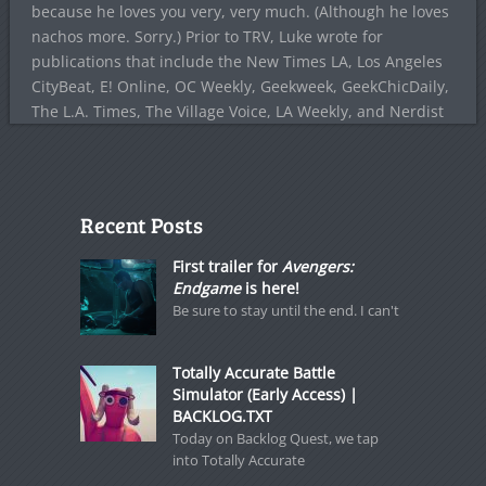
because he loves you very, very much. (Although he loves
nachos more. Sorry.) Prior to TRV, Luke wrote for
publications that include the New Times LA, Los Angeles
CityBeat, E! Online, OC Weekly, Geekweek, GeekChicDaily,
The L.A. Times, The Village Voice, LA Weekly, and Nerdist
Recent Posts
First trailer for
Avengers:
Endgame
is here!
Be sure to stay until the end. I can't
Totally Accurate Battle
Simulator (Early Access) |
BACKLOG.TXT
Today on Backlog Quest, we tap
into Totally Accurate