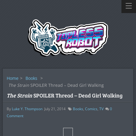
Home
>
Books
>
The Strain
SPOILER Thread – Dead Girl Walking
The Strain
SPOILER Thread – Dead Girl Walking
By
Luke Y. Thompson
July 21, 2014
Books
,
Comics
,
TV
0
Comment