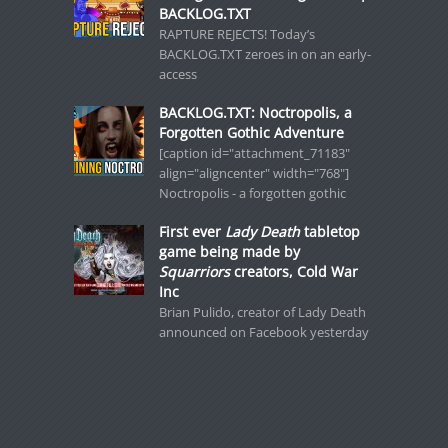
BACKLOG.TXT
RAPTURE REJECTS! Today’s
BACKLOG.TXT zeroes in on an early-
access
BACKLOG.TXT: Noctropolis, a
Forgotten Gothic Adventure
[caption id="attachment_71183"
align="aligncenter" width="768"]
Noctropolis - a forgotten gothic
First ever
Lady Death
tabletop
game being made by
Squarriors
creators, Cold War
Inc
Brian Pulido, creator of Lady Death
announced on Facebook yesterday