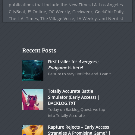
publications that include the New Times LA, Los Angeles
CityBeat, E! Online, OC Weekly, Geekweek, GeekChicDaily,
The L.A. Times, The Village Voice, LA Weekly, and Nerdist
Recent Posts
First trailer for
Avengers:
Endgame
is here!
Be sure to stay until the end. I can't
Totally Accurate Battle
Simulator (Early Access) |
BACKLOG.TXT
Today on Backlog Quest, we tap
into Totally Accurate
Rapture Rejects – Early Access
Strangles A Promising Game? |