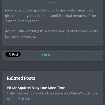
Okay, so is EVERY episode going to end with creepy dead
girl, then not get back to her until the final minutes of the
subsequent episode?
Are y’all still watching this? Worth talking about each week?
Let me know below.
Pin It
Related Posts
Hit Me Squirrel Baby One More Time
Truly, the best part of Lost season 6 was Claire' substitute
by
Rob Bricken