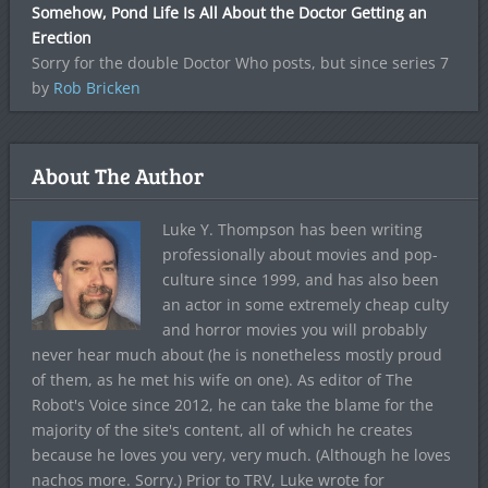
Somehow, Pond Life Is All About the Doctor Getting an
Erection
Sorry for the double Doctor Who posts, but since series 7
by
Rob Bricken
About The Author
Luke Y. Thompson has been writing
professionally about movies and pop-
culture since 1999, and has also been
an actor in some extremely cheap culty
and horror movies you will probably
never hear much about (he is nonetheless mostly proud
of them, as he met his wife on one). As editor of The
Robot's Voice since 2012, he can take the blame for the
majority of the site's content, all of which he creates
because he loves you very, very much. (Although he loves
nachos more. Sorry.) Prior to TRV, Luke wrote for