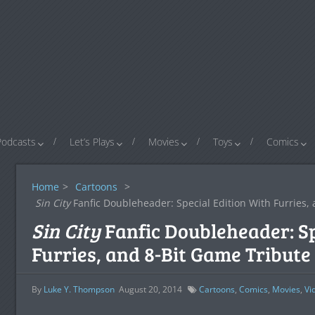
Podcasts
Let’s Plays
Movies
Toys
Comics
Home
>
Cartoons
>
Sin City
Fanfic Doubleheader: Special Edition With Furries,
Sin City
Fanfic Doubleheader: Sp
Furries, and 8-Bit Game Tribute
By
Luke Y. Thompson
August 20, 2014
Cartoons
,
Comics
,
Movies
,
Vi