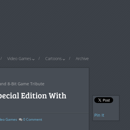
Video Games
Cartoons
Archive
 and 8-Bit Game Tribute
ecial Edition With
Pin It
deo Games
0
Comment