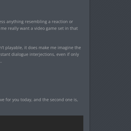
ress anything resembling a reaction or
e me really want a video game set in that
sn’t playable, it does make me imagine the
stant dialogue interjections, even if only
…
ve for you today, and the second one is,