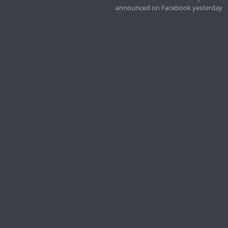
announced on Facebook yesterday