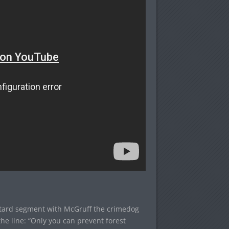
astard segment with McGruff the crimedog
the line: “Only you can prevent forest