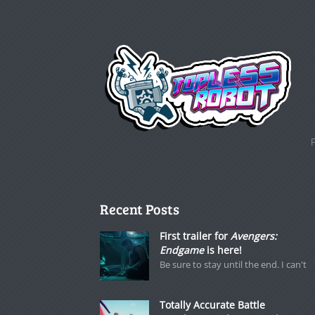
Recent Posts
First trailer for
Avengers:
Endgame
is here!
Be sure to stay until the end. I can't
Totally Accurate Battle