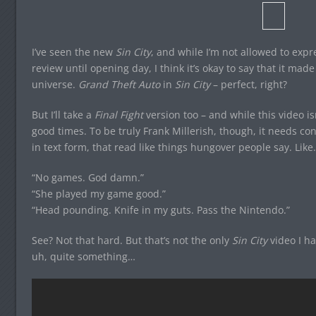
I’ve seen the new
Sin City
, and while I’m not allowed to exp
review until opening day, I think it’s okay to say that it mad
universe.
Grand Theft Auto
in
Sin City
– perfect, right?
But I’ll take a
Final Fight
version too – and while this video i
good times. To be truly Frank Millerish, though, it needs con
in text form, that read like things hungover people say. Like
“No games. God damn.”
“She played my game good.”
“Head pounding. Knife in my guts. Pass the Nintendo.”
See? Not that hard. But that’s not the only
Sin City
video I ha
uh, quite something…