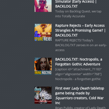
Simulator (Early Access) |
BACKLOG.TXT
Today on Backlog Quest, we tap
into Totally Accurate
Rapture Rejects – Early Access
Strangles A Promising Game? |
BACKLOG.TXT
RAPTURE REJECTS! Today’s
BACKLOG.TXT zeroes in on an early-
access
BACKLOG.TXT: Noctropolis, a
Forgotten Gothic Adventure
[caption id="attachment_71183"
align="aligncenter" width="768"]
Noctropolis - a forgotten gothic
First ever
Lady Death
tabletop
game being made by
Squarriors
creators, Cold War
Inc
Brian Pulido, creator of Lady Death