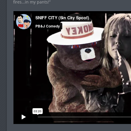
fires…in my pants!”