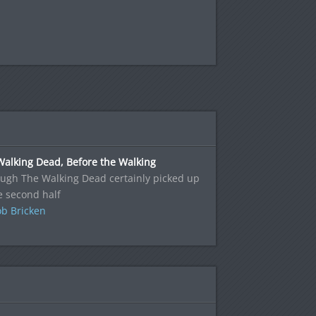
Walking Dead, Before the Walking
ugh The Walking Dead certainly picked up
e second half
b Bricken