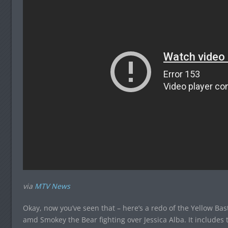
via
MTV News
Okay, now you’ve seen that – here’s a redo of the Yellow B
amd Smokey the Bear fighting over Jessica Alba. It includes 