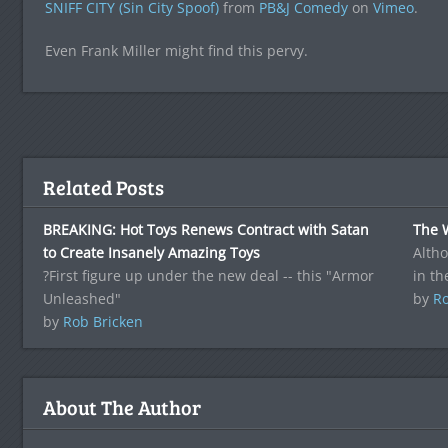
SNIFF CITY (Sin City Spoof)
from
PB&J Comedy
on
Vimeo
.
Even Frank Miller might find this pervy.
Related Posts
BREAKING: Hot Toys Renews Contract with Satan
The 
to Create Insanely Amazing Toys
Altho
?First figure up under the new deal -- this "Armor
in th
Unleashed"
by
Ro
by
Rob Bricken
About The Author