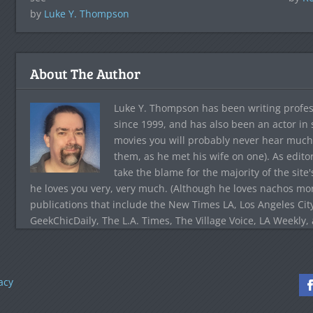
by
Luke Y. Thompson
About The Author
Luke Y. Thompson has been writing profes
since 1999, and has also been an actor in
movies you will probably never hear much
them, as he met his wife on one). As edito
take the blame for the majority of the site
he loves you very, very much. (Although he loves nachos more
publications that include the New Times LA, Los Angeles Cit
GeekChicDaily, The L.A. Times, The Village Voice, LA Weekly,
acy