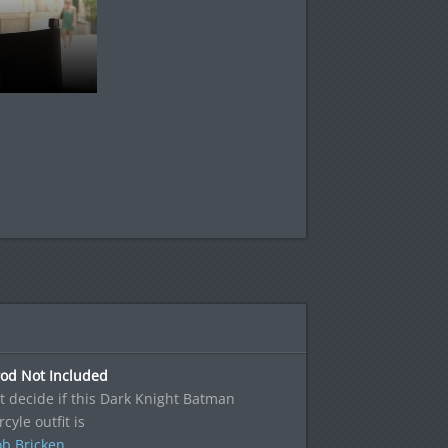
Pod Not Included
't decide if this Dark Knight Batman
cyle outfit is
b Bricken