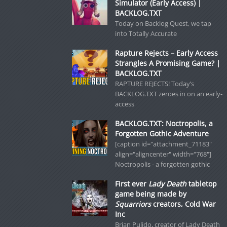
Simulator (Early Access) |
BACKLOG.TXT
Today on Backlog Quest, we tap
into Totally Accurate
Rapture Rejects – Early Access
Strangles A Promising Game? |
BACKLOG.TXT
RAPTURE REJECTS! Today’s
BACKLOG.TXT zeroes in on an early-
access
BACKLOG.TXT: Noctropolis, a
Forgotten Gothic Adventure
[caption id="attachment_71183"
align="aligncenter" width="768"]
Noctropolis - a forgotten gothic
First ever
Lady Death
tabletop
game being made by
Squarriors
creators, Cold War
Inc
Brian Pulido, creator of Lady Death