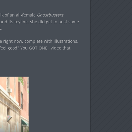
alk of an all-female
Ghostbusters
nd its toyline, she did get to bust some
.
 right now, complete with illustrations.
r feel good? You GOT ONE…video that