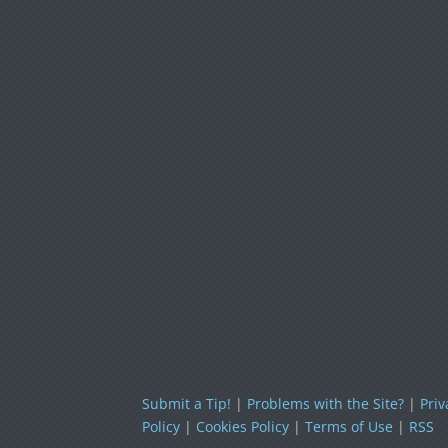
Submit a Tip!
|
Problems with the Site?
|
Priv
Policy
|
Cookies Policy
|
Terms of Use
|
RSS