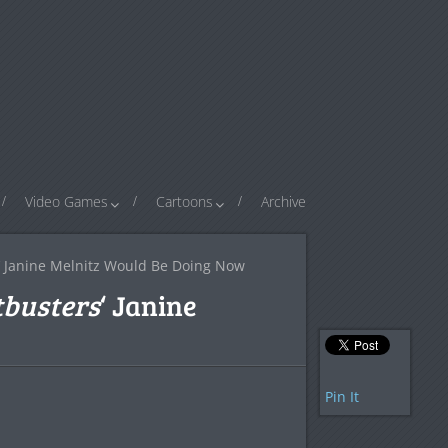
Video Games
Cartoons
Archive
‘ Janine Melnitz Would Be Doing Now
busters
‘ Janine
Pin It