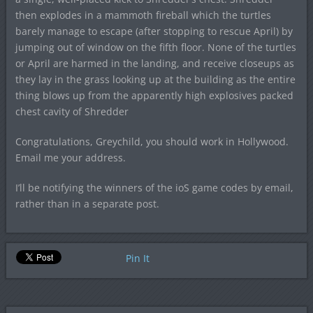
then explodes in a mammoth fireball which the turtles
barely manage to escape (after stopping to rescue April) by
jumping out of window on the fifth floor. None of the turtles
or April are harmed in the landing, and receive closeups as
they lay in the grass looking up at the building as the entire
thing blows up from the apparently high explosives packed
chest cavity of Shredder
Congratulations, Greychild, you should work in Hollywood.
Email me your address.
I’ll be notifying the winners of the ioS game codes by email,
rather than in a separate post.
Pin It