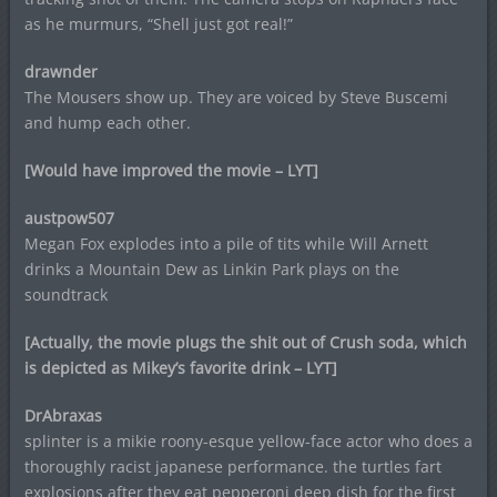
as he murmurs, “Shell just got real!”
drawnder
The Mousers show up. They are voiced by Steve Buscemi
and hump each other.
[Would have improved the movie – LYT]
austpow507
Megan Fox explodes into a pile of tits while Will Arnett
drinks a Mountain Dew as Linkin Park plays on the
soundtrack
[Actually, the movie plugs the shit out of Crush soda, which
is depicted as Mikey’s favorite drink – LYT]
DrAbraxas
splinter is a mikie roony-esque yellow-face actor who does a
thoroughly racist japanese performance. the turtles fart
explosions after they eat pepperoni deep dish for the first