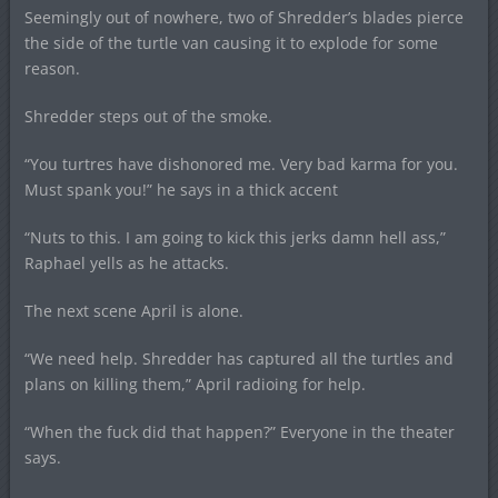
Seemingly out of nowhere, two of Shredder’s blades pierce
the side of the turtle van causing it to explode for some
reason.
Shredder steps out of the smoke.
“You turtres have dishonored me. Very bad karma for you.
Must spank you!” he says in a thick accent
“Nuts to this. I am going to kick this jerks damn hell ass,”
Raphael yells as he attacks.
The next scene April is alone.
“We need help. Shredder has captured all the turtles and
plans on killing them,” April radioing for help.
“When the fuck did that happen?” Everyone in the theater
says.