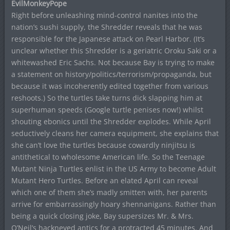
EvilMonkeyPope
Right before unleashing mind-control nanites into the
nation’s sushi supply, the Shredder reveals that he was
responsible for the Japanese attack on Pearl Harbor. (It’s
unclear whether this Shredder is a geriatric Oroku Saki or a
whitewashed Eric Sachs. Not because Bay is trying to make
a statement on history/politics/terrorism/propaganda, but
because it was incoherently edited together from various
reshoots.) So the turtles take turns dick slapping him at
superhuman speeds (Google turtle penises now!) whilst
shouting ebonics until the Shredder explodes. While April
seductively cleans her camera equipment, she explains that
she can’t love the turtles because cowardly ninjitsu is
antithetical to wholesome American life. So the Teenage
Mutant Ninja Turtles enlist in the US Army to become Adult
Mutant Hero Turtles. Before an elated April can reveal
which one of them she’s madly smitten with, her parents
arrive for embarrassingly hoary shennanigans. Rather than
being a quick closing joke, Bay supersizes Mr. & Mrs.
O’Neil’s hackneyed antics for a protracted 45 minutes. And