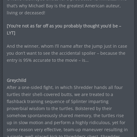
that’s why Michael Bay is the greatest American auteur,
living or deceased!
[You’re not as far off as you probably thought you’d be –
LYT]
And the winner, whom I’ll name after the jump just in case
you don’t want to see the accidental spoiler – because the
entry is 95% accurate to the movie – is…
Greychild
After a one-sided fight, in which Shredder hands all four
turtles their shell-covered butts, we are treated to a
flashback training sequence of Splinter imparting
proverbial wisdom to the turtles. Bolstered by their
somehow spontaneously shared memory, the turtles rise
up in slow motion and perform a highly ridiculous, yet for
some reason very effective, team-up maneuver resulting in
a single, well-placed kick to Shredder’s chest. Shredder