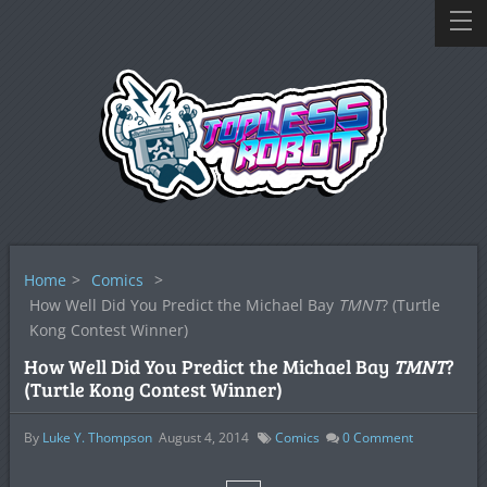
Home
>
Comics
>
How Well Did You Predict the Michael Bay
TMNT
? (Turtle
Kong Contest Winner)
How Well Did You Predict the Michael Bay
TMNT
?
(Turtle Kong Contest Winner)
By
Luke Y. Thompson
August 4, 2014
Comics
0
Comment