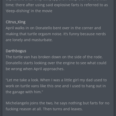
time; there after using said explosive farts is referred to as
‘deep-dishing’ in the movie
Citrus_King
April walks in on Donatello bent over in the corner and
making that turtle orgasm noise. It’s funny because nerds
are lonely and masturbate.
Darthbogus
The turtle van has broken down on the side of the rode.
Donatello starts looking over the engine to see what could
be wrong when April approaches.
“Let me take a look. When I was a little girl my dad used to
work on turtle vans like this one and I used to hang out in
the garage with him.”
Michelangelo joins the two, he says nothing but farts for no
fucking reason at all. Then turns and leaves.