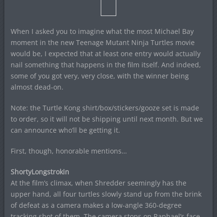
When I asked you to imagine what the most Michael Bay
moment in the new Teenage Mutant Ninja Turtles movie
would be, I expected that at least one entry would actually
nail something that happens in the film itself. And indeed,
some of you got very, very close, with the winner being
almost dead-on.
Note: the Turtle Kong shirt/box/stickers/gooze set is made
to order, so it will not be shipping until next month. But we
can announce who’ll be getting it.
First, though, honorable mentions…
ShortyLongstrokin
At the film’s climax, when Shredder seemingly has the
upper hand, all four turtles slowly stand up from the brink
of defeat as a camera makes a low-angle 360-degree
tracking shot of them. The camera stops on Raphael’s face