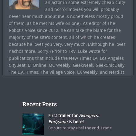
an actor in some extremely cheap culty
and horror movies you will probably
never hear much about (he is nonetheless mostly proud
of them, as he met his wife on one). As editor of The
Robot's Voice since 2012, he can take the blame for the
majority of the site's content, all of which he creates
because he loves you very, very much. (Although he loves
nachos more. Sorry.) Prior to TRV, Luke wrote for
publications that include the New Times LA, Los Angeles
CityBeat, E! Online, OC Weekly, Geekweek, GeekChicDaily,
The L.A. Times, The Village Voice, LA Weekly, and Nerdist
Recent Posts
First trailer for
Avengers:
Endgame
is here!
Be sure to stay until the end. I can't