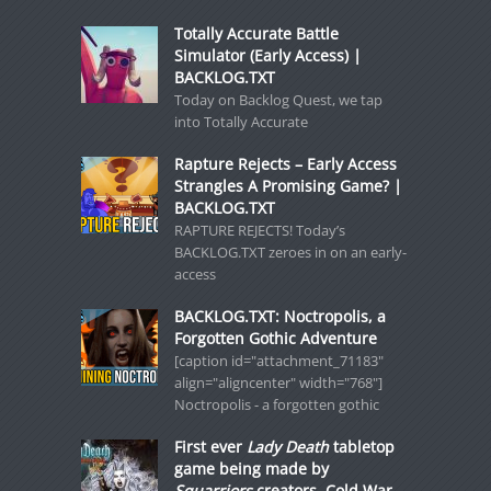
Totally Accurate Battle
Simulator (Early Access) |
BACKLOG.TXT
Today on Backlog Quest, we tap
into Totally Accurate
Rapture Rejects – Early Access
Strangles A Promising Game? |
BACKLOG.TXT
RAPTURE REJECTS! Today’s
BACKLOG.TXT zeroes in on an early-
access
BACKLOG.TXT: Noctropolis, a
Forgotten Gothic Adventure
[caption id="attachment_71183"
align="aligncenter" width="768"]
Noctropolis - a forgotten gothic
First ever
Lady Death
tabletop
game being made by
Squarriors
creators, Cold War