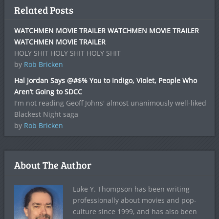
Related Posts
WATCHMEN MOVIE TRAILER WATCHMEN MOVIE TRAILER
WATCHMEN MOVIE TRAILER
HOLY SHIT HOLY SHIT HOLY SHIT
by
Rob Bricken
Hal Jordan Says @#$% You to Indigo, Violet, People Who
Aren’t Going to SDCC
I'm not reading Geoff Johns' almost unanimously well-liked
Blackest Night saga
by
Rob Bricken
About The Author
Luke Y. Thompson has been writing
professionally about movies and pop-
culture since 1999, and has also been