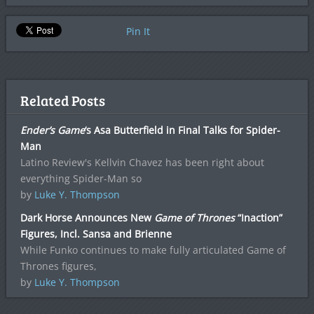
Pin It
Related Posts
Ender’s Game
‘s Asa Butterfield in Final Talks for Spider-
Man
Latino Review's Kellvin Chavez has been right about
everything Spider-Man so
by
Luke Y. Thompson
Dark Horse Announces New
Game of Thrones
“Inaction”
Figures, Incl. Sansa and Brienne
While Funko continues to make fully articulated Game of
Thrones figures,
by
Luke Y. Thompson