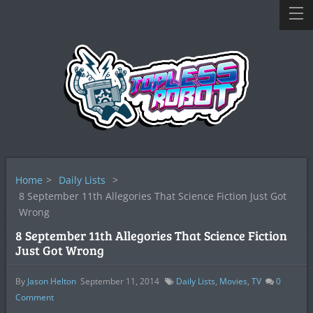
Home
>
Daily Lists
>
8 September 11th Allegories That Science Fiction Just Got
Wrong
8 September 11th Allegories That Science Fiction
Just Got Wrong
By
Jason Helton
September 11, 2014
Daily Lists
,
Movies
,
TV
0
Comment