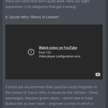
there are some that don’t quite work. Here are eight
September 11th allegories that got it wrong.
8.
Doctor Who
: “Aliens of London”
If there are any enemies that could be easily forgotten in
the revival of
Doctor Who
, it would be the Slitheen. These
overweight, flatulent green aliens – who’d love to have
Buffalo Bill as their tailor – engineer a crisis in which a