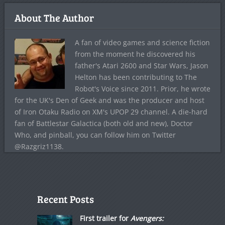
About The Author
A fan of video games and science fiction
from the moment he discovered his
father's Atari 2600 and Star Wars, Jason
Helton has been contributing to The
Robot's Voice since 2011. Prior, he wrote
for the UK's Den of Geek and was the producer and host
of Iron Otaku Radio on XM's UPOP 29 channel. A die-hard
fan of Battlestar Galactica (both old and new), Doctor
Who, and pinball, you can follow him on Twitter
@Razgriz1138.
Recent Posts
First trailer for
Avengers: