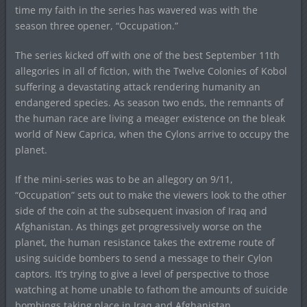
time my faith in the series has wavered was with the
season three opener, “Occupation.”
The series kicked off with one of the best September 11th
allegories in all of fiction, with the Twelve Colonies of Kobol
suffering a devastating attack rendering humanity an
endangered species. As season two ends, the remnants of
the human race are living a meager existence on the bleak
world of New Caprica, when the Cylons arrive to occupy the
planet.
If the mini-series was to be an allegory on 9/11,
“Occupation” sets out to make the viewers look to the other
side of the coin at the subsequent invasion of Iraq and
Afghanistan. As things get progressively worse on the
planet, the human resistance takes the extreme route of
using suicide bombers to send a message to their Cylon
captors. It’s trying to give a level of perspective to those
watching at home unable to fathom the amounts of suicide
bombings taking place in Iraq and Afghanistan.