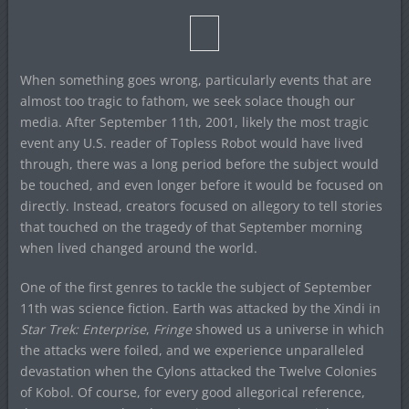
When something goes wrong, particularly events that are
almost too tragic to fathom, we seek solace though our
media. After September 11th, 2001, likely the most tragic
event any U.S. reader of Topless Robot would have lived
through, there was a long period before the subject would
be touched, and even longer before it would be focused on
directly. Instead, creators focused on allegory to tell stories
that touched on the tragedy of that September morning
when lived changed around the world.
One of the first genres to tackle the subject of September
11th was science fiction. Earth was attacked by the Xindi in
Star Trek: Enterprise
,
Fringe
showed us a universe in which
the attacks were foiled, and we experience unparalleled
devastation when the Cylons attacked the Twelve Colonies
of Kobol. Of course, for every good allegorical reference,