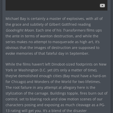
Michael Bay is certainly a master of explosives, with all of
the grace and subtlety of Gilbert Gottfried reading
Goodnight Moon
. Each one of his
Transformers
films ups
the ante in terms of wanton destruction, and while the
series makes no attempt to masquerade as high art, it’s
obvious that the images of destruction are supposed to
evoke memories of that fateful day in September.
While the films haven’t left Dinobot-sized footprints on New
York or Washington D.C. yet (it’s only a matter of time),
they’ve demolished enough cities (Bay must have a hard-on
for Chicago) and Wonders of the World for two lifetimes.
The root failure in any attempt at allegory here is the
stylization of the carnage. Buildings topple, fires burn out of
control, set to blaring rock and slow motion scenes of our
characters posing and exposing as much cleavage as a PG-
13 rating will get you. It’s a blend of the disaster