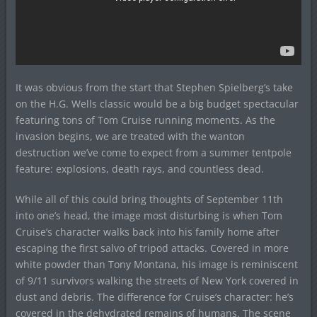
It was obvious from the start that Stephen Spielberg’s take
on the H.G. Wells classic would be a big budget spectacular
featuring tons of Tom Cruise running moments. As the
invasion begins, we are treated with the wanton
destruction we’ve come to expect from a summer tentpole
feature: explosions, death rays, and countless dead.
While all of this could bring thoughts of September 11th
into one’s head, the image most disturbing is when Tom
Cruise’s character walks back into his family home after
escaping the first salvo of tripod attacks. Covered in more
white powder than Tony Montana, his image is reminiscent
of 9/11 survivors walking the streets of New York covered in
dust and debris. The difference for Cruise’s character: he’s
covered in the dehydrated remains of humans. The scene