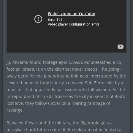
J.J. Abrams’ found footage epic
Cloverfield
unleashed a 25-
foot tall creature on the city that never sleeps. The going-
away party for the Japan-bound Rob gets interrupted by the
severed head of Lady Liberty, removed Sub-Zero-style by a
monster that apparently has issues with tall women. As the
intrepid band of co-eds traverses the city in search of Rob’s
lost love, they follow Clover on a roaring rampage of
revenge.
Between Clover and the military, the Big Apple gets a
massive chunk bitten out of it. It could almost be looked at