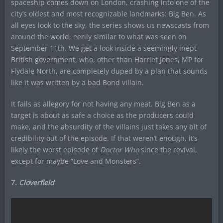
spaceship comes down on London, crashing into one of the
city’s oldest and most recognizable landmarks: Big Ben. As
all eyes look to the sky, the series shows us newscasts from
around the world, eerily similar to what was seen on
September 11th. We get a look inside a seemingly inept
British government, who, other than Harriet Jones, MP for
Flydale North, are completely duped by a plan that sounds
like it was written by a bad Bond villain.
It fails as allegory for not having any meat. Big Ben as a
target is about as safe a choice as the producers could
make, and the absurdity of the villains just takes any bit of
credibility out of the episode. If that weren’t enough, it’s
likely the worst episode of
Doctor Who
since the revival,
except for maybe “Love and Monsters”.
7.
Cloverfield