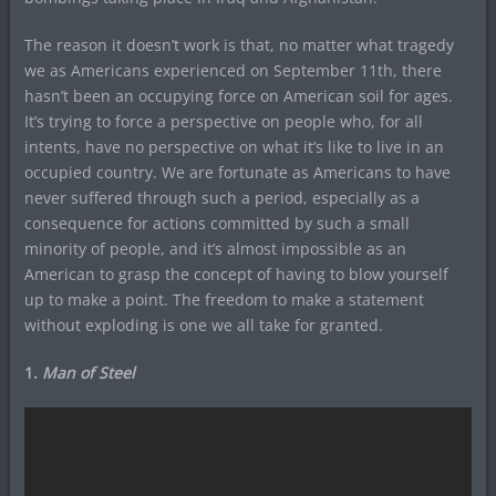
The reason it doesn’t work is that, no matter what tragedy
we as Americans experienced on September 11th, there
hasn’t been an occupying force on American soil for ages.
It’s trying to force a perspective on people who, for all
intents, have no perspective on what it’s like to live in an
occupied country. We are fortunate as Americans to have
never suffered through such a period, especially as a
consequence for actions committed by such a small
minority of people, and it’s almost impossible as an
American to grasp the concept of having to blow yourself
up to make a point. The freedom to make a statement
without exploding is one we all take for granted.
1.
Man of Steel