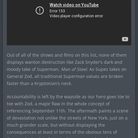
Out of all of the shows and films on this list, none of them
displays wanton destruction like Zack Snyder’s dark and
moody take of Superman,
Man of Steel.
As Supes takes on
General Zod, all traditional Superman values are broken
faster than a Kryptonian’s neck.
Accountability is left by the wayside as our hero goes toe to
toe with Zod, a major flaw in the whole concept of
referencing September 11th. The aftermath paints a scene
of devastation not unlike the streets of New York, just on a
much grander scale, but without displaying the
consequences at least in terms of the obvious tens of