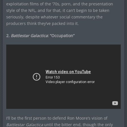
exploitation films of the ’70s, porn, and the presentation
style of the NFL, and for that, it can’t begin to be taken
seriously, despite whatever social commentary the
producers think they’ve packed into it.
2.
Battlestar Galactica
: “Occupation”
I’ll be the first person to defend Ron Moore’s vision of
Battlestar Galactica
until the bitter end, though the only