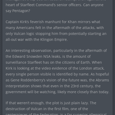
heart of Starfleet Command’s senior officers. Can anyone
say Pentagon?
Captain Kirk’s feverish manhunt for Khan mirrors what
many Americans felt in the aftermath of the attacks, with
only Vulcan logic stopping him from potentially starting an
all-out war with the Klingon Empire.
An interesting observation, particularly in the aftermath of
the Edward Snowden NSA leaks, is the amount of
surveillance Starfleet has on the citizens of Earth. When
Kirk is looking at the video evidence of the London attack,
every single person visible is identified by name. As hopeful
as Gene Roddenberry’s vision of the future was, the Abrams
interpretation shows that even in the 23rd century, the
government will be watching, likely more closely than today.
If that weren’t enough, the plot is just plain lazy. The
destruction of Vulcan in the first film, one of the
centerpieces of the Federation, is a far superior allegorical