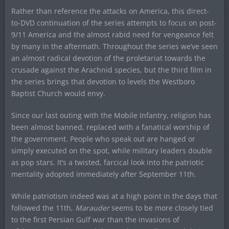
Rather than reference the attacks on America, this direct-
to-DVD continuation of the series attempts to focus on post-
9/11 America and the almost rabid need for vengeance felt
by many in the aftermath. Throughout the series we’ve seen
an almost radical devotion of the proletariat towards the
crusade against the Arachnid species, but the third film in
the series brings that devotion to levels the Westboro
Baptist Church would envy.
Since our last outing with the Mobile Infantry, religion has
been almost banned, replaced with a fanatical worship of
the government. People who speak out are hanged or
simply executed on the spot, while military leaders double
as pop stars. It’s a twisted, farcical look into the patriotic
mentality adopted immediately after September 11th.
While patriotism indeed was at a high point in the days that
followed the 11th,
Marauder
seems to be more closely tied
to the first Persian Gulf war than the invasions of