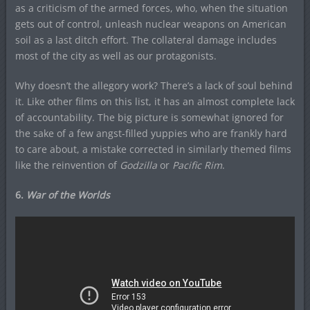
as a criticism of the armed forces, who, when the situation
gets out of control, unleash nuclear weapons on American
soil as a last ditch effort. The collateral damage includes
most of the city as well as our protagonists.
Why doesn’t the allegory work? There’s a lack of soul behind
it. Like other films on this list, it has an almost complete lack
of accountability. The big picture is somewhat ignored for
the sake of a few angst-filled yuppies who are frankly hard
to care about, a mistake corrected in similarly themed films
like the reinvention of
Godzilla
or
Pacific Rim
.
6.
War of the Worlds