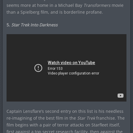
seems more at home in a Michael Bay
Transformers
movie
than a Spielberg film, and is borderline profane.
5.
Star Trek Into Darkness
Captain Lensflare’s second entry on this list is his needless
re-imagining of the best film in the
Star Trek
franchise. The
film begins with a pair of terror attacks on Starfleet itself,
first against a top secret research facility, then against the