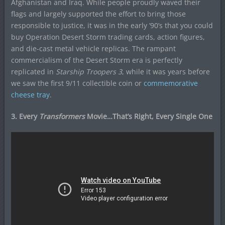
Afghanistan and Iraq. While people proudly waved their
flags and largely supported the effort to bring those
responsible to justice, it was in the early ’90’s that you could
buy Operation Desert Storm trading cards, action figures,
and die-cast metal vehicle replicas. The rampant
commercialism of the Desert Storm era is perfectly
replicated in
Starship Troopers 3
, while it was years before
we saw the first 9/11 collectible coin or
commemorative
cheese tray
.
3. Every
Transformers
Movie…That’s Right, Every Single One