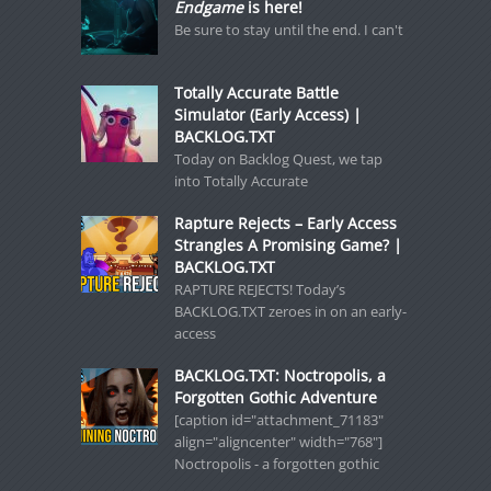
Endgame
is here!
Be sure to stay until the end. I can't
Totally Accurate Battle
Simulator (Early Access) |
BACKLOG.TXT
Today on Backlog Quest, we tap
into Totally Accurate
Rapture Rejects – Early Access
Strangles A Promising Game? |
BACKLOG.TXT
RAPTURE REJECTS! Today’s
BACKLOG.TXT zeroes in on an early-
access
BACKLOG.TXT: Noctropolis, a
Forgotten Gothic Adventure
[caption id="attachment_71183"
align="aligncenter" width="768"]
Noctropolis - a forgotten gothic