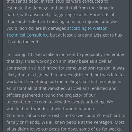
thousands dead. In fact, studies were conducted to
estimate the damage and death toll from the climactic
battle, with absolutely staggering results. Hundreds of
thousands killed and missing, a million injured, and over
700 billion dollars in damages
according to Watson
Technical Consulting
, but at least Clark and Lois get to hug
it out in the end.
In closing, I’d like to take a moment to personally remember
that day. I was working on a military base as a civilian
contractor, in a bad mood for some unknown reason. It was
likely due to a fight with a now ex-girlfriend, or I was late to
work, but something had me feeling sour that morning. In
an instant all of that vanished, as civilians, enlisted and
officers gathered around the projector of our
teleconference room to view the events unfolding. We
watched and wondered what would happen.
Communications were restricted so we couldn’t reach out to
family or friends. We all knew people at the Pentagon. Most
of us didn’t leave our posts for days, some of us for weeks.