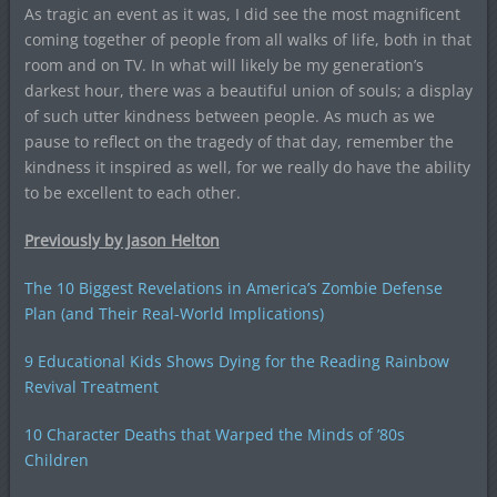
As tragic an event as it was, I did see the most magnificent
coming together of people from all walks of life, both in that
room and on TV. In what will likely be my generation’s
darkest hour, there was a beautiful union of souls; a display
of such utter kindness between people. As much as we
pause to reflect on the tragedy of that day, remember the
kindness it inspired as well, for we really do have the ability
to be excellent to each other.
Previously by Jason Helton
The 10 Biggest Revelations in America’s Zombie Defense
Plan (and Their Real-World Implications)
9 Educational Kids Shows Dying for the Reading Rainbow
Revival Treatment
10 Character Deaths that Warped the Minds of ’80s
Children