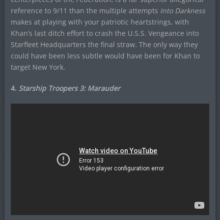
reference to 9/11 than the multiple attempts
Into Darkness
makes at playing with your patriotic heartstrings, with
Khan’s last ditch effort to crash the U.S.S. Vengeance into
Starfleet Headquarters the final straw. The only way they
could have been less subtle would have been for Khan to
target New York.
4.
Starship Troopers 3: Marauder