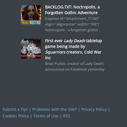
BACKLOG.TXT: Noctropolis, a
Forgotten Gothic Adventure
[caption id="attachment_71183"
align="aligncenter" width="768"]
Noctropolis - a forgotten gothic
First ever
Lady Death
tabletop
game being made by
Squarriors
creators, Cold War
Inc
Brian Pulido, creator of Lady Death
announced on Facebook yesterday
Submit a Tip!
|
Problems with the Site?
|
Privacy Policy
|
Cookies Policy
|
Terms of Use
|
RSS