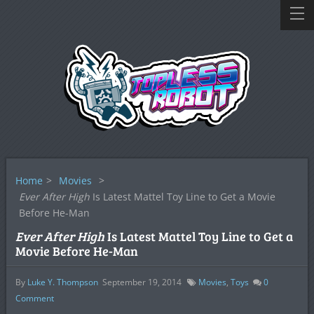
Home
>
Movies
>
Ever After High
Is Latest Mattel Toy Line to Get a Movie
Before He-Man
Ever After High
Is Latest Mattel Toy Line to Get a
Movie Before He-Man
By
Luke Y. Thompson
September 19, 2014
Movies
,
Toys
0
Comment