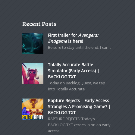
Recent Posts
First trailer for
Avengers:
Endgame
is here!
Be sure to stay until the end. I can't
Totally Accurate Battle
Simulator (Early Access) |
BACKLOG.TXT
Today on Backlog Quest, we tap
into Totally Accurate
Rapture Rejects – Early Access
Strangles A Promising Game? |
BACKLOG.TXT
RAPTURE REJECTS! Today’s
BACKLOG.TXT zeroes in on an early-
access