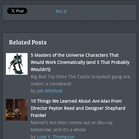
Pin It
Related Posts
5 Masters of the Universe Characters That
Would Work Cinematically (and 5 That Probably
Wouldn’t)
Big Bad Toy Store The Castle Grayskull gang are
makin' a comeback!
by
Jeb Whitlock
10 Things We Learned About
Ant-Man
From
Director Peyton Reed and Designer Shephard
Frankel
Marvel's Ant-Man comes out on Blu-ray
tomorrow, and it's a whole
by
Luke Y. Thompson