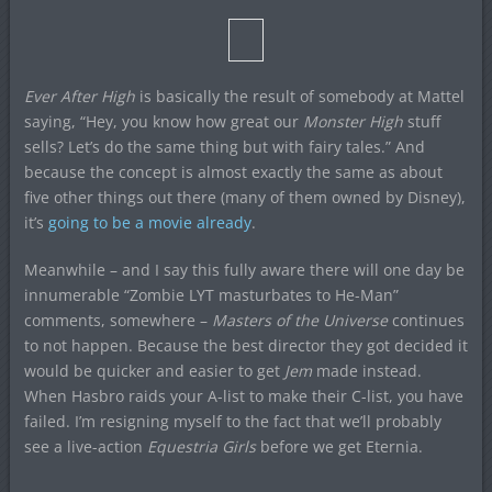
Ever After High
is basically the result of somebody at Mattel
saying, “Hey, you know how great our
Monster High
stuff
sells? Let’s do the same thing but with fairy tales.” And
because the concept is almost exactly the same as about
five other things out there (many of them owned by Disney),
it’s
going to be a movie already
.
Meanwhile – and I say this fully aware there will one day be
innumerable “Zombie LYT masturbates to He-Man”
comments, somewhere –
Masters of the Universe
continues
to not happen. Because the best director they got decided it
would be quicker and easier to get
Jem
made instead.
When Hasbro raids your A-list to make their C-list, you have
failed. I’m resigning myself to the fact that we’ll probably
see a live-action
Equestria Girls
before we get Eternia.