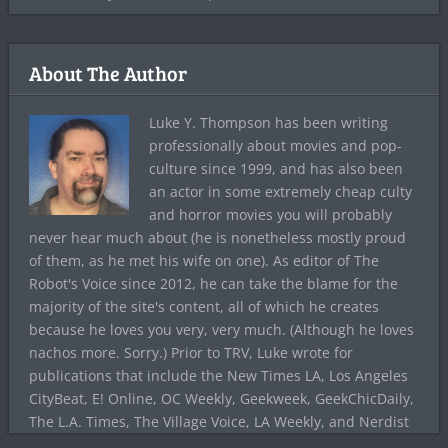
About The Author
Luke Y. Thompson has been writing
professionally about movies and pop-
culture since 1999, and has also been
an actor in some extremely cheap culty
and horror movies you will probably
never hear much about (he is nonetheless mostly proud
of them, as he met his wife on one). As editor of The
Robot's Voice since 2012, he can take the blame for the
majority of the site's content, all of which he creates
because he loves you very, very much. (Although he loves
nachos more. Sorry.) Prior to TRV, Luke wrote for
publications that include the New Times LA, Los Angeles
CityBeat, E! Online, OC Weekly, Geekweek, GeekChicDaily,
The L.A. Times, The Village Voice, LA Weekly, and Nerdist