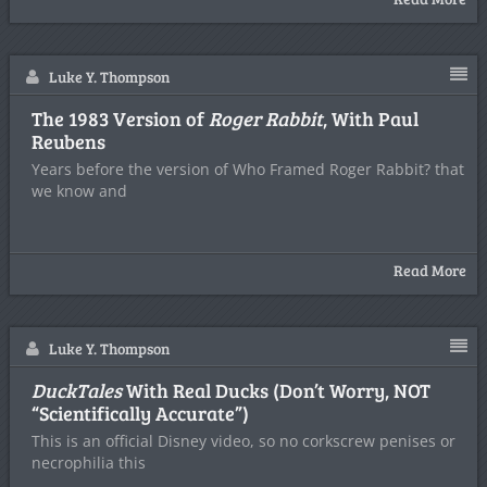
Luke Y. Thompson
The 1983 Version of
Roger Rabbit
, With Paul
Reubens
Years before the version of Who Framed Roger Rabbit? that
we know and
Read More
Luke Y. Thompson
DuckTales
With Real Ducks (Don’t Worry, NOT
“Scientifically Accurate”)
This is an official Disney video, so no corkscrew penises or
necrophilia this