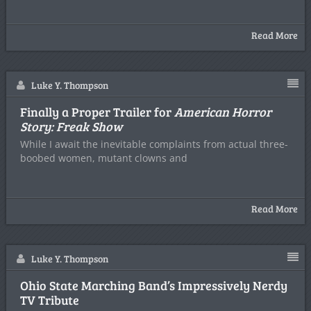
Read More
Luke Y. Thompson
Finally a Proper Trailer for
American Horror
Story: Freak Show
While I await the inevitable complaints from actual three-
boobed women, mutant clowns and
Read More
Luke Y. Thompson
Ohio State Marching Band’s Impressively Nerdy
TV Tribute