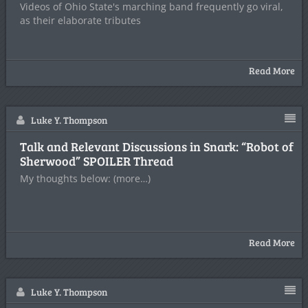
Videos of Ohio State's marching band frequently go viral,
as their elaborate tributes
Read More
Luke Y. Thompson
Talk and Relevant Discussions in Snark: “Robot of
Sherwood” SPOILER Thread
My thoughts below: (more…)
Read More
Luke Y. Thompson