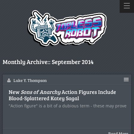
Monthly Archive::
September 2014
Luke Y. Thompson
New
Sons of Anarchy
Action Figures Include
Blood-Splattered Katey Sagal
"Action figure" is a bit of a dubious term - these may prove
Read More