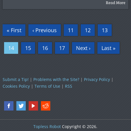
Read More
« First
‹ Previous
11
12
13
14
15
16
17
Next ›
Last »
Submit a Tip!
|
Problems with the Site?
|
Privacy Policy
|
Cookies Policy
|
Terms of Use
|
RSS
Topless Robot
Copyright © 2026.