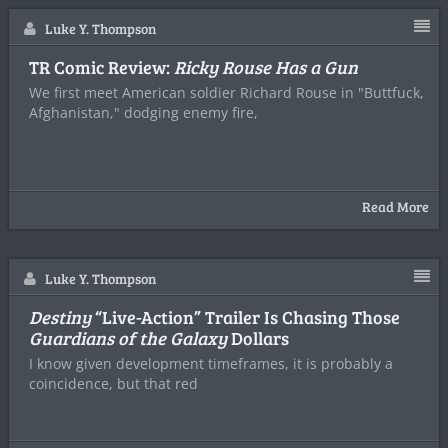
Luke Y. Thompson
TR Comic Review:
Ricky Rouse Has a Gun
We first meet American soldier Richard Rouse in "Buttfuck,
Afghanistan," dodging enemy fire,
Read More
Luke Y. Thompson
Destiny
“Live-Action” Trailer Is Chasing Those
Guardians of the Galaxy
Dollars
I know given development timeframes, it is probably a
coincidence, but that red