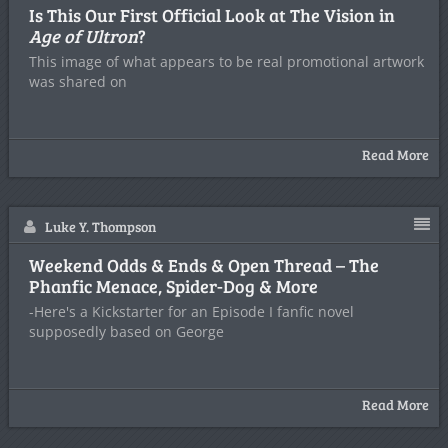
Is This Our First Official Look at The Vision in
Age of Ultron
?
This image of what appears to be real promotional artwork
was shared on
Read More
Luke Y. Thompson
Weekend Odds & Ends & Open Thread – The
Phanfic Menace, Spider-Dog & More
-Here's a Kickstarter for an Episode I fanfic novel
supposedly based on George
Read More