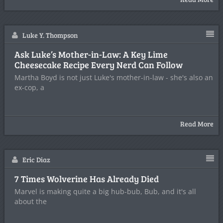
Luke Y. Thompson
Ask Luke’s Mother-in-Law: A Key Lime
Cheesecake Recipe Every Nerd Can Follow
Martha Boyd is not just Luke's mother-in-law - she's also an
ex-cop, a
Read More
Eric Diaz
7 Times Wolverine Has Already Died
Marvel is making quite a big hub-bub, Bub, and it's all
about the