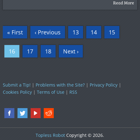
Read More
« First
‹ Previous
13
14
15
16
17
18
Next ›
Submit a Tip!
|
Problems with the Site?
|
Privacy Policy
|
Cookies Policy
|
Terms of Use
|
RSS
Topless Robot
Copyright © 2026.