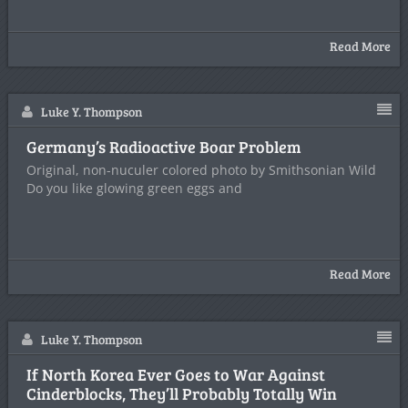
Read More
Luke Y. Thompson
Germany’s Radioactive Boar Problem
Original, non-nuculer colored photo by Smithsonian Wild
Do you like glowing green eggs and
Read More
Luke Y. Thompson
If North Korea Ever Goes to War Against
Cinderblocks, They’ll Probably Totally Win