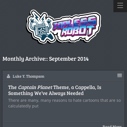
Monthly Archive::
September 2014
Luke Y. Thompson
The
Captain Planet
Theme, a Cappella, Is
Something We’ve Always Needed
There are many, many reasons to hate cartoons that are so
calculatedly put
Read More