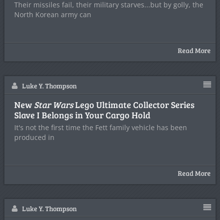
Their missiles fail, their military starves...but by golly, the
North Korean army can
Read More
Luke Y. Thompson
New
Star Wars
Lego Ultimate Collector Series
Slave I Belongs in Your Cargo Hold
It's not the first time the Fett family vehicle has been
produced in
Read More
Luke Y. Thompson