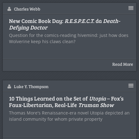
Charles Webb
New Comic Book Day:
R.E.S.P.E.C.T.
da
Death-
Defying Doctor
Question for the comics-reading hivemind: just how does
Wolverine keep his claws clean?
Read More
Luke Y. Thompson
10 Things Learned on the Set of
Utopia
– Fox’s
Faux-Libertarian, Real-Life
Truman Show
Thomas More's Renaissance-era novel Utopia depicted an
island community for whom private property