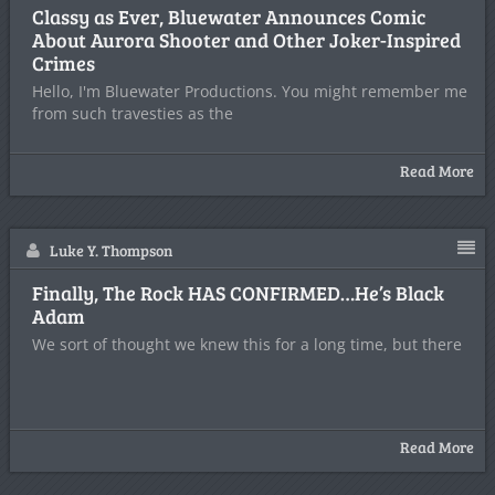
Classy as Ever, Bluewater Announces Comic
About Aurora Shooter and Other Joker-Inspired
Crimes
Hello, I'm Bluewater Productions. You might remember me
from such travesties as the
Read More
Luke Y. Thompson
Finally, The Rock HAS CONFIRMED…He’s Black
Adam
We sort of thought we knew this for a long time, but there
Read More