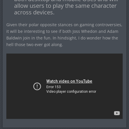
allow users to play the same character
across devices.
Given their polar opposite stances on gaming controversies,
it will be interesting to see if both Joss Whedon and Adam
Baldwin join in the fun. In hindsight, I do wonder how the
hell those two ever got along.