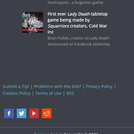
Noctropolis - a forgotten gothic
First ever
Lady Death
tabletop
game being made by
Squarriors
creators, Cold War
Inc
Brian Pulido, creator of Lady Death
announced on Facebook yesterday
Submit a Tip!
|
Problems with the Site?
|
Privacy Policy
|
Cookies Policy
|
Terms of Use
|
RSS