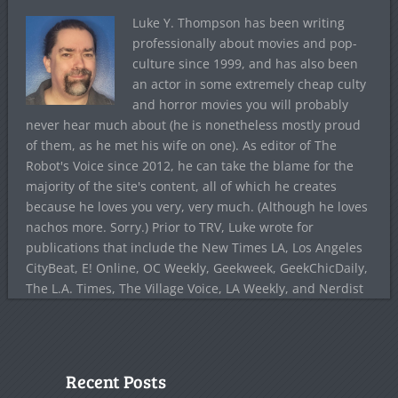
Luke Y. Thompson has been writing
professionally about movies and pop-
culture since 1999, and has also been
an actor in some extremely cheap culty
and horror movies you will probably
never hear much about (he is nonetheless mostly proud
of them, as he met his wife on one). As editor of The
Robot's Voice since 2012, he can take the blame for the
majority of the site's content, all of which he creates
because he loves you very, very much. (Although he loves
nachos more. Sorry.) Prior to TRV, Luke wrote for
publications that include the New Times LA, Los Angeles
CityBeat, E! Online, OC Weekly, Geekweek, GeekChicDaily,
The L.A. Times, The Village Voice, LA Weekly, and Nerdist
Recent Posts