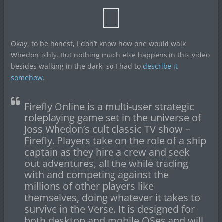
Okay, to be honest, I don’t know how one would walk
Whedon-ishly. But nothing much else happens in this video
besides walking in the dark, so I had to
describe it
somehow
.
Firefly Online is a multi-user strategic
roleplaying game set in the universe of
Joss Whedon’s cult classic TV show –
Firefly. Players take on the role of a ship
captain as they hire a crew and seek
out adventures, all the while trading
with and competing against the
millions of other players like
themselves, doing whatever it takes to
survive in the Verse. It is designed for
both desktop and mobile OSes and will