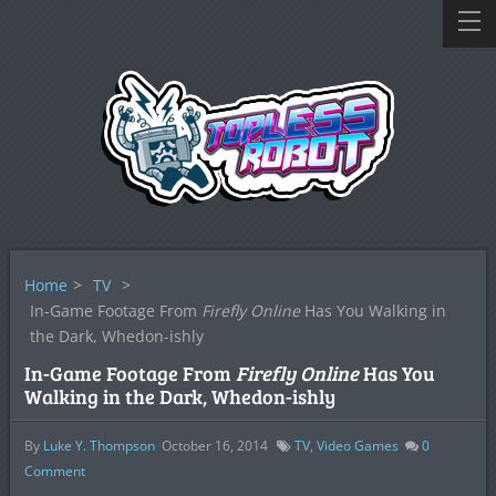
Home
>
TV
>
In-Game Footage From
Firefly Online
Has You Walking in
the Dark, Whedon-ishly
In-Game Footage From
Firefly Online
Has You
Walking in the Dark, Whedon-ishly
By
Luke Y. Thompson
October 16, 2014
TV
,
Video Games
0
Comment