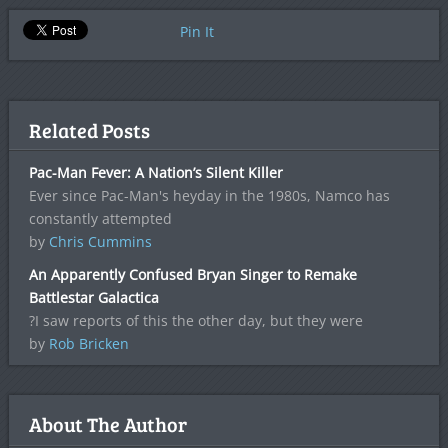
Pin It
Related Posts
Pac-Man Fever: A Nation’s Silent Killer
Ever since Pac-Man's heyday in the 1980s, Namco has
constantly attempted
by
Chris Cummins
An Apparently Confused Bryan Singer to Remake
Battlestar Galactica
?I saw reports of this the other day, but they were
by
Rob Bricken
About The Author