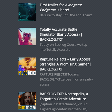
First trailer for
Avengers:
Endgame
is here!
Be sure to stay until the end. I can't
Totally Accurate Battle
Simulator (Early Access) |
BACKLOG.TXT
Today on Backlog Quest, we tap
into Totally Accurate
Rapture Rejects – Early Access
Strangles A Promising Game? |
BACKLOG.TXT
RAPTURE REJECTS! Today’s
BACKLOG.TXT zeroes in on an early-
access
BACKLOG.TXT: Noctropolis, a
Forgotten Gothic Adventure
[caption id="attachment_71183"
align="aligncenter" width="768"]