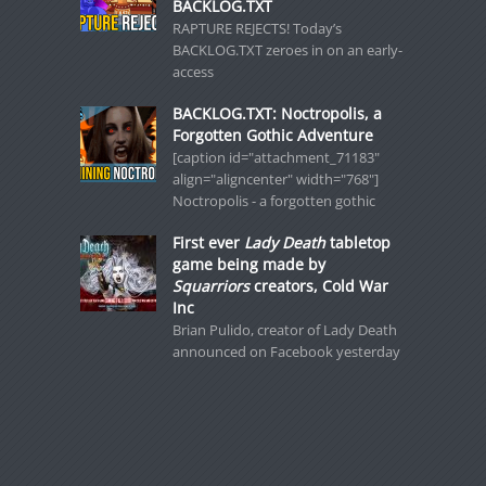
BACKLOG.TXT
RAPTURE REJECTS! Today’s
BACKLOG.TXT zeroes in on an early-
access
BACKLOG.TXT: Noctropolis, a
Forgotten Gothic Adventure
[caption id="attachment_71183"
align="aligncenter" width="768"]
Noctropolis - a forgotten gothic
First ever
Lady Death
tabletop
game being made by
Squarriors
creators, Cold War
Inc
Brian Pulido, creator of Lady Death
announced on Facebook yesterday