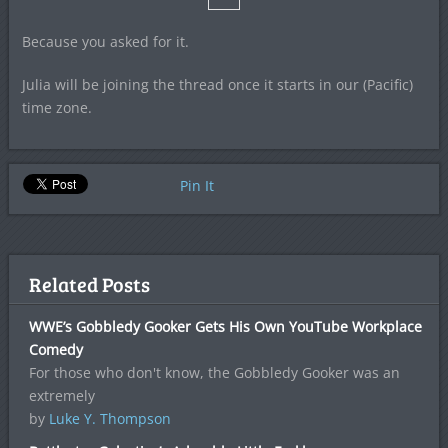
Because you asked for it.
Julia will be joining the thread once it starts in our (Pacific)
time zone.
Pin It
Related Posts
WWE’s Gobbledy Gooker Gets His Own YouTube Workplace
Comedy
For those who don't know, the Gobbledy Gooker was an
extremely
by
Luke Y. Thompson