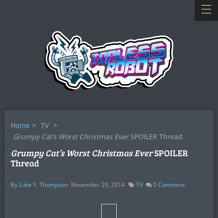
Home
>
TV
>
Grumpy Cat’s Worst Christmas Ever
SPOILER Thread
Grumpy Cat’s Worst Christmas Ever
SPOILER
Thread
By
Luke Y. Thompson
November 29, 2014
TV
0
Comment