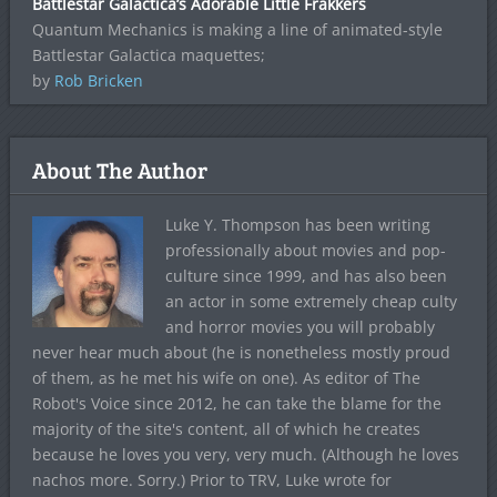
Battlestar Galactica’s Adorable Little Frakkers
Quantum Mechanics is making a line of animated-style
Battlestar Galactica maquettes;
by
Rob Bricken
About The Author
Luke Y. Thompson has been writing
professionally about movies and pop-
culture since 1999, and has also been
an actor in some extremely cheap culty
and horror movies you will probably
never hear much about (he is nonetheless mostly proud
of them, as he met his wife on one). As editor of The
Robot's Voice since 2012, he can take the blame for the
majority of the site's content, all of which he creates
because he loves you very, very much. (Although he loves
nachos more. Sorry.) Prior to TRV, Luke wrote for