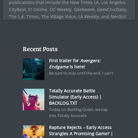
publications that include the New Times LA, Los Angeles
CityBeat, E! Online, OC Weekly, Geekweek, GeekChicDaily,
The L.A. Times, The Village Voice, LA Weekly, and Nerdist
Recent Posts
First trailer for
Avengers:
Endgame
is here!
Be sure to stay until the end. I can't
Totally Accurate Battle
Simulator (Early Access) |
BACKLOG.TXT
Today on Backlog Quest, we tap
into Totally Accurate
Rapture Rejects – Early Access
Strangles A Promising Game? |