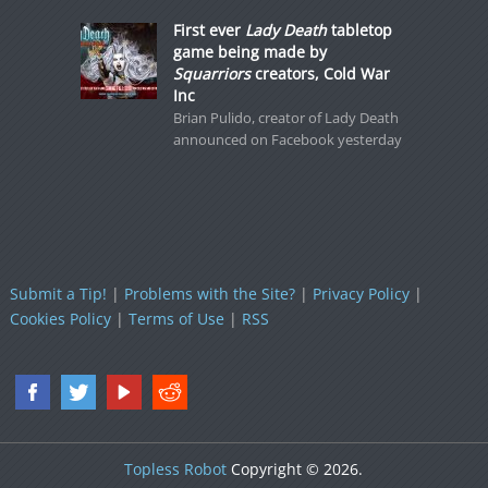
First ever
Lady Death
tabletop
game being made by
Squarriors
creators, Cold War
Inc
Brian Pulido, creator of Lady Death
announced on Facebook yesterday
Submit a Tip!
|
Problems with the Site?
|
Privacy Policy
|
Cookies Policy
|
Terms of Use
|
RSS
Topless Robot
Copyright © 2026.