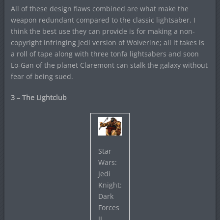
All of these design flaws combined are what make the
weapon redundant compared to the classic lightsaber. I
think the best use they can provide is for making a non-
copyright infringing Jedi version of Wolverine; all it takes is
a roll of tape along with three tonfa lightsabers and soon
Lo-Gan of the planet Claremont can stalk the galaxy without
fear of being sued.
3 – The Lightclub
Star
Wars:
Jedi
Knight:
Dark
Forces
II