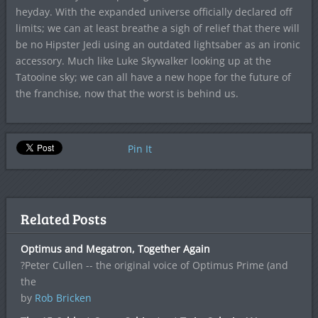
heyday. With the expanded universe officially declared off
limits; we can at least breathe a sigh of relief that there will
be no Hipster Jedi using an outdated lightsaber as an ironic
accessory. Much like Luke Skywalker looking up at the
Tatooine sky; we can all have a new hope for the future of
the franchise, now that the worst is behind us.
Pin It
Related Posts
Optimus and Megatron, Together Again
?Peter Cullen -- the original voice of Optimus Prime (and
the
by
Rob Bricken