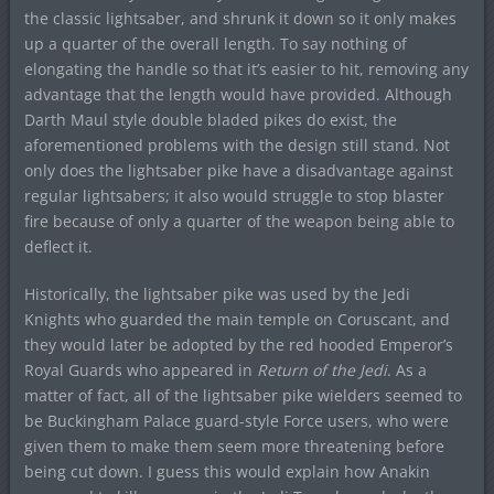
the classic lightsaber, and shrunk it down so it only makes
up a quarter of the overall length. To say nothing of
elongating the handle so that it’s easier to hit, removing any
advantage that the length would have provided. Although
Darth Maul style double bladed pikes do exist, the
aforementioned problems with the design still stand. Not
only does the lightsaber pike have a disadvantage against
regular lightsabers; it also would struggle to stop blaster
fire because of only a quarter of the weapon being able to
deflect it.
Historically, the lightsaber pike was used by the Jedi
Knights who guarded the main temple on Coruscant, and
they would later be adopted by the red hooded Emperor’s
Royal Guards who appeared in
Return of the Jedi
. As a
matter of fact, all of the lightsaber pike wielders seemed to
be Buckingham Palace guard-style Force users, who were
given them to make them seem more threatening before
being cut down. I guess this would explain how Anakin