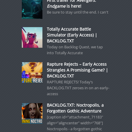
First trailer for
Avengers:
Endgame
is here!
Be sure to stay until the end. I can't
Totally Accurate Battle
Simulator (Early Access) |
BACKLOG.TXT
Today on Backlog Quest, we tap
into Totally Accurate
Rapture Rejects – Early Access
Strangles A Promising Game? |
BACKLOG.TXT
RAPTURE REJECTS! Today’s
BACKLOG.TXT zeroes in on an early-
access
BACKLOG.TXT: Noctropolis, a
Forgotten Gothic Adventure
[caption id="attachment_71183"
align="aligncenter" width="768"]
Noctropolis - a forgotten gothic