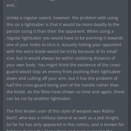
end…
Unlike a regular sword, however, the problem with using
this on a lightsaber is that it would be more deadly to the
person using it than their the opponent. When using a
regular lightsaber you would have to be pointing it towards
one of your limbs to slice it. Actually hitting your opponent
with the extra blade would be tricky because of its small
size, but it would always be within stabbing distance of
your own body. You might think the existence of the cross-
guard would stop an enemy from pushing their lightsaber
down and cutting off your arm, but it has the problem of
half the cross-guard being part of the handle rather than
the blade. As the films have shown us time and again; these
can be cut by another lightsaber.
The first known user of this style of weapon was Roblio
Dart?, who was a military General as well as a Jedi Knight.
So far he has only appeared in the comics, and is known for