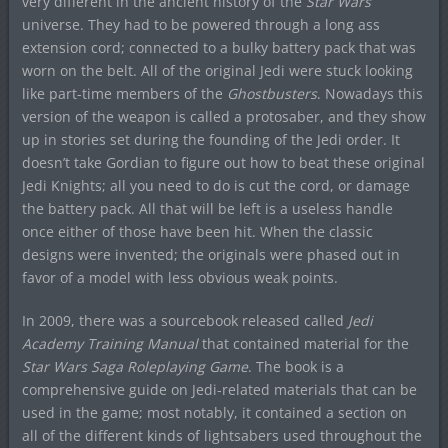
very different in the ancient history of the
Star Wars
universe. They had to be powered through a long ass
extension cord; connected to a bulky battery pack that was
worn on the belt. All of the original Jedi were stuck looking
like part-time members of the
Ghostbusters
. Nowadays this
version of the weapon is called a protosaber, and they show
up in stories set during the founding of the Jedi order. It
doesn’t take Gordian to figure out how to beat these original
Jedi Knights; all you need to do is cut the cord, or damage
the battery pack. All that will be left is a useless handle
once either of those have been hit. When the classic
designs were invented; the originals were phased out in
favor of a model with less obvious weak points.
In 2009, there was a sourcebook released called
Jedi
Academy Training Manual
that contained material for the
Star Wars Saga Roleplaying Game
. The book is a
comprehensive guide on Jedi-related materials that can be
used in the game; most notably, it contained a section on
all of the different kinds of lightsabers used throughout the