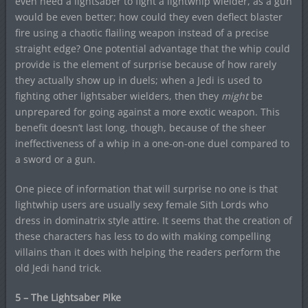
even need a lightsaber to fight a lightwhip wielder, as a gun
would be even better; how could they even deflect blaster
fire using a chaotic flailing weapon instead of a precise
straight edge? One potential advantage that the whip could
provide is the element of surprise because of how rarely
they actually show up in duels; when a Jedi is used to
fighting other lightsaber wielders, then they
might
be
unprepared for going against a more exotic weapon. This
benefit doesn’t last long, though, because of the sheer
ineffectiveness of a whip in a one-on-one duel compared to
a sword or a gun.
One piece of information that will surprise no one is that
lightwhip users are usually sexy female Sith Lords who
dress in dominatrix style attire. It seems that the creation of
these characters has less to do with making compelling
villains than it does with helping the readers perform the
old Jedi hand trick.
5 – The Lightsaber Pike