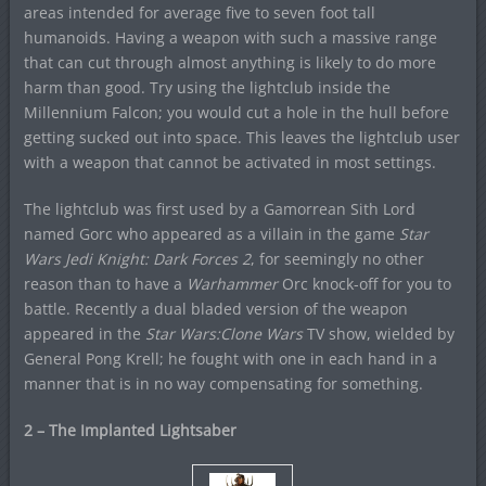
areas intended for average five to seven foot tall
humanoids. Having a weapon with such a massive range
that can cut through almost anything is likely to do more
harm than good. Try using the lightclub inside the
Millennium Falcon; you would cut a hole in the hull before
getting sucked out into space. This leaves the lightclub user
with a weapon that cannot be activated in most settings.
The lightclub was first used by a Gamorrean Sith Lord
named Gorc who appeared as a villain in the game
Star
Wars Jedi Knight: Dark Forces 2
, for seemingly no other
reason than to have a
Warhammer
Orc knock-off for you to
battle. Recently a dual bladed version of the weapon
appeared in the
Star Wars:Clone Wars
TV show, wielded by
General Pong Krell; he fought with one in each hand in a
manner that is in no way compensating for something.
2 – The Implanted Lightsaber