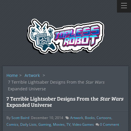
Home
>
Artwork
>
7 Terrible Lightsaber Designs From the
Star Wars
Expanded Universe
7 Terrible Lightsaber Designs From the
Star Wars
Expanded Universe
By
Scott Baird
December 10, 2014
Artwork
,
Books
,
Cartoons
,
Comics
,
Daily Lists
,
Gaming
,
Movies
,
TV
,
Video Games
0
Comment