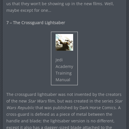
us that they won’t be showing up in the new films. Well,
maybe except for one…
7 – The Crossguard Lightsaber
Jedi
Academy
Training
Manual
The crossguard lightsaber was not invented by the creators
of the new
Star Wars
film, but was created in the series
Star
Wars Republic
that was published by Dark Horse Comics. A
cross-guard is defined as a piece of metal between the
handle and blade; the lightsaber version is no different,
except it also has a dagger-sized blade attached to the