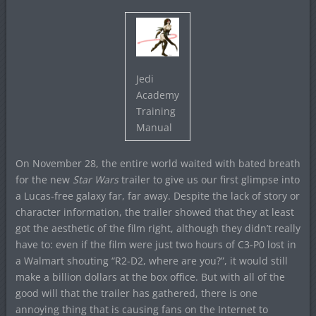
Jedi
Academy
Training
Manual
On November 28, the entire world waited with bated breath
for the new
Star Wars
trailer to give us our first glimpse into
a Lucas-free galaxy far, far away. Despite the lack of story or
character information, the trailer showed that they at least
got the aesthetic of the film right, although they didn’t really
have to: even if the film were just two hours of C3-P0 lost in
a Walmart shouting “R2-D2, where are you?”, it would still
make a billion dollars at the box office. But with all of the
good will that the trailer has gathered, there is one
annoying thing that is causing fans on the Internet to