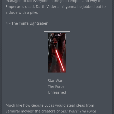
managed to kill everyone in the Jedi Temple, and why the
Emperor is dead. Darth Vader ain’t gonna be jobbed out to
a dude with a pike.
4 – The Tonfa Lightsaber
Star Wars:
The Force
Unleashed
Much like how George Lucas would steal ideas from
Samurai movies; the creators of
Star Wars: The Force