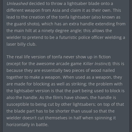
Unleashed
decided to throw a lightsaber blade onto a
different weapon from Asia and claim it as their own. This
lead to the creation of the tonfa lightsaber (also known as
the guard shoto), which has an extra handle extending from
the main hilt at a ninety degree angle; this allows the
wielder to pretend to be a futuristic police officer wielding a
laser billy club.
The real life version of tonfa never show up in fiction
(except for the awesome arcade game
Killer Instinct
); this is
because they are essentially two pieces of wood nailed
together to make a weapon. When used as a weapon, they
are made for blocking as well as striking; the problem with
the lightsaber version is that the part being used to block is
also the handle. As the film’s have shown, the handle is
susceptible to being cut by other lightsabers; on top of that
the blade part has to be shorter than usual so that the
wielder doesn’t cut themselves in half when spinning it
horizontally in battle.