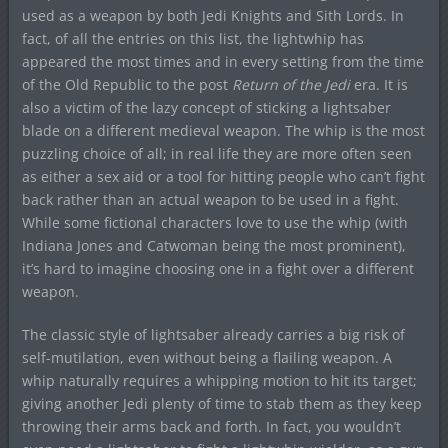
used as a weapon by both Jedi Knights and Sith Lords. In
fact, of all the entries on this list, the lightwhip has
appeared the most times and in every setting from the time
of the Old Republic to the post
Return of the Jedi
era. It is
also a victim of the lazy concept of sticking a lightsaber
blade on a different medieval weapon. The whip is the most
puzzling choice of all; in real life they are more often seen
as either a sex aid or a tool for hitting people who can’t fight
back rather than an actual weapon to be used in a fight.
While some fictional characters love to use the whip (with
Indiana Jones and Catwoman being the most prominent),
it’s hard to imagine choosing one in a fight over a different
weapon.
The classic style of lightsaber already carries a big risk of
self-mutilation, even without being a flailing weapon. A
whip naturally requires a whipping motion to hit its target;
giving another Jedi plenty of time to stab them as they keep
throwing their arms back and forth. In fact, you wouldn’t