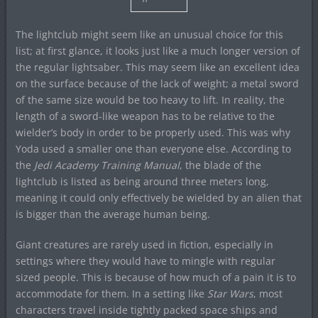
The lightclub might seem like an unusual choice for this
list; at first glance, it looks just like a much longer version of
the regular lightsaber. This may seem like an excellent idea
on the surface because of the lack of weight; a metal sword
of the same size would be too heavy to lift. In reality, the
length of a sword-like weapon has to be relative to the
wielder’s body in order to be properly used. This was why
Yoda used a smaller one than everyone else. According to
the
Jedi Academy Training Manual
, the blade of the
lightclub is listed as being around three meters long,
meaning it could only effectively be wielded by an alien that
is bigger than the average human being.
Giant creatures are rarely used in fiction, especially in
settings where they would have to mingle with regular
sized people. This is because of how much of a pain it is to
accommodate for them. In a setting like
Star Wars
, most
characters travel inside tightly packed space ships and