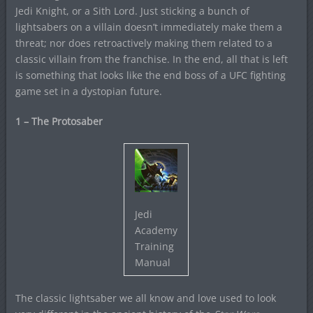
Jedi Knight, or a Sith Lord. Just sticking a bunch of
lightsabers on a villain doesn’t immediately make them a
threat; nor does retroactively making them related to a
classic villain from the franchise. In the end, all that is left
is something that looks like the end boss of a UFC fighting
game set in a dystopian future.
1 – The Protosaber
Jedi
Academy
Training
Manual
The classic lightsaber we all know and love used to look