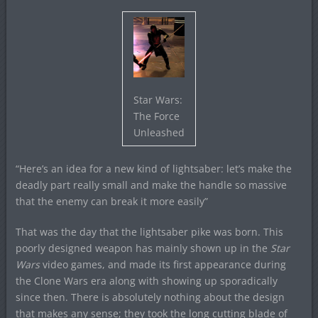
Star Wars:
The Force
Unleashed
“Here’s an idea for a new kind of lightsaber: let’s make the
deadly part really small and make the handle so massive
that the enemy can break it more easily”
That was the day that the lightsaber pike was born. This
poorly designed weapon has mainly shown up in the
Star
Wars
video games, and made its first appearance during
the Clone Wars era along with showing up sporadically
since then. There is absolutely nothing about the design
that makes any sense; they took the long cutting blade of