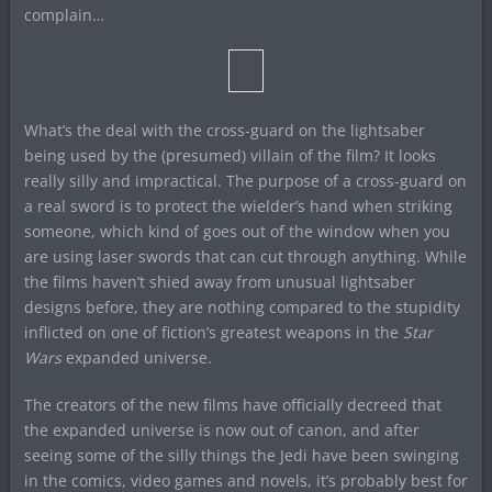
complain…
What’s the deal with the cross-guard on the lightsaber
being used by the (presumed) villain of the film? It looks
really silly and impractical. The purpose of a cross-guard on
a real sword is to protect the wielder’s hand when striking
someone, which kind of goes out of the window when you
are using laser swords that can cut through anything. While
the films haven’t shied away from unusual lightsaber
designs before, they are nothing compared to the stupidity
inflicted on one of fiction’s greatest weapons in the
Star
Wars
expanded universe.
The creators of the new films have officially decreed that
the expanded universe is now out of canon, and after
seeing some of the silly things the Jedi have been swinging
in the comics, video games and novels, it’s probably best for