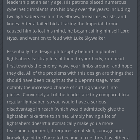
leadership at an early age. His patrons placed numerous
cybernetic implants into his body over the years; including
two lightsabers each in his elbows, forearms, wrists, and
knees. After a failed bid at taking the Imperial throne
caused him to lost his mind, he began calling himself Lord
Nyax, and went on to feud with Luke Skywalker.
Essentially the design philosophy behind implanted
lightsabers is: strap lots of them to your body, run head
first towards the enemy, wave your limbs around, and hope
they die. All of the problems with this design are things that
should have been caught at the blueprint stage, most
notably the increased chance of cutting yourself into
pieces. Conversely all of the blades are tiny compared to a
regular lightsaber, so you would have a serious
disadvantage in reach (which would admittedly give the
lightsaber pike time to shine). Simply having a lot of
lightsabers doesn’t automatically make you a more
fearsome opponent; it requires great skill, courage and
knowledge of the Force to become a true threat as either a