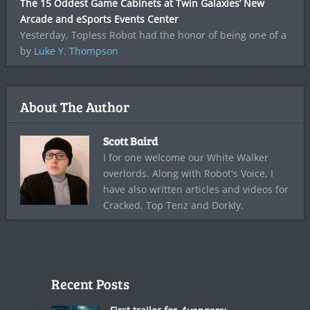
The 15 Oddest Game Cabinets at Twin Galaxies’ New
Arcade and eSports Events Center
Yesterday, Topless Robot had the honor of being one of a
by
Luke Y. Thompson
About The Author
Scott Baird
I for one welcome our White Walker
overlords. Along with Robot's Voice, I
have also written articles and videos for
Cracked, Top Tenz and Dorkly.
Recent Posts