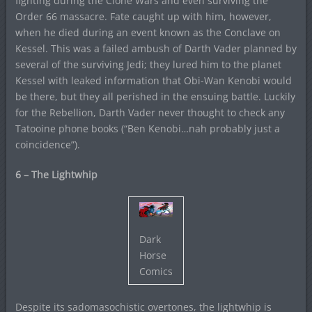
fighting during the Clone Wars and even surviving the
Order 66 massacre. Fate caught up with him, however,
when he died during an event known as the Conclave on
Kessel. This was a failed ambush of Darth Vader planned by
several of the surviving Jedi; they lured him to the planet
Kessel with leaked information that Obi-Wan Kenobi would
be there, but they all perished in the ensuing battle. Luckily
for the Rebellion, Darth Vader never thought to check any
Tatooine phone books (“Ben Kenobi…nah probably just a
coincidence”).
6 – The Lightwhip
Dark
Horse
Comics
Despite its sadomasochistic overtones, the lightwhip is