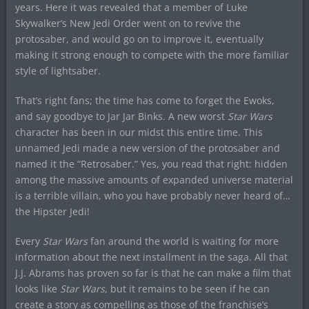
years. Here it was revealed that a member of Luke
Skywalker’s New Jedi Order went on to revive the
protosaber, and would go on to improve it, eventually
making it strong enough to compete with the more familiar
style of lightsaber.
That’s right fans; the time has come to forget the Ewoks,
and say goodbye to Jar Jar Binks. A new worst
Star Wars
character has been in our midst this entire time. This
unnamed Jedi made a new version of the protosaber and
named it the “Retrosaber.” Yes, you read that right: hidden
among the massive amounts of expanded universe material
is a terrible villain, who you have probably never heard of…
the Hipster Jedi!
Every
Star Wars
fan around the world is waiting for more
information about the next installment in the saga. All that
J.J. Abrams has proven so far is that he can make a film that
looks like
Star Wars
, but it remains to be seen if he can
create a story as compelling as those of the franchise’s