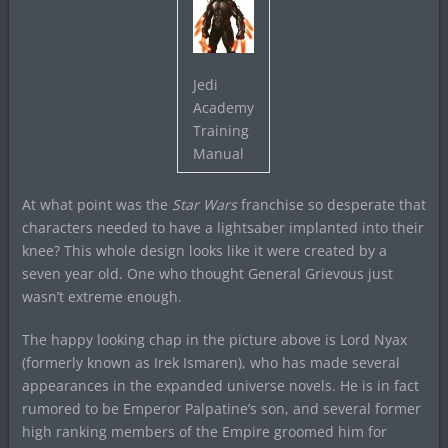
Jedi
Academy
Training
Manual
At what point was the
Star Wars
franchise so desperate that
characters needed to have a lightsaber implanted into their
knee? This whole design looks like it were created by a
seven year old. One who thought General Grievous just
wasn’t extreme enough.
The happy looking chap in the picture above is Lord Nyax
(formerly known as Irek Ismaren), who has made several
appearances in the expanded universe novels. He is in fact
rumored to be Emperor Palpatine’s son, and several former
high ranking members of the Empire groomed him for