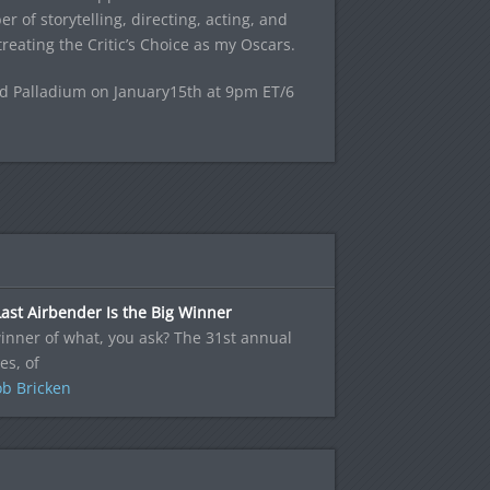
r of storytelling, directing, acting, and
reating the Critic’s Choice as my Oscars.
od Palladium on January15th at 9pm ET/6
ast Airbender Is the Big Winner
inner of what, you ask? The 31st annual
es, of
b Bricken