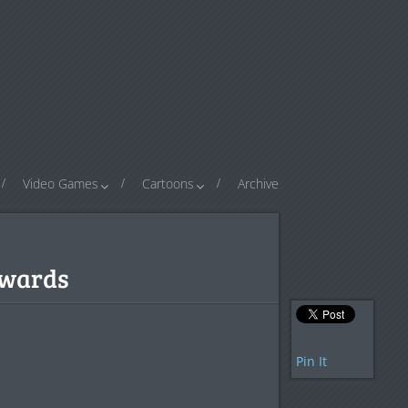
Video Games
Cartoons
Archive
Awards
Pin It