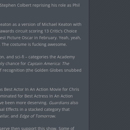
Stephen Colbert reprising his role as Phil
Keaton as a version of Michael Keaton with
awards circuit scoring 13 Critic’s Choice
Best Picture Oscar in February. Yeah, yeah,
ok. The costume is fucking awesome.
on, and sci-fi – categories the Academy
only chance for
Captain America: The
of recognition (the Golden Globes snubbed
s Best Actor In An Action Movie for Chris
ominated for Best Actress In An Action
have been more deserving.
Guardians
also
l Effects in a stacked category that
ellar
, and
Edge of Tomorrow
.
deserve then support this show. Some of