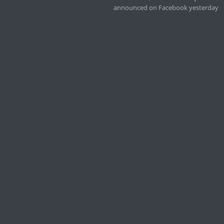
announced on Facebook yesterday