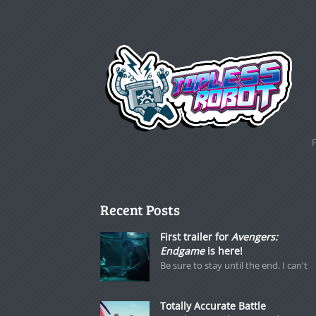
Recent Posts
First trailer for
Avengers:
Endgame
is here!
Be sure to stay until the end. I can't
Totally Accurate Battle