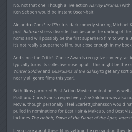
No, not that one. Though a live-action
Harvey Birdman
with 
Ken Sebben would be instant Oscar-bait.
Alejandro Gonz?lez I??rritu’s dark comedy starring Michael 
post-
Batman
-stress-disorder has become the darling of the 
noms and will possibly be the first superhero film to win a 
it’s not really a superhero film, but close enough in my bo
And since the Critic’s Choice Awards recognize comedy, acti
typically turns its collective nose up at – this might be the 
Winter Soldier
and
Guardians of the Galaxy
to get any sort 
nearly all genre films this year).
Both films garnered Best Action Movie nominations as well a
Pratt and Chris Evans, respectively. Zoe Saldana was also n
Movie, though personally I feel Scarlett Johansson would 
pulled in nominations for Best Hair & Makeup, and Best Visua
includes
The Hobbit
,
Dawn of the Planet of the Apes
,
Interst
If you care about these films getting the recognition they 