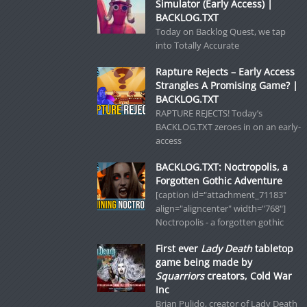
Simulator (Early Access) |
BACKLOG.TXT
Today on Backlog Quest, we tap
into Totally Accurate
Rapture Rejects – Early Access
Strangles A Promising Game? |
BACKLOG.TXT
RAPTURE REJECTS! Today’s
BACKLOG.TXT zeroes in on an early-
access
BACKLOG.TXT: Noctropolis, a
Forgotten Gothic Adventure
[caption id="attachment_71183"
align="aligncenter" width="768"]
Noctropolis - a forgotten gothic
First ever
Lady Death
tabletop
game being made by
Squarriors
creators, Cold War
Inc
Brian Pulido, creator of Lady Death