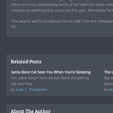
these are truly outstanding works of art, with the same calibe
emotion as anything that came out this year. Personally I’m t
The awards will be broadcast live on A&E from the Hollywo
PT.
Related Posts
Santa Bane Cat Sees You When You’re Sleeping
The L
Yes, jokes about Tom Hardy's Bane are getting
Big w
old, but they
Razzi
by
Luke Y. Thompson
by
Ro
About The Author