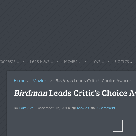
Podcasts
Let’s Plays
Movies
Toys
Comics
Home
>
Movies
>
Birdman
Leads Critic’s Choice Awards
Birdman
Leads Critic’s Choice 
By
Tom Akel
December 16, 2014
Movies
0
Comment