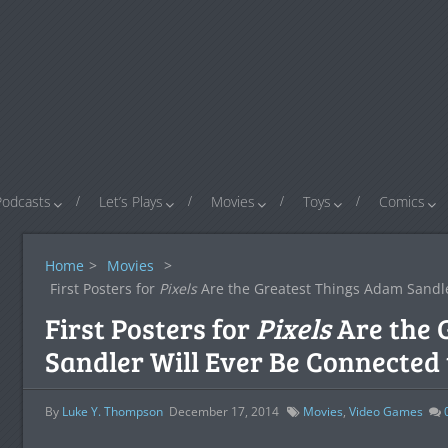
Podcasts
Let’s Plays
Movies
Toys
Comics
Home
>
Movies
>
First Posters for
Pixels
Are the Greatest Things Adam Sandle
First Posters for
Pixels
Are the 
Sandler Will Ever Be Connected 
By
Luke Y. Thompson
December 17, 2014
Movies
,
Video Games