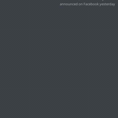
announced on Facebook yesterday