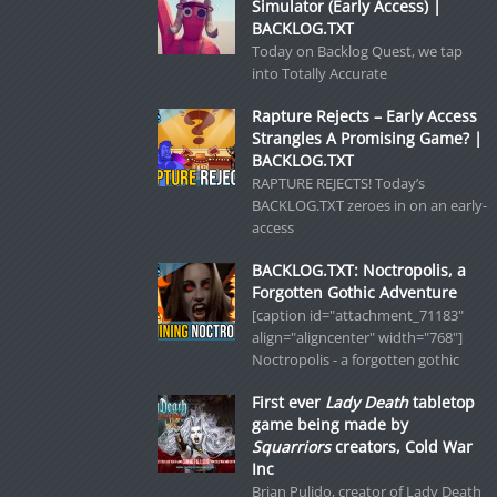
Simulator (Early Access) |
BACKLOG.TXT
Today on Backlog Quest, we tap
into Totally Accurate
Rapture Rejects – Early Access
Strangles A Promising Game? |
BACKLOG.TXT
RAPTURE REJECTS! Today’s
BACKLOG.TXT zeroes in on an early-
access
BACKLOG.TXT: Noctropolis, a
Forgotten Gothic Adventure
[caption id="attachment_71183"
align="aligncenter" width="768"]
Noctropolis - a forgotten gothic
First ever
Lady Death
tabletop
game being made by
Squarriors
creators, Cold War
Inc
Brian Pulido, creator of Lady Death