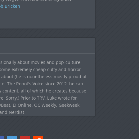
b Bricken
sionally about movies and pop-culture
 some extremely cheap culty and horror
 about (he is nonetheless mostly proud of
r of The Robot's Voice since 2012, he can
's content, all of which he creates because
. Sorry.) Prior to TRV, Luke wrote for
yBeat, E! Online, OC Weekly, Geekweek,
 and Nerdist