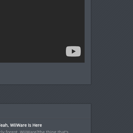
eah, WiiWare Is Here
rly forgot. WiiWare?the thing that's