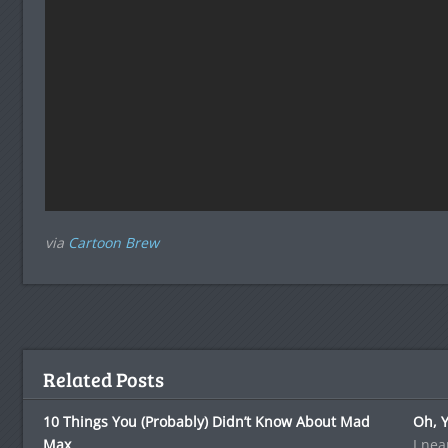
via
Cartoon Brew
Related Posts
10 Things You (Probably) Didn’t Know About Mad
Oh, Y
Max
I nea