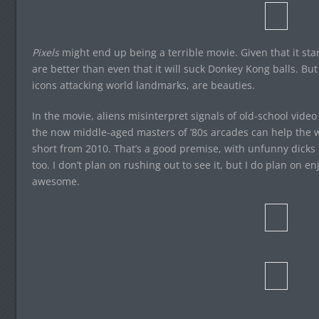
Pixels
might end up being a terrible movie. Given that it s
are better than even that it will suck Donkey Kong balls. Bu
icons attacking world landmarks, are beauties.
In the movie, aliens misinterpret signals of old-school vide
the now middle-aged masters of ’80s arcades can help the wor
short from 2010. That’s a good premise, with unfunny dicks in
too. I don’t plan on rushing out to see it, but I do plan on e
awesome.