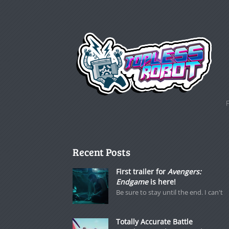
Recent Posts
First trailer for
Avengers:
Endgame
is here!
Be sure to stay until the end. I can't
Totally Accurate Battle