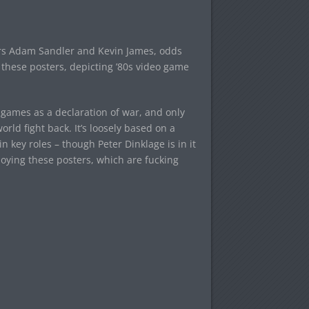
tars Adam Sandler and Kevin James, odds
t these posters, depicting ’80s video game
o games as a declaration of war, and only
ld fight back. It’s loosely based on a
 key roles – though Peter Dinklage is in it
njoying these posters, which are fucking