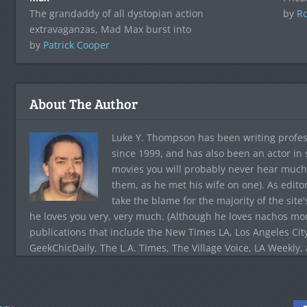
The grandaddy of all dystopian action
by
Ro
extravaganzas, Mad Max burst into
by
Patrick Cooper
About The Author
Luke Y. Thompson has been writing profes
since 1999, and has also been an actor in
movies you will probably never hear much
them, as he met his wife on one). As edito
take the blame for the majority of the site
he loves you very, very much. (Although he loves nachos more
publications that include the New Times LA, Los Angeles Cit
GeekChicDaily, The L.A. Times, The Village Voice, LA Weekly,