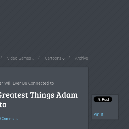
Video Games
Cartoons
Archive
r Will Ever Be Connected to
Greatest Things Adam
to
Pin It
0
Comment