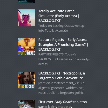
Totally Accurate Battle
Simulator (Early Access) |
BACKLOG.TXT
Today on Backlog Quest, we tap
into Totally Accurate
Rapture Rejects – Early Access
Strangles A Promising Game? |
BACKLOG.TXT
RAPTURE REJECTS! Today’s
BACKLOG.TXT zeroes in on an early-
access
BACKLOG.TXT: Noctropolis, a
Forgotten Gothic Adventure
[caption id="attachment_71183"
align="aligncenter" width="768"]
Noctropolis - a forgotten gothic
First ever
Lady Death
tabletop
game being made by