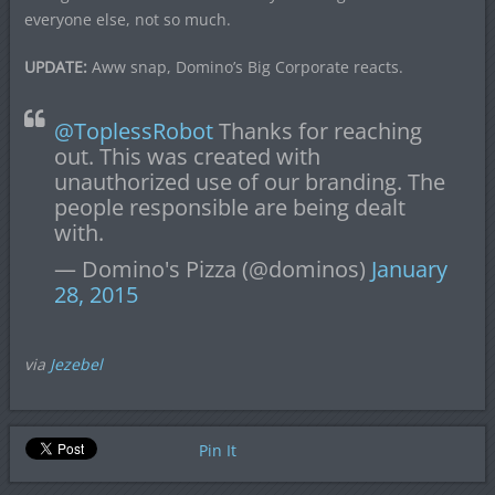
everyone else, not so much.
UPDATE:
Aww snap, Domino’s Big Corporate reacts.
@ToplessRobot
Thanks for reaching
out. This was created with
unauthorized use of our branding. The
people responsible are being dealt
with.
— Domino's Pizza (@dominos)
January
28, 2015
via
Jezebel
Pin It