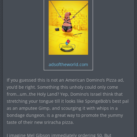
adsoftheworld.com
If you guessed this is not an American Domino’s Pizza ad,
you’d be right. Something this unholy could only come
from…um..the Holy Land? Yep, Domino’s Israel think that
stretching your tongue till it looks like SpongeBob’s best pal
as an amputee Gimp, and scourging it with whips in a
bondage dungeon, is a great way to promote the yummy
taste of their new sriracha pizza.
I imagine Mel Gibson immediately ordering 50. But