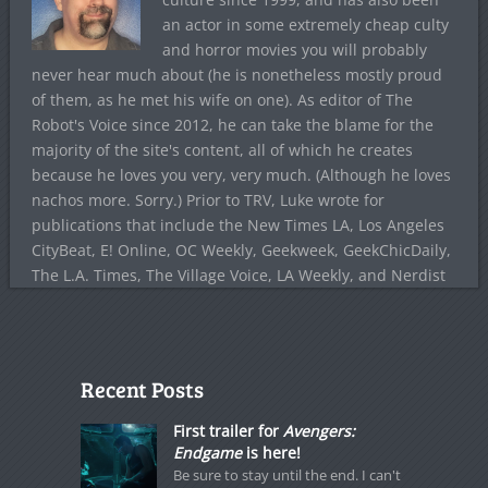
an actor in some extremely cheap culty
and horror movies you will probably
never hear much about (he is nonetheless mostly proud
of them, as he met his wife on one). As editor of The
Robot's Voice since 2012, he can take the blame for the
majority of the site's content, all of which he creates
because he loves you very, very much. (Although he loves
nachos more. Sorry.) Prior to TRV, Luke wrote for
publications that include the New Times LA, Los Angeles
CityBeat, E! Online, OC Weekly, Geekweek, GeekChicDaily,
The L.A. Times, The Village Voice, LA Weekly, and Nerdist
Recent Posts
First trailer for
Avengers:
Endgame
is here!
Be sure to stay until the end. I can't