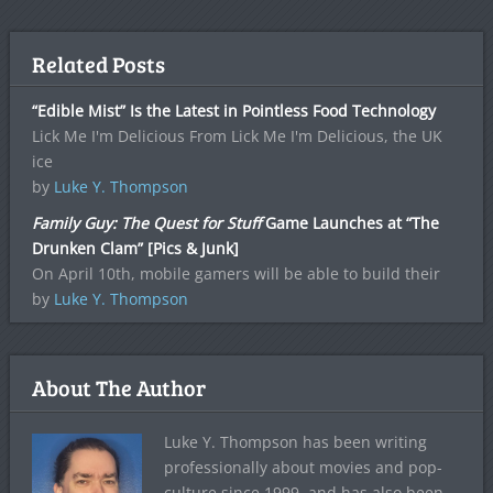
Related Posts
“Edible Mist” Is the Latest in Pointless Food Technology
Lick Me I'm Delicious From Lick Me I'm Delicious, the UK
ice
by
Luke Y. Thompson
Family Guy: The Quest for Stuff
Game Launches at “The
Drunken Clam” [Pics & Junk]
On April 10th, mobile gamers will be able to build their
by
Luke Y. Thompson
About The Author
Luke Y. Thompson has been writing
professionally about movies and pop-
culture since 1999, and has also been