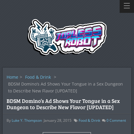
Home
>
Food & Drink
>
BDSM Domino’s Ad Shows Your Tongue in a Sex Dungeon
to Describe New Flavor [UPDATED]
BDSM Domino’s Ad Shows Your Tongue in a Sex
Dungeon to Describe New Flavor [UPDATED]
By
Luke Y. Thompson
January 28, 2015
Food & Drink
0
Comment