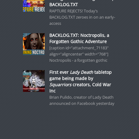
BACKLOG.TXT
RAPTURE REJECTS! Today’s
BACKLOG.TXT zeroes in on an early-
access
BACKLOG.TXT: Noctropolis, a
Forgotten Gothic Adventure
[caption id="attachment_71183"
align="aligncenter" width="768"]
Noctropolis - a forgotten gothic
First ever
Lady Death
tabletop
game being made by
Squarriors
creators, Cold War
Inc
Brian Pulido, creator of Lady Death
announced on Facebook yesterday