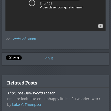
via
Geeks of Doom
Pin It
Related Posts
Thor: The Dark World
Teaser
He sure looks like one unhappy little elf. I wonder, WHO
by
Luke Y. Thompson