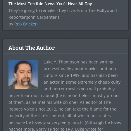
The Most Terrible News You’ll Hear All Day
They're going to remake They Live. From The Hollywood
Reporter:John Carpenter's
by
Rob Bricken
About The Author
Luke Y. Thompson has been writing
professionally about movies and pop-
culture since 1999, and has also been
an actor in some extremely cheap culty
and horror movies you will probably
never hear much about (he is nonetheless mostly proud
of them, as he met his wife on one). As editor of The
Robot's Voice since 2012, he can take the blame for the
majority of the site's content, all of which he creates
because he loves you very, very much. (Although he loves
nachos more. Sorry.) Prior to TRV, Luke wrote for