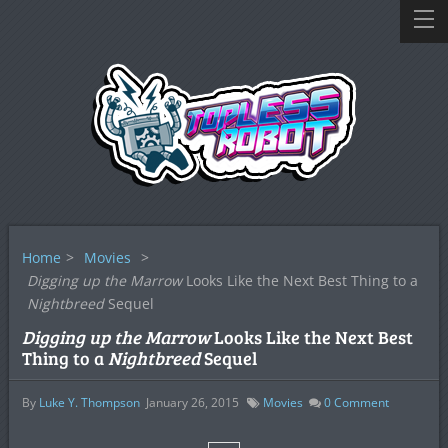
Home
>
Movies
>
Digging up the Marrow
Looks Like the Next Best Thing to a
Nightbreed
Sequel
Digging up the Marrow
Looks Like the Next Best
Thing to a
Nightbreed
Sequel
By
Luke Y. Thompson
January 26, 2015
Movies
0
Comment