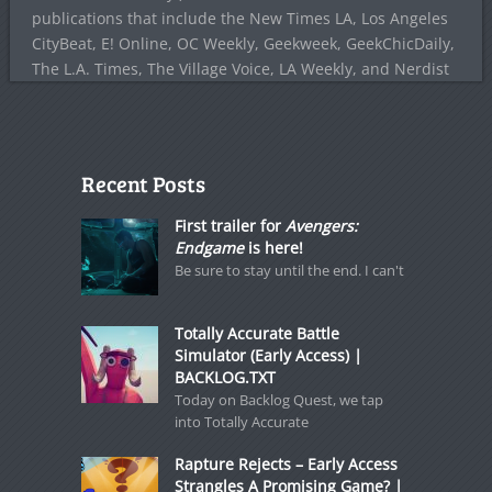
publications that include the New Times LA, Los Angeles
CityBeat, E! Online, OC Weekly, Geekweek, GeekChicDaily,
The L.A. Times, The Village Voice, LA Weekly, and Nerdist
Recent Posts
First trailer for
Avengers:
Endgame
is here!
Be sure to stay until the end. I can't
Totally Accurate Battle
Simulator (Early Access) |
BACKLOG.TXT
Today on Backlog Quest, we tap
into Totally Accurate
Rapture Rejects – Early Access
Strangles A Promising Game? |