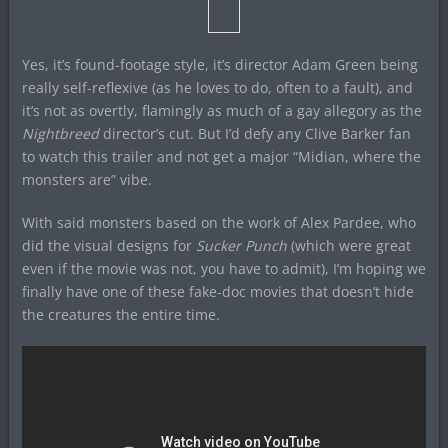
Yes, it’s found-footage style, it’s director Adam Green being
really self-reflexive (as he loves to do, often to a fault), and
it’s not as overtly, flamingly as much of a gay allegory as the
Nightbreed
director’s cut. But I’d defy any Clive Barker fan
to watch this trailer and not get a major “Midian, where the
monsters are” vibe.
With said monsters based on the work of Alex Pardee, who
did the visual designs for
Sucker Punch
(which were great
even if the movie was not, you have to admit), I’m hoping we
finally have one of these fake-doc movies that doesn’t hide
the creatures the entire time.