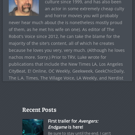
culture since 1999, and has also been
an actor in some extremely cheap culty
and horror movies you will probably
never hear much about (he is nonetheless mostly proud
of them, as he met his wife on one). As editor of The
Robot's Voice since 2012, he can take the blame for the
majority of the site's content, all of which he creates
because he loves you very, very much. (Although he loves
nachos more. Sorry.) Prior to TRV, Luke wrote for
publications that include the New Times LA, Los Angeles
CityBeat, E! Online, OC Weekly, Geekweek, GeekChicDaily,
The L.A. Times, The Village Voice, LA Weekly, and Nerdist
Recent Posts
First trailer for
Avengers:
Endgame
is here!
Be sure to stay until the end. I can't