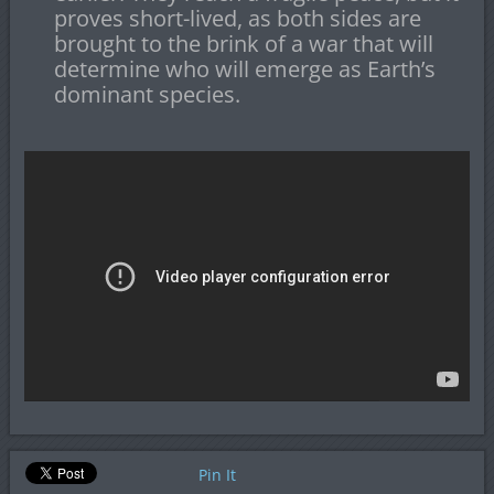
proves short-lived, as both sides are
brought to the brink of a war that will
determine who will emerge as Earth’s
dominant species.
Pin It