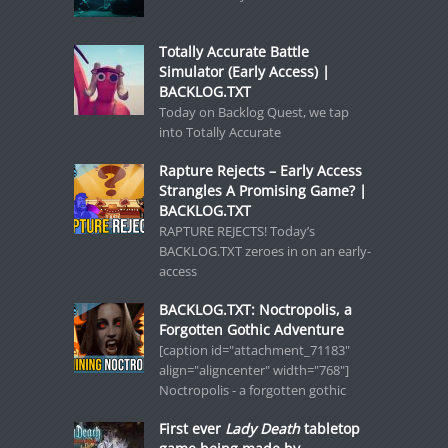
Totally Accurate Battle
Simulator (Early Access) |
BACKLOG.TXT
Today on Backlog Quest, we tap
into Totally Accurate
Rapture Rejects – Early Access
Strangles A Promising Game? |
BACKLOG.TXT
RAPTURE REJECTS! Today’s
BACKLOG.TXT zeroes in on an early-
access
BACKLOG.TXT: Noctropolis, a
Forgotten Gothic Adventure
[caption id="attachment_71183"
align="aligncenter" width="768"]
Noctropolis - a forgotten gothic
First ever
Lady Death
tabletop