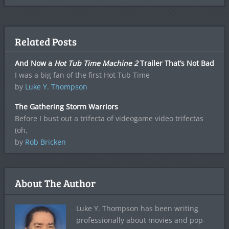
Related Posts
And Now a
Hot Tub Time Machine 2
Trailer That’s Not Bad
I was a big fan of the first Hot Tub Time
by
Luke Y. Thompson
The Gathering Storm Warriors
Before I bust out a trifecta of videogame video trifectas
(oh,
by
Rob Bricken
About The Author
Luke Y. Thompson has been writing
professionally about movies and pop-