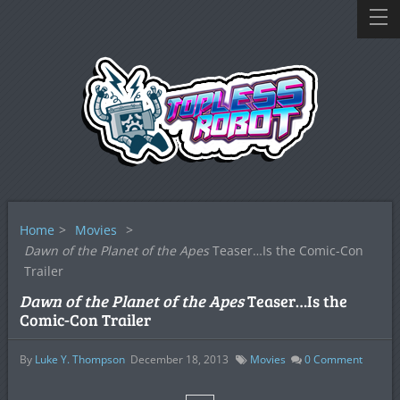
Home
>
Movies
>
Dawn of the Planet of the Apes
Teaser…Is the Comic-Con
Trailer
Dawn of the Planet of the Apes
Teaser…Is the
Comic-Con Trailer
By
Luke Y. Thompson
December 18, 2013
Movies
0
Comment