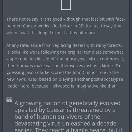
That’s not to say it isn’t good – though that last bit with face-
painted Caesar works a lot better in 3D. It’s just to say that
when I wait this long, I expect a tiny bit more.
At any rate, aside from replacing desert with rainy forests,
it looks like we’re following the original template somewhat
– ape rebellion kicked off the apocalypse, virus continues it,
then humans make war on themselves just as a kicker. I’m
guessing Jason Clarke scored the John Connor role in the
new
Terminator
based on playing another post-apocalypse
leader here, because Hollywood is imaginative like that.
A growing nation of genetically evolved
apes led by Caesar is threatened by a
band of human survivors of the
devastating virus unleashed a decade
earlier. They reach a fragile peace, but it