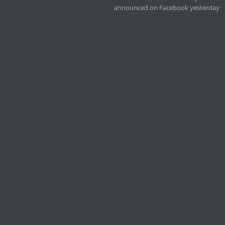
announced on Facebook yesterday