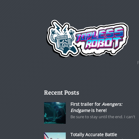
Recent Posts
First trailer for
Avengers:
Endgame
is here!
Be sure to stay until the end. I can't
Totally Accurate Battle