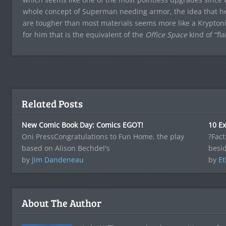
whole concept of Superman needing armor, the idea that he’
are tougher than most materials seems more like a Krypton
for him that is the equivalent of the
Office Space
kind of “flai
Related Posts
New Comic Book Day: Comics EGOT!
10 Ex
Oni PressCongratulations to Fun Home, the play
?Fact
based on Alison Bechdel's
besid
by
Jim Dandeneau
by
Et
About The Author