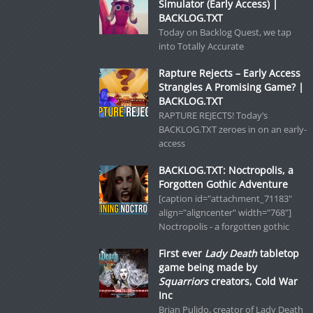
Simulator (Early Access) |
BACKLOG.TXT
Today on Backlog Quest, we tap
into Totally Accurate
Rapture Rejects – Early Access
Strangles A Promising Game? |
BACKLOG.TXT
RAPTURE REJECTS! Today’s
BACKLOG.TXT zeroes in on an early-
access
BACKLOG.TXT: Noctropolis, a
Forgotten Gothic Adventure
[caption id="attachment_71183"
align="aligncenter" width="768"]
Noctropolis - a forgotten gothic
First ever
Lady Death
tabletop
game being made by
Squarriors
creators, Cold War
Inc
Brian Pulido, creator of Lady Death