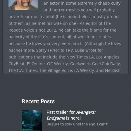
an actor in some extremely cheap culty
and horror movies you will probably
never hear much about (he is nonetheless mostly proud
of them, as he met his wife on one). As editor of The
Robot's Voice since 2012, he can take the blame for the
majority of the site's content, all of which he creates
because he loves you very, very much. (Although he loves
nachos more. Sorry.) Prior to TRV, Luke wrote for
publications that include the New Times LA, Los Angeles
CityBeat, E! Online, OC Weekly, Geekweek, GeekChicDaily,
The L.A. Times, The Village Voice, LA Weekly, and Nerdist
Recent Posts
First trailer for
Avengers:
Endgame
is here!
Be sure to stay until the end. I can't