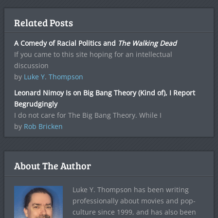
Related Posts
A Comedy of Racial Politics and
The Walking Dead
If you came to this site hoping for an intellectual
discussion
by
Luke Y. Thompson
Leonard Nimoy Is on Big Bang Theory (Kind of), I Report
Begrudgingly
I do not care for The Big Bang Theory. While I
by
Rob Bricken
About The Author
Luke Y. Thompson has been writing
professionally about movies and pop-
culture since 1999, and has also been