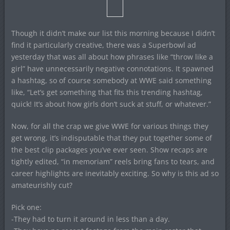
Though it didn’t make our list this morning because I didn’t
find it particularly creative, there was a Superbowl ad
yesterday that was all about how phrases like “throw like a
girl” have unnecessarily negative connotations. It spawned
a hashtag, so of course somebody at WWE said something
like, “Let’s get something that fits this trending hashtag,
quick! It’s about how girls don’t suck at stuff, or whatever.”
Now, for all the crap we give WWE for various things they
get wrong, it’s indisputable that they put together some of
the best clip packages you’ve ever seen. Show recaps are
tightly edited, “in memoriam” reels bring fans to tears, and
career highlights are inevitably exciting. So why is this ad so
amateurishly cut?
Pick one:
-They had to turn it around in less than a day.