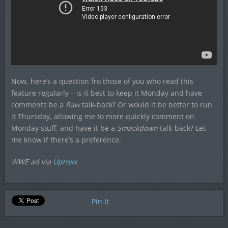
Now, here’s a question fro those of you who read this
feature regularly – is it best to keep it Monday and have
comments be a
Raw
talk-back? Or would it be better to run
it Thursday, allowing me to more quickly comment on
Monday stuff, and have it be a
Smackdown
talk-back? Let
me know if there’s a preference.
WWE ad via
Uproxx
Pin It