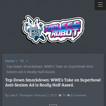
Home
>
TV
>
Top-Down Smackdown: WWE’s Take on Superbowl Anti-
Sexism Ad Is Really Half-Assed.
Top-Down Smackdown: WWE’s Take on Superbowl
Anti-Sexism Ad Is Really Half-Assed.
By
Luke Y. Thompson
February 2, 2015
TV
0
Comment