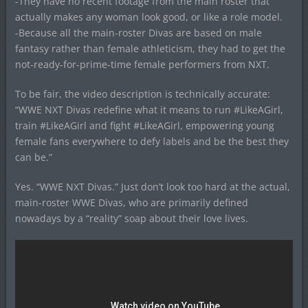
-They have no recent footage from the main roster that
actually makes any woman look good, or like a role model.
-Because all the main-roster Divas are based on male
fantasy rather than female athleticism, they had to get the
not-ready-for-prime-time female performers from NXT.
To be fair, the video description is technically accurate:
“WWE NXT Divas redefine what it means to run #LikeAGirl,
train #LikeAGirl and fight #LikeAGirl, empowering young
female fans everywhere to defy labels and be the best they
can be.”
Yes. “WWE NXT Divas.” Just don’t look too hard at the actual,
main-roster WWE Divas, who are primarily defined
nowadays by a “reality” soap about their love lives.