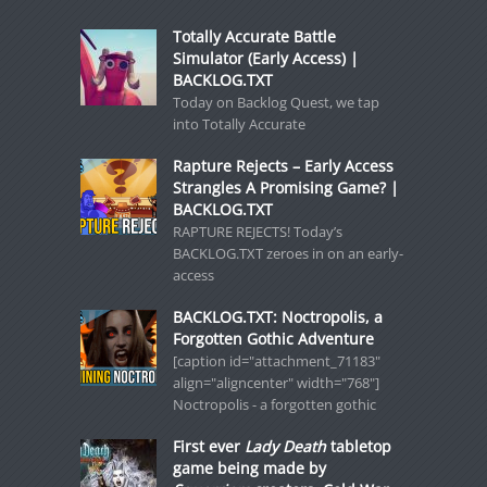
Totally Accurate Battle
Simulator (Early Access) |
BACKLOG.TXT
Today on Backlog Quest, we tap
into Totally Accurate
Rapture Rejects – Early Access
Strangles A Promising Game? |
BACKLOG.TXT
RAPTURE REJECTS! Today’s
BACKLOG.TXT zeroes in on an early-
access
BACKLOG.TXT: Noctropolis, a
Forgotten Gothic Adventure
[caption id="attachment_71183"
align="aligncenter" width="768"]
Noctropolis - a forgotten gothic
First ever
Lady Death
tabletop
game being made by