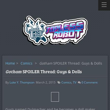
Home
>
Comics
>
Gotham
SPOILER Thread: Guys & Dolls
Gotham
SPOILER Thread: Guys & Dolls
By
Luke Y. Thompson
March 2, 2015
Comics
,
TV
0
Comment
Guy’s named Dulmacher and he becomes a doll maker.