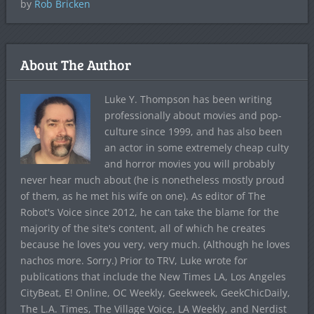
by
Rob Bricken
About The Author
Luke Y. Thompson has been writing
professionally about movies and pop-
culture since 1999, and has also been
an actor in some extremely cheap culty
and horror movies you will probably
never hear much about (he is nonetheless mostly proud
of them, as he met his wife on one). As editor of The
Robot's Voice since 2012, he can take the blame for the
majority of the site's content, all of which he creates
because he loves you very, very much. (Although he loves
nachos more. Sorry.) Prior to TRV, Luke wrote for
publications that include the New Times LA, Los Angeles
CityBeat, E! Online, OC Weekly, Geekweek, GeekChicDaily,
The L.A. Times, The Village Voice, LA Weekly, and Nerdist