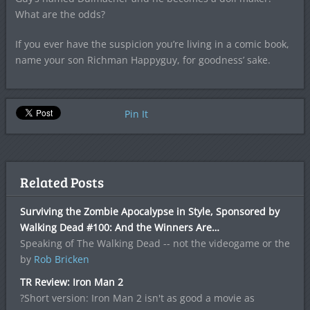
What are the odds?
If you ever have the suspicion you’re living in a comic book,
name your son Richman Happyguy, for goodness’ sake.
Pin It
Related Posts
Surviving the Zombie Apocalypse in Style, Sponsored by
Walking Dead #100: And the Winners Are…
Speaking of The Walking Dead -- not the videogame or the
by
Rob Bricken
TR Review: Iron Man 2
?Short version: Iron Man 2 isn't as good a movie as