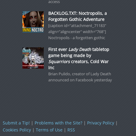
access
BACKLOG.TXT: Noctropolis, a
Forgotten Gothic Adventure
[caption id="attachment_71183"
align="aligncenter" width="768"]
Noctropolis - a forgotten gothic
First ever
Lady Death
tabletop
game being made by
Squarriors
creators, Cold War
Inc
Brian Pulido, creator of Lady Death
announced on Facebook yesterday
Submit a Tip!
|
Problems with the Site?
|
Privacy Policy
|
Cookies Policy
|
Terms of Use
|
RSS