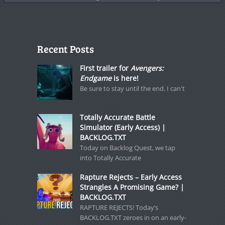
Recent Posts
First trailer for
Avengers:
Endgame
is here!
Be sure to stay until the end. I can't
Totally Accurate Battle
Simulator (Early Access) |
BACKLOG.TXT
Today on Backlog Quest, we tap
into Totally Accurate
Rapture Rejects – Early Access
Strangles A Promising Game? |
BACKLOG.TXT
RAPTURE REJECTS! Today’s
BACKLOG.TXT zeroes in on an early-