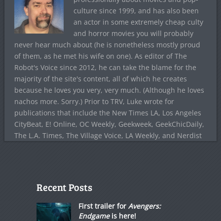
culture since 1999, and has also been
an actor in some extremely cheap culty
and horror movies you will probably
never hear much about (he is nonetheless mostly proud
of them, as he met his wife on one). As editor of The
Robot's Voice since 2012, he can take the blame for the
majority of the site's content, all of which he creates
because he loves you very, very much. (Although he loves
nachos more. Sorry.) Prior to TRV, Luke wrote for
publications that include the New Times LA, Los Angeles
CityBeat, E! Online, OC Weekly, Geekweek, GeekChicDaily,
The L.A. Times, The Village Voice, LA Weekly, and Nerdist
Recent Posts
First trailer for
Avengers:
Endgame
is here!