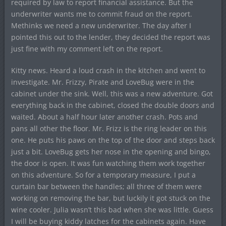
required by law to report financial assistance. But the
underwriter wants me to commit fraud on the report.
Methinks we need a new underwriter. The day after I
pointed this out to the lender, they decided the report was
just fine with my comment left on the report.
Kitty news. Heard a loud crash in the kitchen and went to
investigate. Mr. Frizzy, Pirate and LoveBug were in the
cabinet under the sink. Well, this was a new adventure. Got
everything back in the cabinet, closed the double doors and
waited. About a half hour later another crash. Pots and
pans all other the floor. Mr. Frizz is the ring leader on this
one. He puts his paws on the top of the door and steps back
just a bit. LoveBug gets her nose in the opening and bingo,
the door is open. It was fun watching them work together
on this adventure. So for a temporary measure, I put a
curtain bar between the handles; all three of them were
working on removing the bar, but luckily it got stuck on the
wine cooler. Julia wasn’t this bad when she was little. Guess
I will be buying kiddy latches for the cabinets again. Have