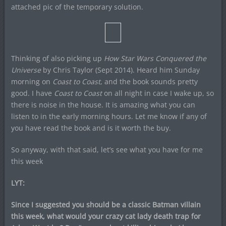
attached pic of the temporary solution.
Thinking of also picking up
How Star Wars Conquered the
Universe
by Chris Taylor (Sept 2014). Heard him Sunday
morning on
Coast to Coast
, and the book sounds pretty
good. I have
Coast to Coast
on all night in case I wake up, so
there is noise in the house. It is amazing what you can
listen to in the early morning hours. Let me know if any of
you have read the book and is it worth the buy.
So anyway, with that said, let’s see what you have for me
this week
LYT:
Since I suggested you should be a classic Batman villain
this week, what would your crazy cat lady death trap for