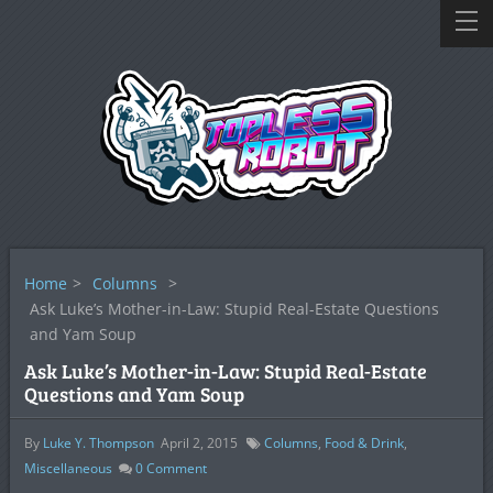
Home
>
Columns
>
Ask Luke’s Mother-in-Law: Stupid Real-Estate Questions
and Yam Soup
Ask Luke’s Mother-in-Law: Stupid Real-Estate
Questions and Yam Soup
By
Luke Y. Thompson
April 2, 2015
Columns
,
Food & Drink
,
Miscellaneous
0
Comment