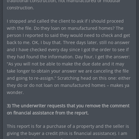
traditional construction, not manufactured or modular
construction.
I stopped and called the client to ask if I should proceed
with the file. Do they loan on manufactured homes? The
person I reported to said they would need to check and get
back to me. OK, I buy that. Three days later, still no answer
and I have checked every day since I got the order to see if
they had found the information. Day four, I get the answer:
“As you will not be able to make the due date and it may
take longer to obtain your answer we are canceling the file
and going to re-assign.” Scratching head on this one: either
they do or do not loan on manufactured homes – makes ya
wonder.
3) The underwriter requests that you remove the comment
on financial assistance from the report.
This report is for a purchase of a property and the seller is
giving the buyer a credit (this is financial assistance). I am