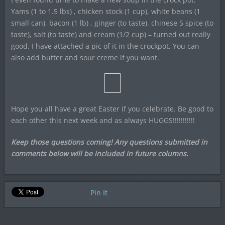
Yams (1 to 1.5 lbs) , chicken stock (1 cup), white beans (1
small can), bacon (1 lb) , ginger (to taste), chinese 5 spice (to
taste), salt (to taste) and cream (1/2 cup) – turned out really
good. I have attached a pic of it in the crockpot. You can
also add butter and sour creme if you want.
Hope you all have a great Easter if you celebrate. Be good to
each other this next week and as always HUGGS!!!!!!!!!!!
Keep those questions coming! Any questions submitted in
comments below will be included in future columns.
Pin It