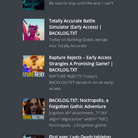
Be sure to stay until the end. I can't
Totally Accurate Battle
Simulator (Early Access) |
BACKLOG.TXT
Today on Backlog Quest, we tap
into Totally Accurate
Rapture Rejects – Early Access
Strangles A Promising Game? |
BACKLOG.TXT
RAPTURE REJECTS! Today’s
BACKLOG.TXT zeroes in on an early-
access
BACKLOG.TXT: Noctropolis, a
Forgotten Gothic Adventure
[caption id="attachment_71183"
align="aligncenter" width="768"]
Noctropolis - a forgotten gothic
First ever
Lady Death
tabletop