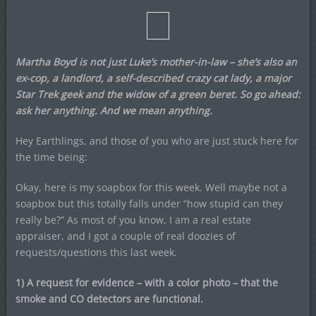
Martha Boyd is not just Luke’s mother-in-law – she’s also an
ex-cop, a landlord, a self-described crazy cat lady, a major
Star Trek geek and the widow of a green beret. So go ahead:
ask her anything. And we mean anything.
Hey Earthlings, and those of you who are just stuck here for
the time being:
Okay, here is my soapbox for this week. Well maybe not a
soapbox but this totally falls under “how stupid can they
really be?” As most of you know, I am a real estate
appraiser, and I got a couple of real doozies of
requests/questions this last week.
1) A request for evidence – with a color photo – that the
smoke and CO detectors are functional.