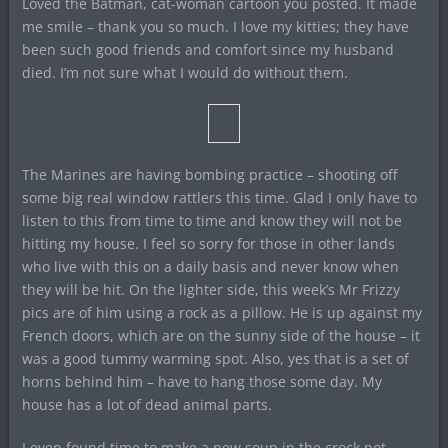
Loved the Batman, cat-woman cartoon you posted. It made
me smile – thank you so much. I love my kitties; they have
been such good friends and comfort since my husband
died. I’m not sure what I would do without them.
The Marines are having bombing practice – shooting off
some big real window rattlers this time. Glad I only have to
listen to this from time to time and know they will not be
hitting my house. I feel so sorry for those in other lands
who live with this on a daily basis and never know when
they will be hit. On the lighter side, this week’s Mr Frizzy
pics are of him using a rock as a pillow. He is up against my
French doors, which are on the sunny side of the house – it
was a good tummy warming spot. Also, yes that is a set of
horns behind him – have to hang those some day. My
house has a lot of dead animal parts.
I even found time to make a new soup in the crock pot.