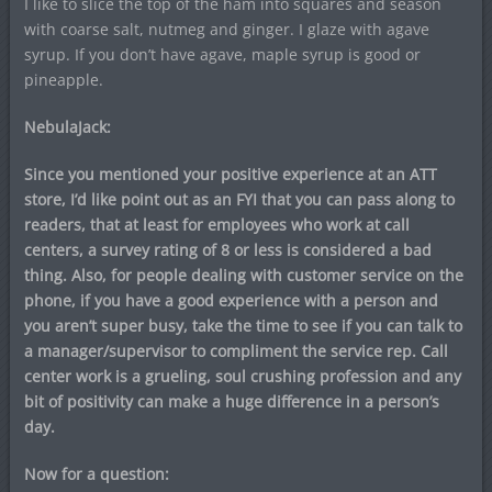
I like to slice the top of the ham into squares and season
with coarse salt, nutmeg and ginger. I glaze with agave
syrup. If you don’t have agave, maple syrup is good or
pineapple.
NebulaJack:
Since you mentioned your positive experience at an ATT
store, I’d like point out as an FYI that you can pass along to
readers, that at least for employees who work at call
centers, a survey rating of 8 or less is considered a bad
thing. Also, for people dealing with customer service on the
phone, if you have a good experience with a person and
you aren’t super busy, take the time to see if you can talk to
a manager/supervisor to compliment the service rep. Call
center work is a grueling, soul crushing profession and any
bit of positivity can make a huge difference in a person’s
day.
Now for a question: