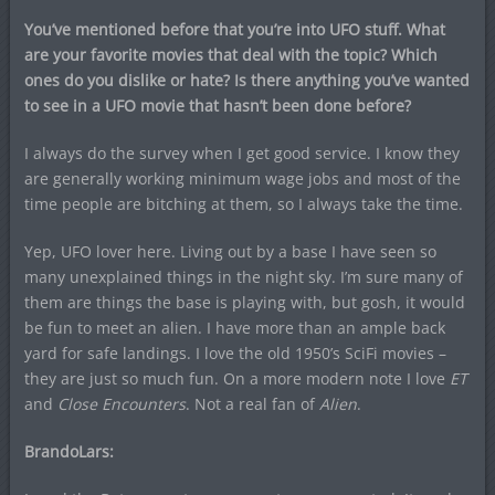
You’ve mentioned before that you’re into UFO stuff. What
are your favorite movies that deal with the topic? Which
ones do you dislike or hate? Is there anything you’ve wanted
to see in a UFO movie that hasn’t been done before?
I always do the survey when I get good service. I know they
are generally working minimum wage jobs and most of the
time people are bitching at them, so I always take the time.
Yep, UFO lover here. Living out by a base I have seen so
many unexplained things in the night sky. I’m sure many of
them are things the base is playing with, but gosh, it would
be fun to meet an alien. I have more than an ample back
yard for safe landings. I love the old 1950’s SciFi movies –
they are just so much fun. On a more modern note I love
ET
and
Close Encounters
. Not a real fan of
Alien
.
BrandoLars: