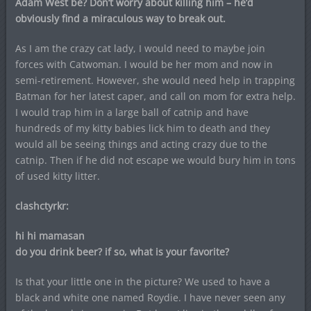
Adam West be? Don’t worry about killing him – he’d
obviously find a miraculous way to break out.
As I am the crazy cat lady, I would need to maybe join
forces with Catwoman. I would be her mom and now in
semi-retirement. However, she would need help in trapping
Batman for her latest caper, and call on mom for extra help.
I would trap him in a large ball of catnip and have
hundreds of my kitty babies lick him to death and they
would all be seeing things and acting crazy due to the
catnip. Then if he did not escape we would bury him in tons
of used kitty litter.
clashctyrkr:
hi hi mamasan
do you drink beer? if so, what is your favorite?
Is that your little one in the picture? We used to have a
black and white one named Roydie. I have never seen any