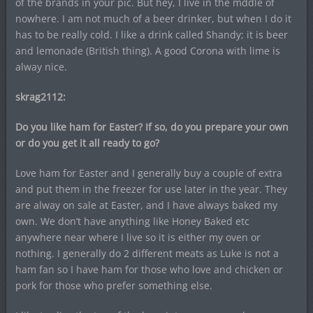
of the brands in your pic. But hey, I live in the mddle of
nowhere. I am not much of a beer drinker, but when I do it
has to be really cold. I like a drink called Shandy; it is beer
and lemonade (British thing). A good Corona with lime is
alway nice.
skrag2112:
Do you like ham for Easter? If so, do you prepare your own
or do you get it all ready to go?
Love ham for Easter and I generally buy a couple of extra
and put them in the freezer for use later in the year. They
are alway on sale at Easter, and I have always baked my
own. We don’t have anything like Honey Baked etc
anywhere near where I live so it is either my oven or
nothing. I generally do 2 different meats as Luke is not a
ham fan so I have ham for those who love and chicken or
pork for those who prefer something else.