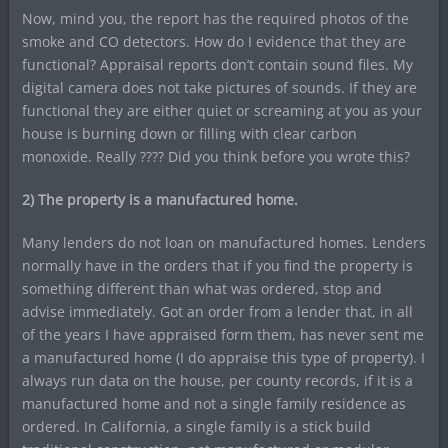
Now, mind you, the report has the required photos of the
smoke and CO detectors. How do I evidence that they are
functional? Appraisal reports don’t contain sound files. My
digital camera does not take pictures of sounds. If they are
functional they are either quiet or screaming at you as your
house is burning down or filling with clear carbon
monoxide. Really ???? Did you think before you wrote this?
2) The property is a manufactured home.
Many lenders do not loan on manufactured homes. Lenders
normally have in the orders that if you find the property is
something different than what was ordered, stop and
advise immediately. Got an order from a lender that, in all
of the years I have appraised form them, has never sent me
a manufactured home (I do appraise this type of property). I
always run data on the house, per county records, if it is a
manufactured home and not a single family residence as
ordered. In California, a single family is a stick build