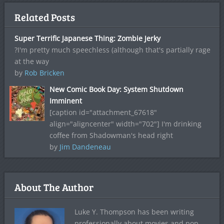
Related Posts
Super Terrific Japanese Thing: Zombie Jerky
?I'm pretty much speechless (although that's partially rage
at the way
by
Rob Bricken
New Comic Book Day: System Shutdown
Imminent
[caption id="attachment_67618"
align="aligncenter" width="702"] I'm drinking
coffee from Shadowman's head right
by
Jim Dandeneau
About The Author
Luke Y. Thompson has been writing
professionally about movies and pop-