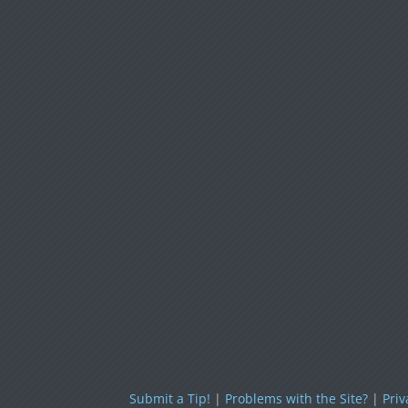
Submit a Tip!
|
Problems with the Site?
|
Priv