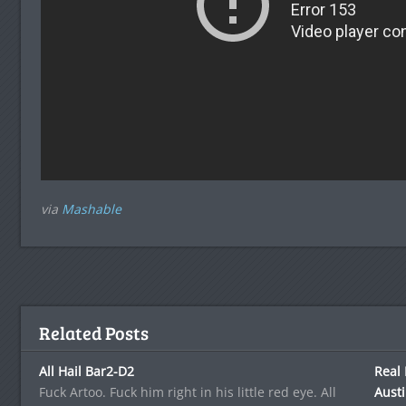
via
Mashable
Related Posts
All Hail Bar2-D2
Real 
Fuck Artoo. Fuck him right in his little red eye. All
Aust