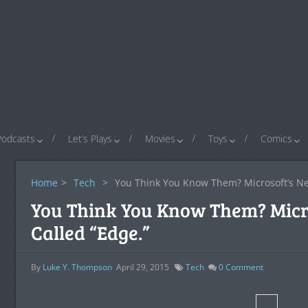
Podcasts
Let’s Plays
Movies
Toys
Comics
Home
>
Tech
>
You Think You Know Them? Microsoft’s Ne
You Think You Know Them? Micr
Called “Edge.”
By
Luke Y. Thompson
April 29, 2015
Tech
0
Comment