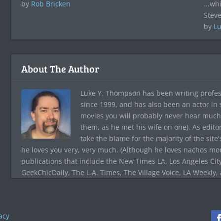
by
Rob Bricken
...wh
Steve
by
Lu
About The Author
Luke Y. Thompson has been writing profes
since 1999, and has also been an actor in
movies you will probably never hear much
them, as he met his wife on one). As edito
take the blame for the majority of the site
he loves you very, very much. (Although he loves nachos more
publications that include the New Times LA, Los Angeles Cit
GeekChicDaily, The L.A. Times, The Village Voice, LA Weekly,
acy