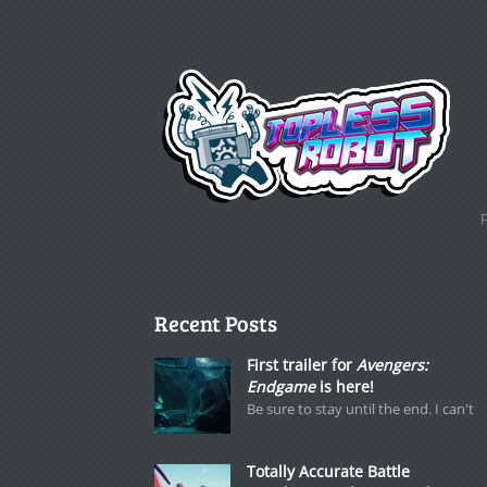
Recent Posts
First trailer for
Avengers:
Endgame
is here!
Be sure to stay until the end. I can't
Totally Accurate Battle