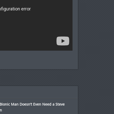
Bionic Man Doesn’t Even Need a Steve
in