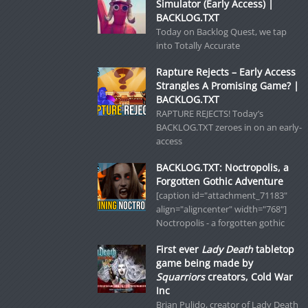
Simulator (Early Access) |
BACKLOG.TXT
Today on Backlog Quest, we tap
into Totally Accurate
Rapture Rejects – Early Access
Strangles A Promising Game? |
BACKLOG.TXT
RAPTURE REJECTS! Today’s
BACKLOG.TXT zeroes in on an early-
access
BACKLOG.TXT: Noctropolis, a
Forgotten Gothic Adventure
[caption id="attachment_71183"
align="aligncenter" width="768"]
Noctropolis - a forgotten gothic
First ever
Lady Death
tabletop
game being made by
Squarriors
creators, Cold War
Inc
Brian Pulido, creator of Lady Death