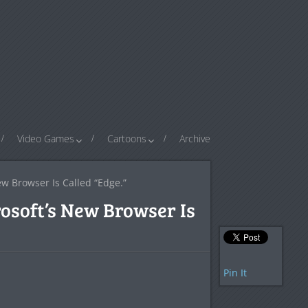
Video Games
Cartoons
Archive
w Browser Is Called “Edge.”
osoft’s New Browser Is
Pin It