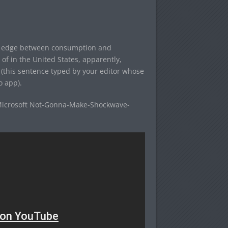
he edge between consumption and
of in the United States, apparently,
this sentence typed by your editor whose
 app).
Microsoft Not-Gonna-Make-Shockwave-