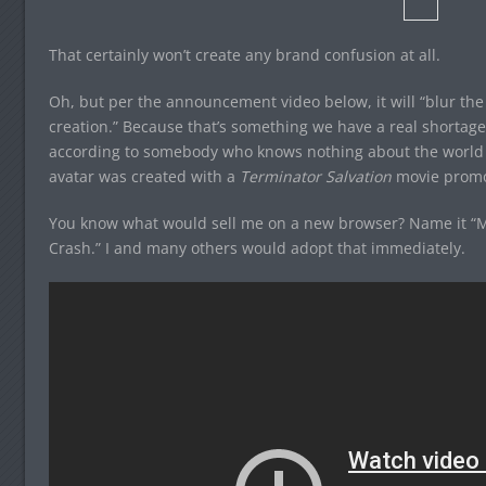
That certainly won’t create any brand confusion at all.
Oh, but per the announcement video below, it will “blur t
creation.” Because that’s something we have a real shortage 
according to somebody who knows nothing about the world (
avatar was created with a
Terminator Salvation
movie promo
You know what would sell me on a new browser? Name it “
Crash.” I and many others would adopt that immediately.