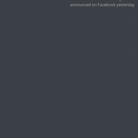
announced on Facebook yesterday