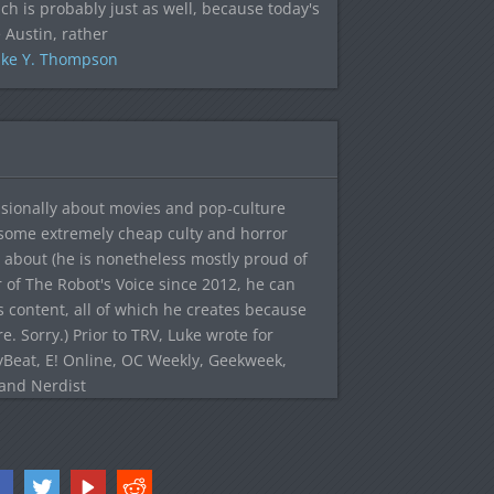
ich is probably just as well, because today's
 Austin, rather
ke Y. Thompson
sionally about movies and pop-culture
 some extremely cheap culty and horror
 about (he is nonetheless mostly proud of
r of The Robot's Voice since 2012, he can
's content, all of which he creates because
. Sorry.) Prior to TRV, Luke wrote for
yBeat, E! Online, OC Weekly, Geekweek,
 and Nerdist