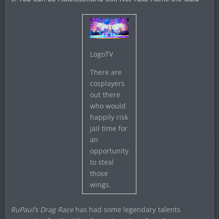
LogoTV
There are
cosplayers
out there
who would
happily risk
jail time for
an
opportunity
to steal
those
wings.
RuPaul’s Drag Race
has had some legendary talents