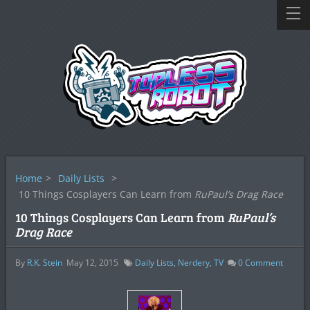
Home
>
Daily Lists
>
10 Things Cosplayers Can Learn from
RuPaul’s Drag Race
10 Things Cosplayers Can Learn from
RuPaul’s
Drag Race
By
R.K. Stein
May 12, 2015
Daily Lists
,
Nerdery
,
TV
0
Comment