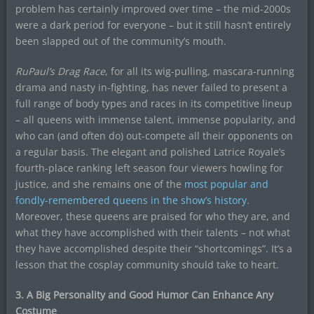
problem has certainly improved over time – the mid-2000s
were a dark period for everyone – but it still hasn’t entirely
been slapped out of the community’s mouth.
RuPaul’s Drag Race
, for all its wig-pulling, mascara-running
drama and nasty in-fighting, has never failed to present a
full range of body types and races in its competitive lineup
– all queens with immense talent, immense popularity, and
who can (and often do) out-compete all their opponents on
a regular basis. The elegant and polished Latrice Royale’s
fourth-place ranking left season four viewers howling for
justice, and she remains one of the
most popular and
fondly-remembered queens in the show’s history
.
Moreover, these queens are praised for who they are, and
what they have accomplished with their talents – not what
they have accomplished despite their “shortcomings”. It’s a
lesson that the cosplay community should take to heart.
3. A Big Personality and Good Humor Can Enhance Any
Costume