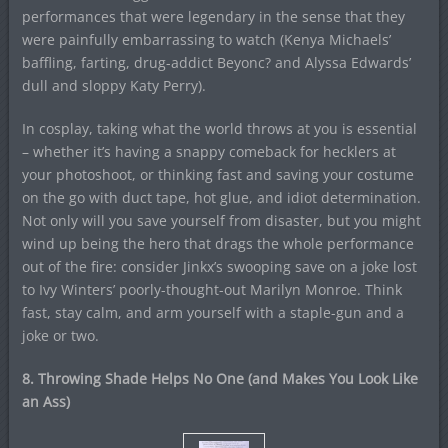
performances that were legendary in the sense that they
were painfully embarrassing to watch (Kenya Michaels’
baffling, farting, drug-addict Beyonc? and Alyssa Edwards’
dull and sloppy Katy Perry).
In cosplay, taking what the world throws at you is essential
– whether it’s having a snappy comeback for hecklers at
your photoshoot, or thinking fast and saving your costume
on the go with duct tape, hot glue, and idiot determination.
Not only will you save yourself from disaster, but you might
wind up being the hero that drags the whole performance
out of the fire: consider Jinkx’s swooping save on a joke lost
to Ivy Winters’ poorly-thought-out Marilyn Monroe. Think
fast, stay calm, and arm yourself with a staple-gun and a
joke or two.
8. Throwing Shade Helps No One (and Makes You Look Like
an Ass)