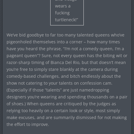
wears a
fucking
turtleneck!”
We’ve bid goodbye to far too many talented queens who’ve
pigeonholed themselves into a corner – how many times
have you heard the phrase, “I’m not a comedy queen, I’m a
pageant queen”? Sure, not every queen has the biting wit or
razor-sharp timing of Bianca Del Rio, but that doesn’t mean
you’re free to simply stare blankly at the camera during
comedy-based challenges, and bitch endlessly about the
show not catering to your talents on confession cam.
(Especially if those “talents” are just namedropping
designers you’re wearing and spending thousands on a pair
of shoes.) When queens are critiqued by the judges as
relying too heavily on a certain look or style, most simply
make excuses, and are summarily dismissed for not making
the effort to improve.