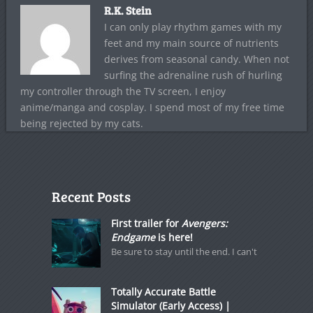
R.K. Stein
I can only play rhythm games with my
feet and my main source of nutrients
derives from seasonal candy. When not
surfing the adrenaline rush of hurling
my controller through the TV screen, I enjoy
anime/manga and cosplay. I spend most of my free time
being rejected by my cats.
Recent Posts
First trailer for
Avengers:
Endgame
is here!
Be sure to stay until the end. I can't
Totally Accurate Battle
Simulator (Early Access) |