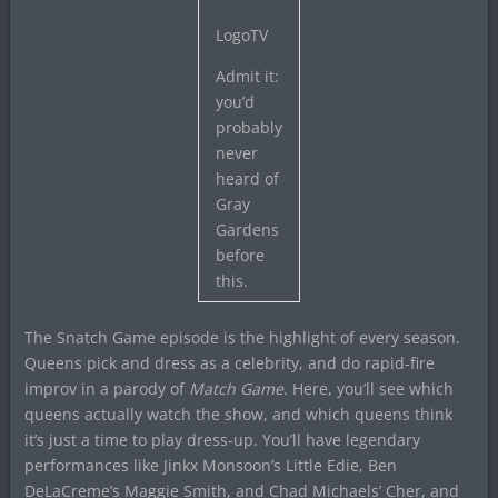
LogoTV
Admit it:
you’d
probably
never
heard of
Gray
Gardens
before
this.
The Snatch Game episode is the highlight of every season.
Queens pick and dress as a celebrity, and do rapid-fire
improv in a parody of
Match Game
. Here, you’ll see which
queens actually watch the show, and which queens think
it’s just a time to play dress-up. You’ll have legendary
performances like Jinkx Monsoon’s Little Edie, Ben
DeLaCreme’s Maggie Smith, and Chad Michaels’ Cher, and