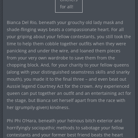
for all!
Bianca Del Rio, beneath your grouchy old lady mask and
shade-flinging ways beats a compassionate heart. For all
your griping about your fellow contestants, you still took the
time to help them cobble together outfits when they were
panicking and under the wire, and loaned them pieces
from your very own wardrobe to save them from the
chopping block. And, for your charity to your fellow queens
(along with your distinguished seamstress skills and snarky
mouth), you made it to the final three – and even beat out
Aussie legend Courtney Act for the crown. Any experienced
queen can put together an outfit and an entertaining act for
the stage, but Bianca set herself apart from the race with
her (grumpily-given) kindness.
Phi Phi O’Hara, beneath your heinous bitch exterior and
horrifyingly sociopathic methods to sabotage your fellow
contestants and your former best friend beats the heart