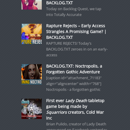
BACKLOG.TXT
Today on Backlog Quest, we tap
into Totally Accurate
Rapture Rejects – Early Access
Strangles A Promising Game? |
BACKLOG.TXT
RAPTURE REJECTS! Today’s
BACKLOG.TXT zeroes in on an early-
access
BACKLOG.TXT: Noctropolis, a
Forgotten Gothic Adventure
[caption id="attachment_71183"
align="aligncenter" width="768"]
Noctropolis - a forgotten gothic
First ever
Lady Death
tabletop
game being made by
Squarriors
creators, Cold War
Inc
Brian Pulido, creator of Lady Death
announced on Facebook yesterday