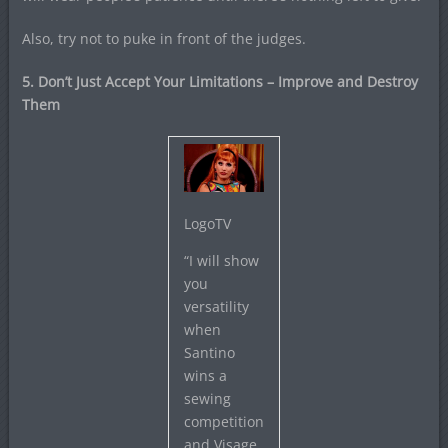
Also, try not to puke in front of the judges.
5. Don’t Just Accept Your Limitations – Improve and Destroy
Them
LogoTV
“I will show
you
versatility
when
Santino
wins a
sewing
competition
and Visage