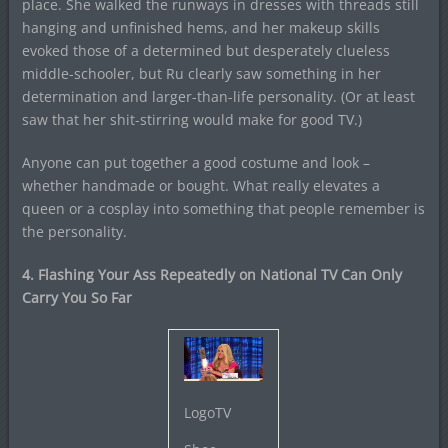
place. She walked the runways in dresses with threads still
hanging and unfinished hems, and her makeup skills
evoked those of a determined but desperately clueless
middle-schooler, but Ru clearly saw something in her
determination and larger-than-life personality. (Or at least
saw that her shit-stirring would make for good TV.)
Anyone can put together a good costume and look –
whether handmade or bought. What really elevates a
queen or a cosplay into something that people remember is
the personality.
4. Flashing Your Ass Repeatedly on National TV Can Only
Carry You So Far
LogoTV