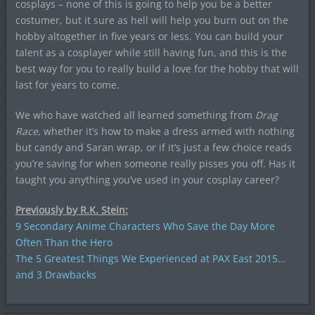
cosplays – none of this is going to help you be a better
costumer, but it sure as hell will help you burn out on the
hobby altogether in five years or less. You can build your
talent as a cosplayer while still having fun, and this is the
best way for you to really build a love for the hobby that will
last for years to come.
We who have watched all learned something from
Drag
Race
, whether it’s how to make a dress armed with nothing
but candy and Saran wrap, or if it’s just a few choice reads
you’re saving for when someone really pisses you off. Has it
taught you anything you’ve used in your cosplay career?
Previously by R.K. Stein:
9 Secondary Anime Characters Who Save the Day More
Often Than the Hero
The 5 Greatest Things We Experienced at PAX East 2015…
and 3 Drawbacks