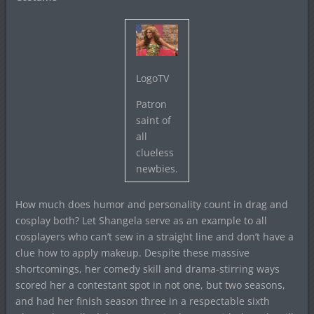
LogoTV
Patron
saint of
all
clueless
newbies.
How much does humor and personality count in drag and
cosplay both? Let Shangela serve as an example to all
cosplayers who can’t sew in a straight line and don’t have a
clue how to apply makeup. Despite these massive
shortcomings, her comedy skill and drama-stirring ways
scored her a contestant spot in not one, but two seasons,
and had her finish season three in a respectable sixth