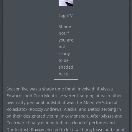
LogoTV
Shade
not if
you are
not
ready
to be
shaded
back.
Season five was a shady time for all involved. If Alyssa
Edwards and Coco Montrese weren’t sniping at each other
over catty personal bullshit, it was the
Mean Girls
trio of
Rolaskatox (Roxxxy Andrews, Alaska, and Detox) zeroing in
on their designated victim Jinkx Monsoon. After Alyssa and
Coco were finally eliminated in a cloud of perfume and
Dorito dust, Roxxxy elected to let it all hang loose and spent