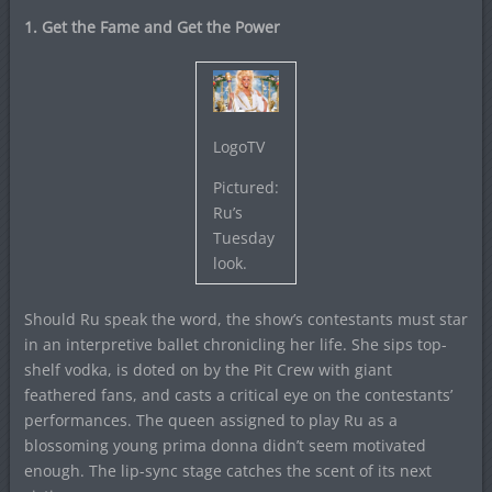
1. Get the Fame and Get the Power
LogoTV
Pictured:
Ru’s
Tuesday
look.
Should Ru speak the word, the show’s contestants must star
in an interpretive ballet chronicling her life. She sips top-
shelf vodka, is doted on by the Pit Crew with giant
feathered fans, and casts a critical eye on the contestants’
performances. The queen assigned to play Ru as a
blossoming young prima donna didn’t seem motivated
enough. The lip-sync stage catches the scent of its next