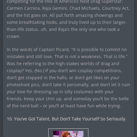
competing for the title of America’s Next Drag Superstar:
Carmen Carrera, Raja Gemini, Chad Michaels, Courtney Act,
and the list goes on. All put forth amazing showings and
some breathtaking looks, and truly lived up to their larger-
than-life status…oh, and Raja’s the only one who took a
crown.
In the words of Captain Picard, “It is possible to commit no
mistakes and still lose. That is not a weakness. That is life.”
Was he referring to the high-stakes worlds of drag and
cosplay? Yes. (No.) If you don’t win cosplay competitions,
don’t get stopped in the halls, or don’t get likes on your
photoshoot pics, don’t take it personally, and don’t let it ruin
your love for dressing up in silly costumes with your
friends. Keep your chin up, and someday you’ll be the belle
of the nerd ball – or you’ll at least have fun while trying.
10. You’ve Got Talent, But Don’t Take Yourself So Seriously.