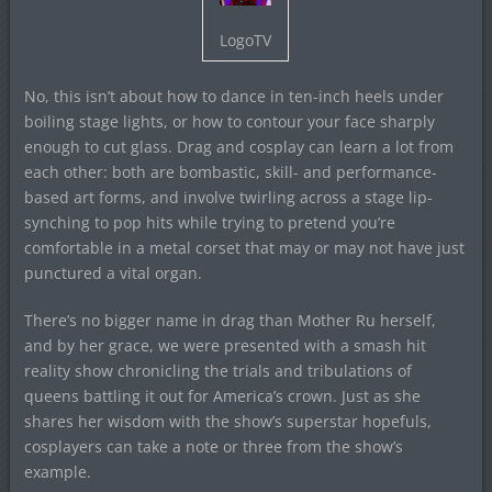
LogoTV
No, this isn’t about how to dance in ten-inch heels under
boiling stage lights, or how to contour your face sharply
enough to cut glass. Drag and cosplay can learn a lot from
each other: both are bombastic, skill- and performance-
based art forms, and involve twirling across a stage lip-
synching to pop hits while trying to pretend you’re
comfortable in a metal corset that may or may not have just
punctured a vital organ.
There’s no bigger name in drag than Mother Ru herself,
and by her grace, we were presented with a smash hit
reality show chronicling the trials and tribulations of
queens battling it out for America’s crown. Just as she
shares her wisdom with the show’s superstar hopefuls,
cosplayers can take a note or three from the show’s
example.