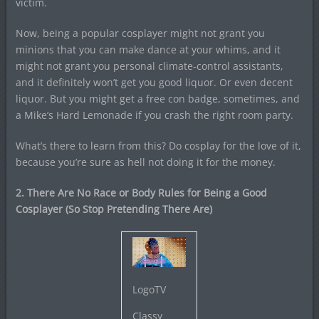
victim.
Now, being a popular cosplayer might not grant you
minions that you can make dance at your whims, and it
might not grant you personal climate-control assistants,
and it definitely won’t get you good liquor. Or even decent
liquor. But you might get a free con badge, sometimes, and
a Mike’s Hard Lemonade if you crash the right room party.
What’s there to learn from this? Do cosplay for the love of it,
because you’re sure as hell not doing it for the money.
2. There Are No Race or Body Rules for Being a Good
Cosplayer (So Stop Pretending There Are)
LogoTV
Classy