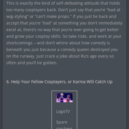
This is exactly the kind of self-defeating attitude that holds
too many cosplayers back. Don’t just say that you’re “bad at
wig-styling” or “can’t make props.” If you just lie back and
accept that you’re “bad” at something you don’t immediately
excel at, there’s no way that you’re ever going to get better
and grow your cosplay skills. So take risks, and work at your
shortcomings – and don’t whine about how comedy is
beneath you just because a comedy queen destroyed you
on the runway. Just crack a joke about Ru’s age every so
often and you’ll be golden.
6. Help Your Fellow Cosplayers, or Karma Will Catch Up
LogoTV
Spare
cinchers