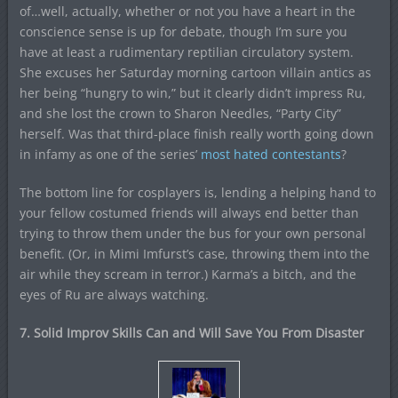
of…well, actually, whether or not you have a heart in the
conscience sense is up for debate, though I’m sure you
have at least a rudimentary reptilian circulatory system.
She excuses her Saturday morning cartoon villain antics as
her being “hungry to win,” but it clearly didn’t impress Ru,
and she lost the crown to Sharon Needles, “Party City”
herself. Was that third-place finish really worth going down
in infamy as one of the series’
most hated contestants
?
The bottom line for cosplayers is, lending a helping hand to
your fellow costumed friends will always end better than
trying to throw them under the bus for your own personal
benefit. (Or, in Mimi Imfurst’s case, throwing them into the
air while they scream in terror.) Karma’s a bitch, and the
eyes of Ru are always watching.
7. Solid Improv Skills Can and Will Save You From Disaster