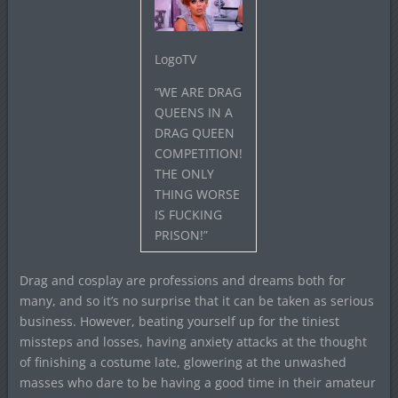
LogoTV
“WE ARE DRAG
QUEENS IN A
DRAG QUEEN
COMPETITION!
THE ONLY
THING WORSE
IS FUCKING
PRISON!”
Drag and cosplay are professions and dreams both for
many, and so it’s no surprise that it can be taken as serious
business. However, beating yourself up for the tiniest
missteps and losses, having anxiety attacks at the thought
of finishing a costume late, glowering at the unwashed
masses who dare to be having a good time in their amateur