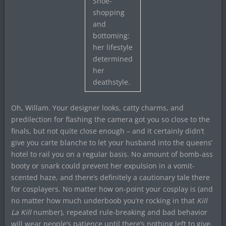
Shoe-
shopping
and
bottoming:
her lifestyle
determined
her
deathstyle.
Oh, Willam. Your designer looks, catty charms, and
predilection for flashing the camera got you so close to the
finals, but not quite close enough – and it certainly didn’t
give you carte blanche to let your husband into the queens’
hotel to rail you on a regular basis. No amount of bomb-ass
booty or snark could prevent her expulsion in a vomit-
scented haze, and there’s definitely a cautionary tale there
for cosplayers. No matter how on-point your cosplay is (and
no matter how much underboob you’re rocking in that
Kill
La Kill
number), repeated rule-breaking and bad behavior
will wear people’s patience until there’s nothing left to give.