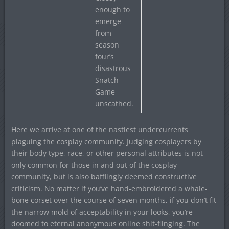
enough to
emerge
from
season
four’s
disastrous
Snatch
Game
unscathed.
Here we arrive at one of the nastiest undercurrents
plaguing the cosplay community. Judging cosplayers by
their body type, race, or other personal attributes is not
only common for those in and out of the cosplay
community, but is also bafflingly deemed constructive
criticism. No matter if you’ve hand-embroidered a whale-
bone corset over the course of seven months, if you don’t fit
the narrow mold of acceptability in your looks, you’re
doomed to eternal anonymous online shit-flinging. The