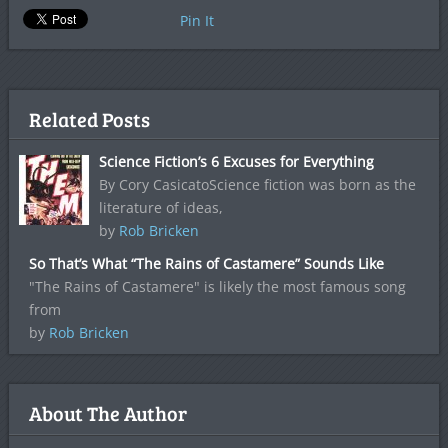
Pin It
Related Posts
Science Fiction’s 6 Excuses for Everything
By Cory CasicatoScience fiction was born as the
literature of ideas,
by
Rob Bricken
So That’s What “The Rains of Castamere” Sounds Like
"The Rains of Castamere" is likely the most famous song
from
by
Rob Bricken
About The Author