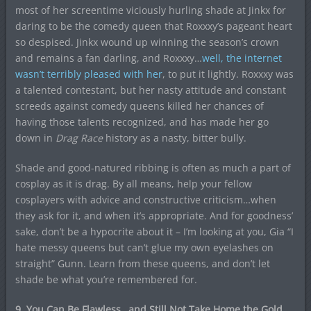
most of her screentime viciously hurling shade at Jinkx for
daring to be the comedy queen that Roxxxy’s pageant heart
so despised. Jinkx wound up winning the season’s crown
and remains a fan darling, and Roxxxy…
well, the internet
wasn’t terribly pleased with her
, to put it lightly. Roxxxy was
a talented contestant, but her nasty attitude and constant
screeds against comedy queens killed her chances of
having those talents recognized, and has made her go
down in
Drag Race
history as a nasty, bitter bully.
Shade and good-natured ribbing is often as much a part of
cosplay as it is drag. By all means, help your fellow
cosplayers with advice and constructive criticism…when
they ask for it, and when it’s appropriate. And for goodness’
sake, don’t be a hypocrite about it – I’m looking at you, Gia “I
hate messy queens but can’t glue my own eyelashes on
straight” Gunn. Learn from these queens, and don’t let
shade be what you’re remembered for.
9. You Can Be Flawless…and Still Not Take Home the Gold