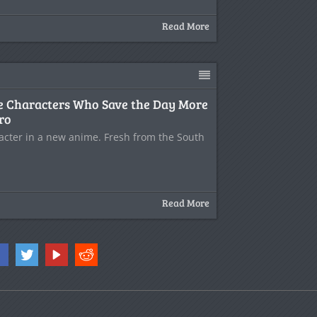
Read More
e Characters Who Save the Day More
ro
racter in a new anime. Fresh from the South
Read More