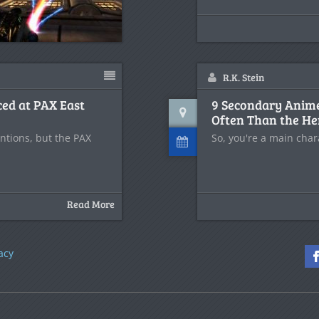
R.K. Stein
ced at PAX East
9 Secondary Anim
Often Than the He
ntions, but the PAX
So, you're a main cha
Read More
acy