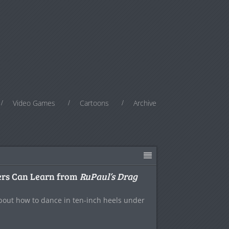
Video Games
Cartoons
Archive
ers Can Learn from
RuPaul’s Drag
about how to dance in ten-inch heels under