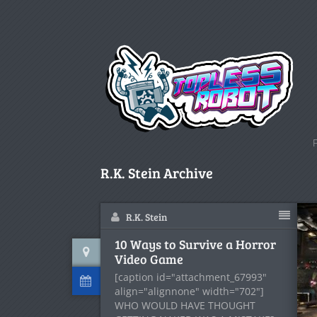
R.K. Stein Archive
R.K. Stein
10 Ways to Survive a Horror
Video Game
[caption id="attachment_67993"
align="alignnone" width="702"]
WHO WOULD HAVE THOUGHT