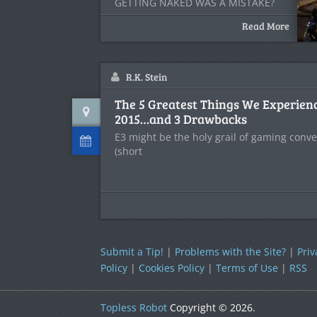
GETTING NAKED WAS A MISTAKE?
[/caption] A
Read More
R.K. Stein
The 5 Greatest Things We Experien
2015…and 3 Drawbacks
E3 might be the holy grail of gaming conve
(short
Submit a Tip!
|
Problems with the Site?
|
Priv
Policy
|
Cookies Policy
|
Terms of Use
|
RSS
Topless Robot
Copyright © 2026.