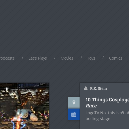
Podcasts
Let’s Plays
Movies
Toys
Comics
R.K. Stein
10 Things Cosplay
Race
LogoTV No, this isn't 
boiling stage