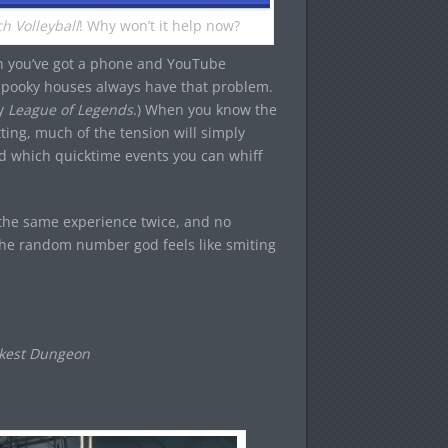
h Volleyball
! Why won’t it help now?
n you’ve got a phone and YouTube
Spooky houses always have that problem.
ay
League of Legends
.) When you know the
ing, much of the tension will simply
nd which quicktime events you can whiff
 the same experience twice, and no
he random number god feels like smiting
rkest Dungeon