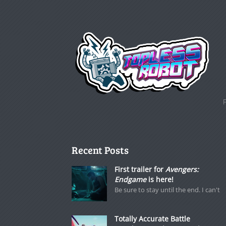
Recent Posts
First trailer for
Avengers:
Endgame
is here!
Be sure to stay until the end. I can't
Totally Accurate Battle