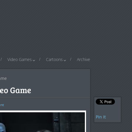
Video Games
Cartoons
Archive
Game
deo Game
nt
Pin It