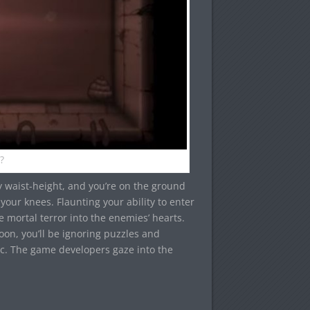
?
y waist-height, and you’re on the ground
 your knees. Flaunting your ability to enter
e mortal terror into the enemies’ hearts.
on, you’ll be ignoring puzzles and
c. The game developers gaze into the