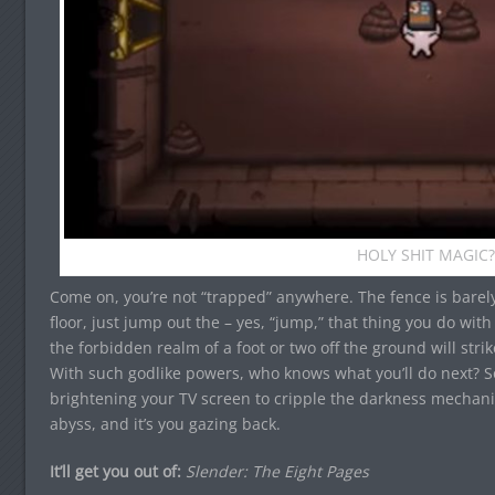
HOLY SHIT MAGIC?
Come on, you’re not “trapped” anywhere. The fence is barel
floor, just jump out the – yes, “jump,” that thing you do with
the forbidden realm of a foot or two off the ground will strik
With such godlike powers, who knows what you’ll do next? So
brightening your TV screen to cripple the darkness mechani
abyss, and it’s you gazing back.
It’ll get you out of:
Slender: The Eight Pages