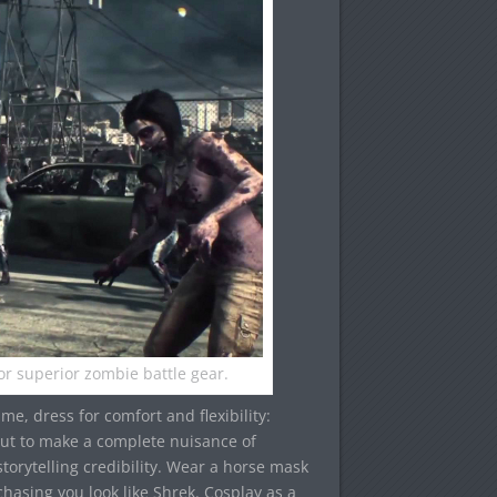
for superior zombie battle gear.
ame, dress for comfort and flexibility:
out to make a complete nuisance of
torytelling credibility. Wear a horse mask
asing you look like Shrek. Cosplay as a