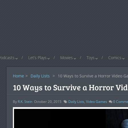
Podcasts
Let’s Plays
Movies
Toys
Comics
Home
>
Daily Lists
>
10 Ways to Survive a Horror Video 
10 Ways to Survive a Horror Vi
By
R.K. Stein
October 20, 2015
Daily Lists
,
Video Games
0
Comme