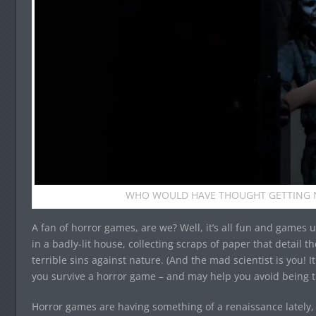
WHO WOULD HAVE THOUGHT GETTING N
A fan of horror games, are we? Well, it’s all fun and games 
in a badly-lit house, collecting scraps of paper that detail t
terrible sins against nature. (And the mad scientist is you! I
you survive a horror game – and may help you avoid being t
Horror games are having something of a renaissance lately, 