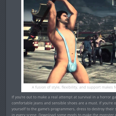
A fusion of style, flexibility, and support makes 
If you’re out to make a real attempt at survival in a horror g
comfortable jeans and sensible shoes are a must. If you’re 
yourself to the game’s programmers, dress to destroy their s
in every scene. Download some mods to make the monster ch