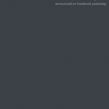
announced on Facebook yesterday