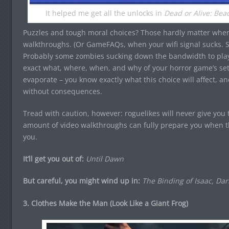
It helped me get all the unlocks in
Dead or Alive: Beac
Puzzles and tough moral choices? Those hardly matter whe
walkthroughs. (Or GameFAQs, when your wifi signal sucks. 
Probably some zombies sucking down the bandwidth to pl
exact what, where, when, and why of your horror game’s sett
evaporate – you know exactly what this choice will affect, a
without consequences.
Tread with caution, however: roguelikes will never give you
amount of video walkthroughs can fully prepare you when t
you.
It’ll get you out of:
Until Dawn
But careful, you might wind up in:
The Binding of Isaac, Da
3. Clothes Make the Man (Look Like a Giant Frog)