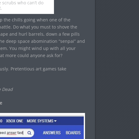
re scrubs who can’t do
t.
p the chills going when one of the
battle. Do what you must to shove the
 ape and hurl barrels, down a few pills
l the deep space abomination “senpai” and
m. You might wind up with all your
hat more could anyone ask for?
ously. Pretentious art games take
e Dead
e