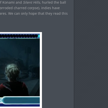
 of Konami and
Silent Hills
, hurled the ball
s corroded charred corpse), indies have
ares. We can only hope that they read this