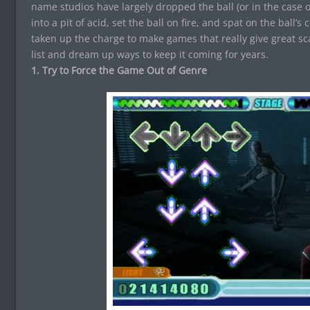
name studios have largely dropped the ball (or in the case
into a pit of acid, set the ball on fire, and spat on the ball’
taken up the charge to make games that really give great sc
list and dream up ways to keep it coming for years.
1. Try to Force the Game Out of Genre