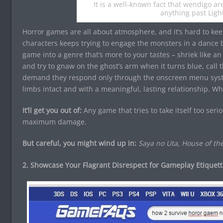
It is a well-known fact that wendigo a
anything past Ligh
Horror games are all about atmosphere, and it’s hard to kee
characters keeps trying to engage the monsters in a dance 
game into a genre that’s more to your tastes – shriek like an
and try to gnaw on the ghost’s arm when it turns blue, cal
demand they respond only through the onscreen menu syste
limbs intact and with a meaningful, lasting relationship. W
It’ll get you out of:
Any game that tries to take itself too seri
maximum damage.
But careful, you might wind up in:
Saya no Uta, House of th
2. Showcase Your Flagrant Disrespect for Gameplay Etiquett