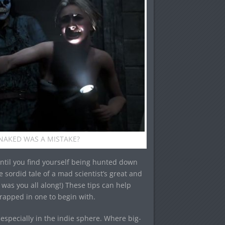
AKED WAS A MISTAKE?
until you find yourself being hunted down
he sordid tale of a mad scientist’s great and
t was you all along!) These tips can help
rapped in one to begin with.
especially in the indie sphere. Where big-