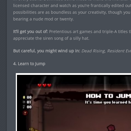
licensed character and watch as you’re frantically edited ou
possibilities are as boundless as your creativity, though y
bearing a nude mod or twenty.
It’ll get you out of:
Pretentious art games and triple-A titles 
appreciate the siren song of a silly hat.
But careful, you might wind up in:
Dead Rising, Resident Evi
4. Learn to Jump