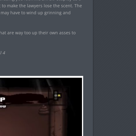
t to make the lawyers lose the scent. The
ou may have to wind up grinning and
that are way too up their own asses to
l 4