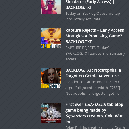
Simulator (Early Access) |
BACKLOG.TXT
Today on Backlog Quest, we tap
into Totally Accurate
Rapture Rejects – Early Access
Strangles A Promising Game? |
BACKLOG.TXT
RAPTURE REJECTS! Today’s
BACKLOG.TXT zeroes in on an early-
access
BACKLOG.TXT: Noctropolis, a
Forgotten Gothic Adventure
[caption id="attachment_71183"
align="aligncenter" width="768"]
Noctropolis - a forgotten gothic
First ever
Lady Death
tabletop
game being made by
Squarriors
creators, Cold War
Inc
Brian Pulido, creator of Lady Death