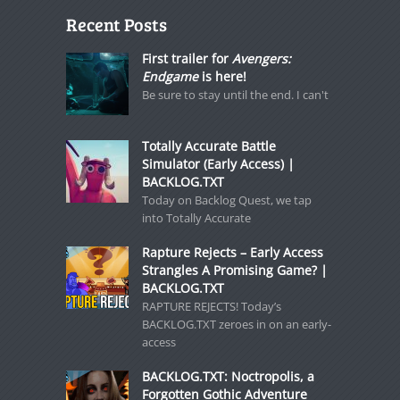
Recent Posts
First trailer for
Avengers:
Endgame
is here!
Be sure to stay until the end. I can't
Totally Accurate Battle
Simulator (Early Access) |
BACKLOG.TXT
Today on Backlog Quest, we tap
into Totally Accurate
Rapture Rejects – Early Access
Strangles A Promising Game? |
BACKLOG.TXT
RAPTURE REJECTS! Today’s
BACKLOG.TXT zeroes in on an early-
access
BACKLOG.TXT: Noctropolis, a
Forgotten Gothic Adventure