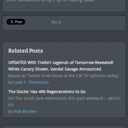
Pin It
Related Posts
UPDATED With Trailer!
Legends of Tomorrow
Revealed!
White Canary Shown, Vandal Savage Announced
Based on Tweets from those at the CW TV Upfronts today,
by
Luke Y. Thompson
The Doctor Has 496 Regenerations to Go
On The Sarah Jane Adventures this past weekend -- which,
it's
by
Rob Bricken