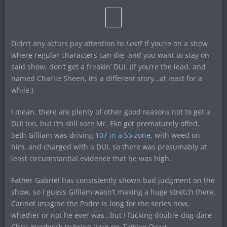
Didn’t any actors pay attention to
Lost
? If you’re on a show
where regular characters can die, and you want to stay on
said show, don’t get a freakin’ DUI. (If you’re the lead, and
named Charlie Sheen, it’s a different story…at least for a
while.)
I mean, there are plenty of other good reasons not to get a
DUI too, but I’m still sore Mr. Eko got prematurely offed.
Seth Gilliam was driving
107 in a 55 zone
, with weed on
him, and charged with a DUI, so there was presumably at
least circumstantial evidence that he was high.
Father Gabriel has consistently shown bad judgment on the
show, so I guess Gilliam wasn’t making a huge stretch there.
Cannot imagine the Padre is long for the series now,
whether or not he ever was…but I fucking double-dog-dare
Chris Hardwick to bring it up on
Talking Dead
.