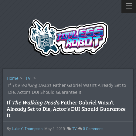
Home
>
TV
>
If
The Walking Dead
‘s Father Gabriel Wasn’t Already Set to
Die, Actor’s DUI Should Guarantee It
If
The Walking Dead
‘s Father Gabriel Wasn’t
Already Set to Die, Actor’s DUI Should Guarantee
It
By
Luke Y. Thompson
May 5, 2015
TV
0
Comment