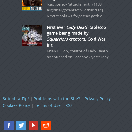
[caption id="attachment_71183"
align="aligncenter" width="768"]
Noctropolis - a forgotten gothic
First ever
Lady Death
tabletop
game being made by
Squarriors
creators, Cold War
Inc
Brian Pulido, creator of Lady Death
announced on Facebook yesterday
Submit a Tip!
|
Problems with the Site?
|
Privacy Policy
|
Cookies Policy
|
Terms of Use
|
RSS