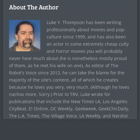
About The Author
Luke Y. Thompson has been writing
professionally about movies and pop-
culture since 1999, and has also been
an actor in some extremely cheap culty
and horror movies you will probably
never hear much about (he is nonetheless mostly proud
of them, as he met his wife on one). As editor of The
Robot's Voice since 2012, he can take the blame for the
majority of the site's content, all of which he creates
because he loves you very, very much. (Although he loves
nachos more. Sorry.) Prior to TRV, Luke wrote for
publications that include the New Times LA, Los Angeles
CityBeat, E! Online, OC Weekly, Geekweek, GeekChicDaily,
The L.A. Times, The Village Voice, LA Weekly, and Nerdist