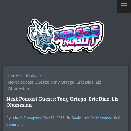
Home
>
Books
>
Next Podcast Guests: Tony Ortega, Eric Diaz, Liz
Ohanesian
Next Podcast Guests: Tony Ortega, Eric Diaz, Liz
Ohanesian
By
Luke Y. Thompson
May 15, 2015
Books
,
Live Performance
0
Comment