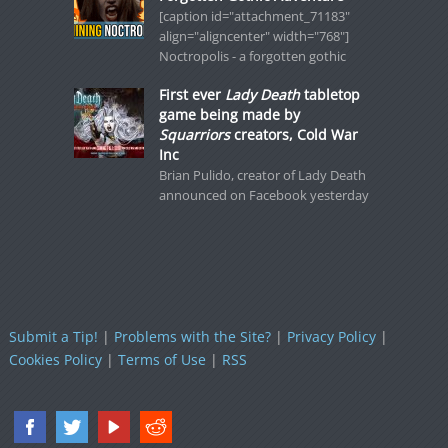
[caption id="attachment_71183"
align="aligncenter" width="768"]
Noctropolis - a forgotten gothic
First ever
Lady Death
tabletop
game being made by
Squarriors
creators, Cold War
Inc
Brian Pulido, creator of Lady Death
announced on Facebook yesterday
Submit a Tip!
|
Problems with the Site?
|
Privacy Policy
|
Cookies Policy
|
Terms of Use
|
RSS