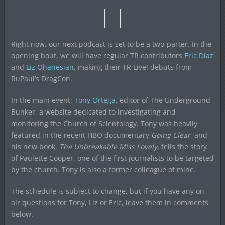
Right now, our next podcast is set to be a two-parter. In the
opening bout, we will have regular TR contributors
Eric Diaz
and
Liz Ohanesian
, making their TR Live! debuts from
RuPaul’s DragCon.
In the main event:
Tony Ortega
, editor of The Underground
Bunker, a website dedicated to investigating and
monitoring the Church of Scientology. Tony was heavily
featured in the recent HBO documentary
Going Clear
, and
his new book,
The Unbreakable Miss Lovely
, tells the story
of Paulette Cooper, one of the first journalists to be targeted
by the church. Tony is also a former colleague of mine.
The schedule is subject to change, but if you have any on-
air questions for Tony, Liz or Eric, leave them in comments
below.