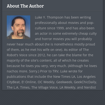
About The Author
Luke Y. Thompson has been writing
professionally about movies and pop-
culture since 1999, and has also been
an actor in some extremely cheap culty
and horror movies you will probably
never hear much about (he is nonetheless mostly proud
of them, as he met his wife on one). As editor of The
Robot's Voice since 2012, he can take the blame for the
majority of the site's content, all of which he creates
because he loves you very, very much. (Although he loves
nachos more. Sorry.) Prior to TRV, Luke wrote for
publications that include the New Times LA, Los Angeles
CityBeat, E! Online, OC Weekly, Geekweek, GeekChicDaily,
The L.A. Times, The Village Voice, LA Weekly, and Nerdist