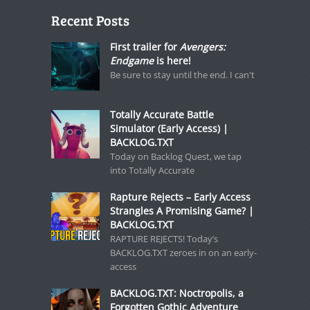
Recent Posts
First trailer for
Avengers:
Endgame
is here!
Be sure to stay until the end. I can't
Totally Accurate Battle
Simulator (Early Access) |
BACKLOG.TXT
Today on Backlog Quest, we tap
into Totally Accurate
Rapture Rejects – Early Access
Strangles A Promising Game? |
BACKLOG.TXT
RAPTURE REJECTS! Today’s
BACKLOG.TXT zeroes in on an early-
access
BACKLOG.TXT: Noctropolis, a
Forgotten Gothic Adventure