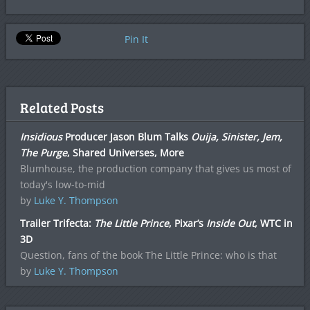
Pin It
Related Posts
Insidious
Producer Jason Blum Talks
Ouija, Sinister, Jem,
The Purge
, Shared Universes, More
Blumhouse, the production company that gives us most of
today's low-to-mid
by
Luke Y. Thompson
Trailer Trifecta:
The Little Prince
, Pixar’s
Inside Out
, WTC in
3D
Question, fans of the book The Little Prince: who is that
by
Luke Y. Thompson